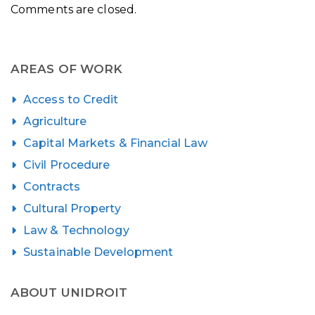
Comments are closed.
AREAS OF WORK
Access to Credit
Agriculture
Capital Markets & Financial Law
Civil Procedure
Contracts
Cultural Property
Law & Technology
Sustainable Development
ABOUT UNIDROIT