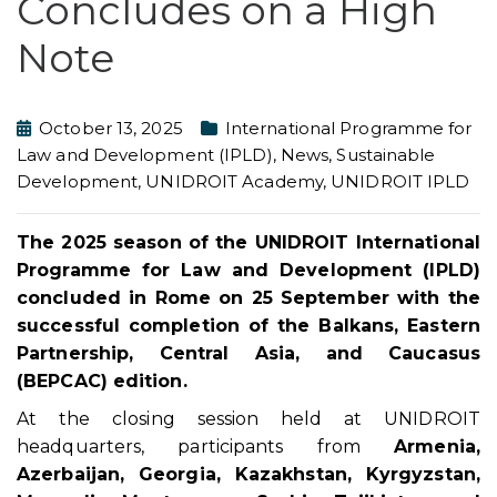
Concludes on a High
Note
October 13, 2025
International Programme for
Law and Development (IPLD)
,
News
,
Sustainable
Development
,
UNIDROIT Academy
,
UNIDROIT IPLD
The 2025 season of the UNIDROIT International
Programme for Law and Development (IPLD)
concluded in Rome on 25 September with the
successful completion of the Balkans, Eastern
Partnership, Central Asia, and Caucasus
(BEPCAC) edition.
At the closing session held at UNIDROIT
headquarters, participants from
Armenia,
Azerbaijan, Georgia, Kazakhstan, Kyrgyzstan,