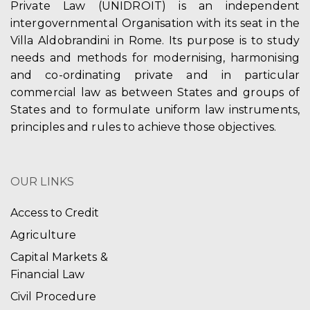
Private Law (UNIDROIT) is an independent
intergovernmental Organisation with its seat in the
Villa Aldobrandini in Rome. Its purpose is to study
needs and methods for modernising, harmonising
and co-ordinating private and in particular
commercial law as between States and groups of
States and to formulate uniform law instruments,
principles and rules to achieve those objectives.
OUR LINKS
Access to Credit
Agriculture
Capital Markets &
Financial Law
Civil Procedure