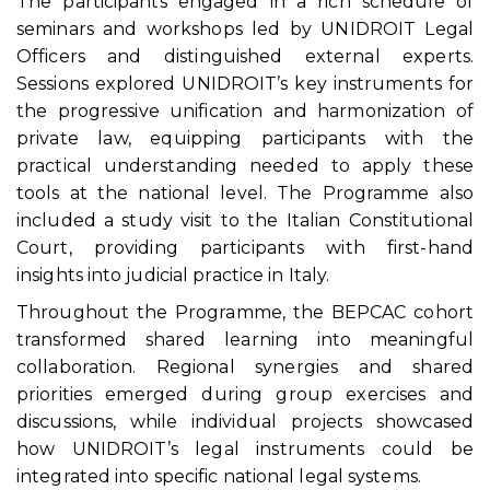
The participants engaged in a rich schedule of
seminars and workshops led by UNIDROIT Legal
Officers and distinguished external experts.
Sessions explored UNIDROIT’s key instruments for
the progressive unification and harmonization of
private law, equipping participants with the
practical understanding needed to apply these
tools at the national level. The Programme also
included a study visit to the Italian Constitutional
Court, providing participants with first-hand
insights into judicial practice in Italy.
Throughout the Programme, the BEPCAC cohort
transformed shared learning into meaningful
collaboration. Regional synergies and shared
priorities emerged during group exercises and
discussions, while individual projects showcased
how UNIDROIT’s legal instruments could be
integrated into specific national legal systems.