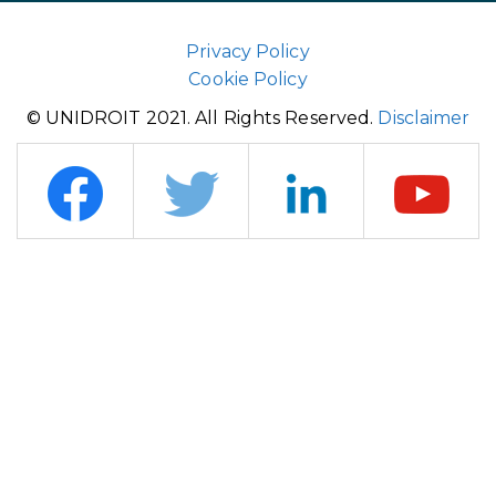
Privacy Policy
Cookie Policy
© UNIDROIT 2021. All Rights Reserved.
Disclaimer