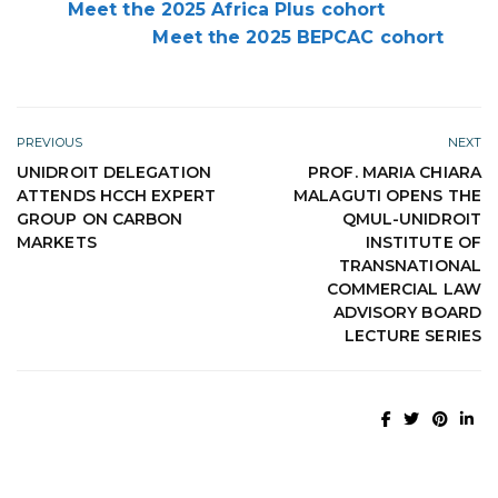
Meet the 2025 Africa Plus cohort
Meet the 2025 BEPCAC cohort
PREVIOUS
NEXT
UNIDROIT DELEGATION
PROF. MARIA CHIARA
ATTENDS HCCH EXPERT
MALAGUTI OPENS THE
GROUP ON CARBON
QMUL-UNIDROIT
MARKETS
INSTITUTE OF
TRANSNATIONAL
COMMERCIAL LAW
ADVISORY BOARD
LECTURE SERIES