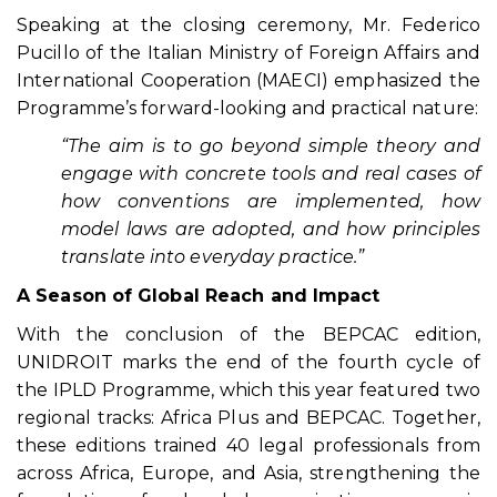
Speaking at the closing ceremony, Mr. Federico
Pucillo of the Italian Ministry of Foreign Affairs and
International Cooperation (MAECI) emphasized the
Programme’s forward-looking and practical nature:
“The aim is to go beyond simple theory and
engage with concrete tools and real cases of
how conventions are implemented, how
model laws are adopted, and how principles
translate into everyday practice.”
A Season of Global Reach and Impact
With the conclusion of the BEPCAC edition,
UNIDROIT marks the end of the fourth cycle of
the IPLD Programme, which this year featured two
regional tracks: Africa Plus and BEPCAC. Together,
these editions trained 40 legal professionals from
across Africa, Europe, and Asia, strengthening the