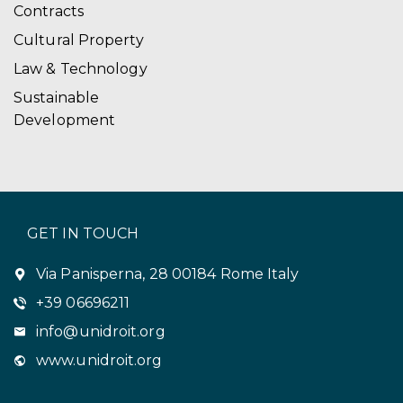
Contracts
Cultural Property
Law & Technology
Sustainable
Development
GET IN TOUCH
Via Panisperna, 28 00184 Rome Italy
+39 06696211
info@unidroit.org
www.unidroit.org