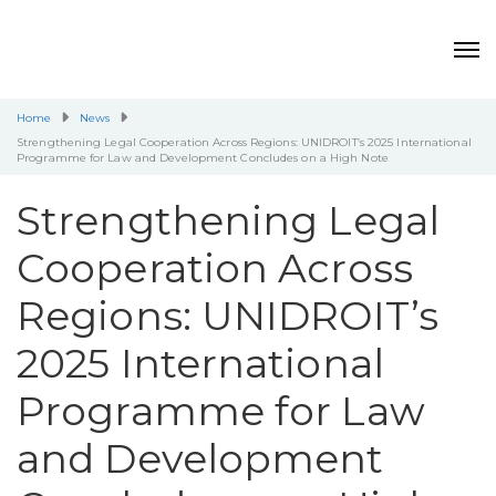
Home
News
Strengthening Legal Cooperation Across Regions: UNIDROIT’s 2025 International
Programme for Law and Development Concludes on a High Note
Strengthening Legal
Cooperation Across
Regions: UNIDROIT’s
2025 International
Programme for Law
and Development