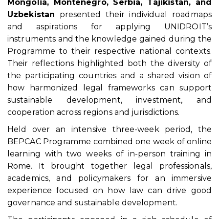
Mongolia, Montenegro, Serbia, Tajikistan, and
Uzbekistan
presented their individual roadmaps
and aspirations for applying UNIDROIT’s
instruments and the knowledge gained during the
Programme to their respective national contexts.
Their reflections highlighted both the diversity of
the participating countries and a shared vision of
how harmonized legal frameworks can support
sustainable development, investment, and
cooperation across regions and jurisdictions.
Held over an intensive three-week period, the
BEPCAC Programme combined one week of online
learning with two weeks of in-person training in
Rome. It brought together legal professionals,
academics, and policymakers for an immersive
experience focused on how law can drive good
governance and sustainable development.