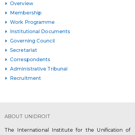
Overview
Membership
Work Programme
Institutional Documents
Governing Council
Secretariat
Correspondents
Administrative Tribunal
Recruitment
ABOUT UNIDROIT
The International Institute for the Unification of