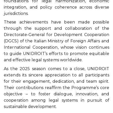
foundations for legal harmonization, economic
integration, and policy coherence across diverse
jurisdictions.
These achievements have been made possible
through the support and collaboration of the
Directorate-General for Development Cooperation
(DGCS) of the Italian Ministry of Foreign Affairs and
International Cooperation, whose vision continues
to guide UNIDROIT’s efforts to promote equitable
and effective legal systems worldwide.
As the 2025 season comes to a close, UNIDROIT
extends its sincere appreciation to all participants
for their engagement, dedication, and team spirit.
Their contributions reaffirm the Programme’s core
objective – to foster dialogue, innovation, and
cooperation among legal systems in pursuit of
sustainable development.