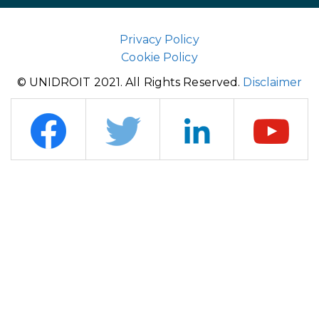
Privacy Policy
Cookie Policy
© UNIDROIT 2021. All Rights Reserved.
Disclaimer