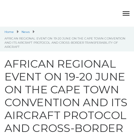
Home
News
AFRICAN REGIONAL EVENT ON 19-20 JUNE ON THE CAPE TOWN CONVENTION
AND ITS AIRCRAFT PROTOCOL AND CROSS-BORDER TRANSFERABILITY OF
AIRCRAFT
AFRICAN REGIONAL
EVENT ON 19-20 JUNE
ON THE CAPE TOWN
CONVENTION AND ITS
AIRCRAFT PROTOCOL
AND CROSS-BORDER