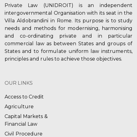
Private Law (UNIDROIT) is an independent
intergovernmental Organisation with its seat in the
Villa Aldobrandini in Rome. Its purpose is to study
needs and methods for modernising, harmonising
and co-ordinating private and in particular
commercial law as between States and groups of
States and to formulate uniform law instruments,
principles and rules to achieve those objectives.
OUR LINKS
Access to Credit
Agriculture
Capital Markets &
Financial Law
Civil Procedure