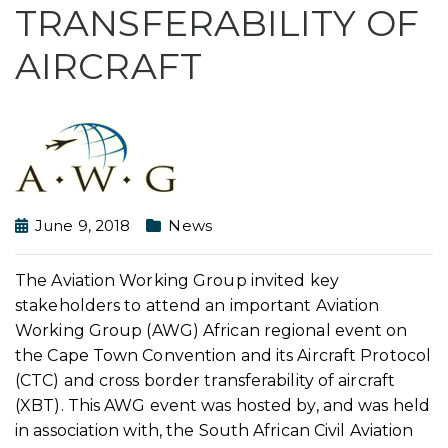
TRANSFERABILITY OF
AIRCRAFT
June 9, 2018
News
The Aviation Working Group invited key
stakeholders to attend an important Aviation
Working Group (AWG) African regional event on
the Cape Town Convention and its Aircraft Protocol
(CTC) and cross border transferability of aircraft
(XBT). This AWG event was hosted by, and was held
in association with, the South African Civil Aviation