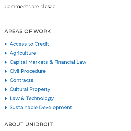
Comments are closed.
AREAS OF WORK
Access to Credit
Agriculture
Capital Markets & Financial Law
Civil Procedure
Contracts
Cultural Property
Law & Technology
Sustainable Development
ABOUT UNIDROIT