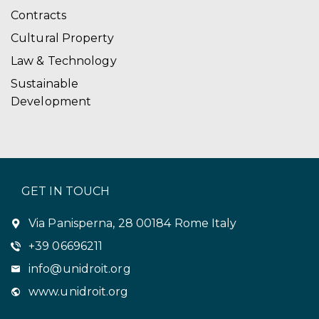
Contracts
Cultural Property
Law & Technology
Sustainable
Development
GET IN TOUCH
Via Panisperna, 28 00184 Rome Italy
+39 06696211
info@unidroit.org
www.unidroit.org