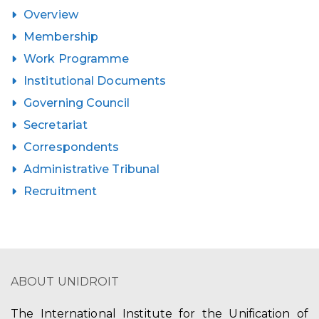
Overview
Membership
Work Programme
Institutional Documents
Governing Council
Secretariat
Correspondents
Administrative Tribunal
Recruitment
ABOUT UNIDROIT
The International Institute for the Unification of