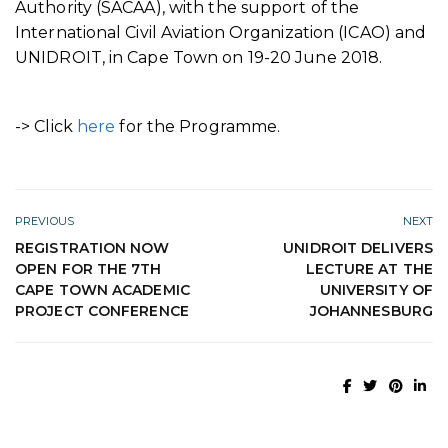
Authority (SACAA), with the support of the
International Civil Aviation Organization (ICAO) and
UNIDROIT, in Cape Town on 19-20 June 2018.
-> Click
here
for the Programme.
PREVIOUS
NEXT
REGISTRATION NOW
UNIDROIT DELIVERS
OPEN FOR THE 7TH
LECTURE AT THE
CAPE TOWN ACADEMIC
UNIVERSITY OF
PROJECT CONFERENCE
JOHANNESBURG