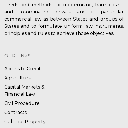
needs and methods for modernising, harmonising
and co-ordinating private and in particular
commercial law as between States and groups of
States and to formulate uniform law instruments,
principles and rules to achieve those objectives.
OUR LINKS
Access to Credit
Agriculture
Capital Markets &
Financial Law
Civil Procedure
Contracts
Cultural Property