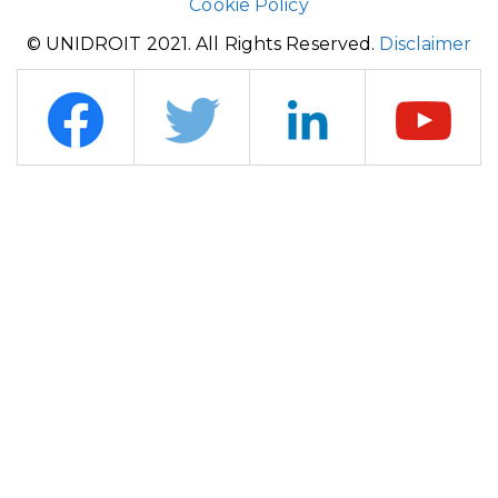
Cookie Policy
© UNIDROIT 2021. All Rights Reserved.
Disclaimer