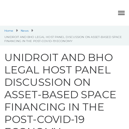
Home
News
UNIDROIT AND BHO LEGAL HOST PANEL DISCUSSION ON ASSET-BASED SPACE
FINANCING IN THE POST-COVID-19 ECONOMY
UNIDROIT AND BHO
LEGAL HOST PANEL
DISCUSSION ON
ASSET-BASED SPACE
FINANCING IN THE
POST-COVID-19