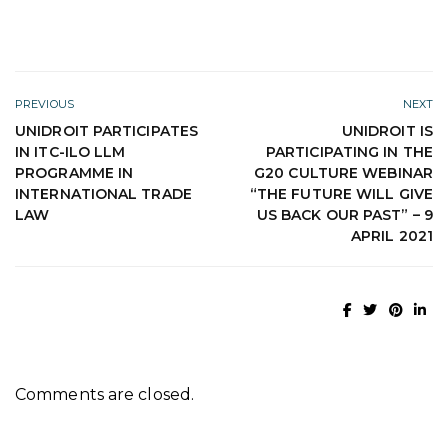
PREVIOUS
NEXT
UNIDROIT PARTICIPATES
UNIDROIT IS
IN ITC-ILO LLM
PARTICIPATING IN THE
PROGRAMME IN
G20 CULTURE WEBINAR
INTERNATIONAL TRADE
“THE FUTURE WILL GIVE
LAW
US BACK OUR PAST” – 9
APRIL 2021
Comments are closed.