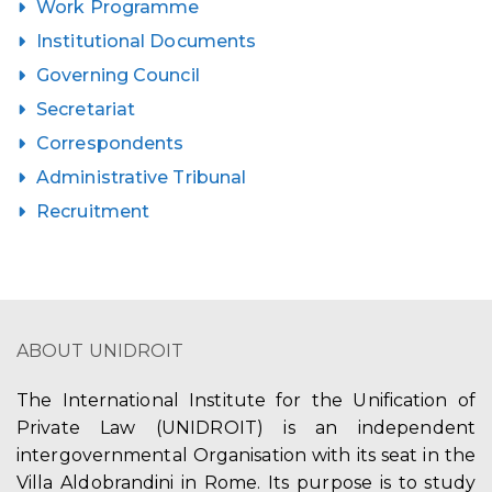
Work Programme
Institutional Documents
Governing Council
Secretariat
Correspondents
Administrative Tribunal
Recruitment
ABOUT UNIDROIT
The International Institute for the Unification of
Private Law (UNIDROIT) is an independent
intergovernmental Organisation with its seat in the
Villa Aldobrandini in Rome. Its purpose is to study