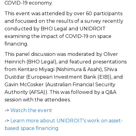
COVID-19 economy.
This event was attended by over 60 participants
and focussed on the results of a survey recently
conducted by BHO Legal and UNIDROIT
examining the impact of COVID-19 on space
financing.
This panel discussion was moderated by Oliver
Heinrich (BHO Legal), and featured presentations
from Kentaro Miyagi (Nishimura & Asahi), Shiva
Dustdar (European Investment Bank (EIB)), and
Gavin McCosker (Australian Financial Security
Authority (AFSA)). This was followed by a Q&A
session with the attendees.
->
Watch the event
->
Learn more about UNIDROIT’s work on asset-
based space financing