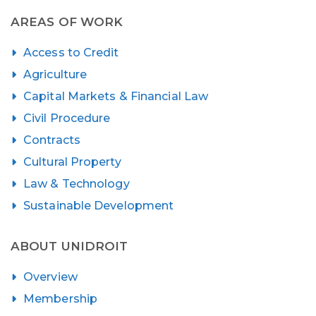
AREAS OF WORK
Access to Credit
Agriculture
Capital Markets & Financial Law
Civil Procedure
Contracts
Cultural Property
Law & Technology
Sustainable Development
ABOUT UNIDROIT
Overview
Membership