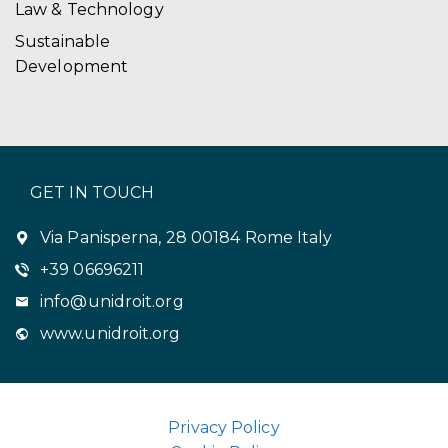
Law & Technology
Sustainable
Development
GET IN TOUCH
Via Panisperna, 28 00184 Rome Italy
+39 06696211
info@unidroit.org
www.unidroit.org
Privacy Policy