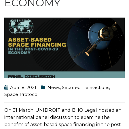
ECONOMY
April 8, 2021
News
,
Secured Transactions
,
Space Protocol
On 31 March, UNIDROIT and BHO Legal hosted an
international panel discussion to examine the
benefits of asset-based space financing in the post-