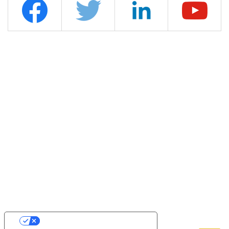
YOUR PRIVACY CHOICES