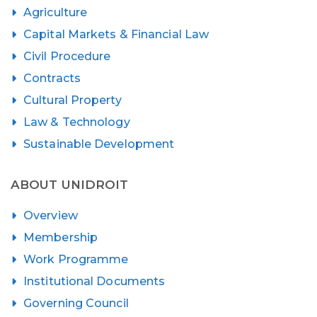
Agriculture
Capital Markets & Financial Law
Civil Procedure
Contracts
Cultural Property
Law & Technology
Sustainable Development
ABOUT UNIDROIT
Overview
Membership
Work Programme
Institutional Documents
Governing Council