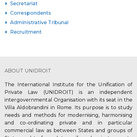
Secretariat
Correspondents
Administrative Tribunal
Recruitment
ABOUT UNIDROIT
The International Institute for the Unification of
Private Law (UNIDROIT) is an independent
intergovernmental Organisation with its seat in the
Villa Aldobrandini in Rome. Its purpose is to study
needs and methods for modernising, harmonising
and co-ordinating private and in particular
commercial law as between States and groups of