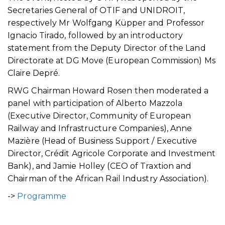
Secretaries General of OTIF and UNIDROIT,
respectively Mr Wolfgang Küpper and Professor
Ignacio Tirado, followed by an introductory
statement from the Deputy Director of the Land
Directorate at DG Move (European Commission) Ms
Claire Depré.
RWG Chairman Howard Rosen then moderated a
panel with participation of Alberto Mazzola
(Executive Director, Community of European
Railway and Infrastructure Companies), Anne
Mazière (Head of Business Support / Executive
Director, Crédit Agricole Corporate and Investment
Bank), and Jamie Holley (CEO of Traxtion and
Chairman of the African Rail Industry Association).
->
Programme