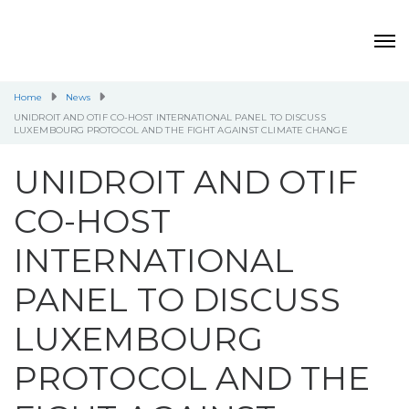
Home
News
UNIDROIT AND OTIF CO-HOST INTERNATIONAL PANEL TO DISCUSS
LUXEMBOURG PROTOCOL AND THE FIGHT AGAINST CLIMATE CHANGE
UNIDROIT AND OTIF
CO-HOST
INTERNATIONAL
PANEL TO DISCUSS
LUXEMBOURG
PROTOCOL AND THE