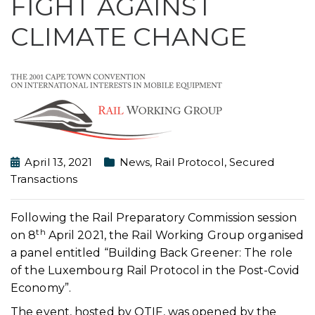
FIGHT AGAINST
CLIMATE CHANGE
April 13, 2021
News
,
Rail Protocol
,
Secured
Transactions
Following the Rail Preparatory Commission session
th
on 8
April 2021, the Rail Working Group organised
a panel entitled “Building Back Greener: The role
of the Luxembourg Rail Protocol in the Post-Covid
Economy”.
The event, hosted by OTIF, was opened by the