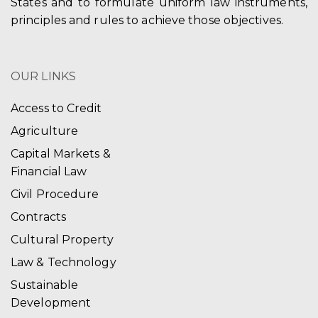
States and to formulate uniform law instruments,
principles and rules to achieve those objectives.
OUR LINKS
Access to Credit
Agriculture
Capital Markets &
Financial Law
Civil Procedure
Contracts
Cultural Property
Law & Technology
Sustainable
Development