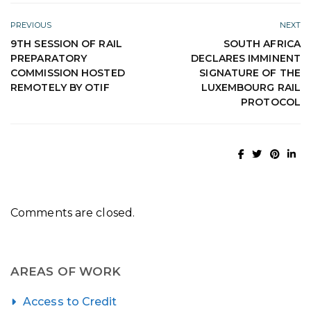
PREVIOUS
NEXT
9TH SESSION OF RAIL
SOUTH AFRICA
PREPARATORY
DECLARES IMMINENT
COMMISSION HOSTED
SIGNATURE OF THE
REMOTELY BY OTIF
LUXEMBOURG RAIL
PROTOCOL
Comments are closed.
AREAS OF WORK
Access to Credit