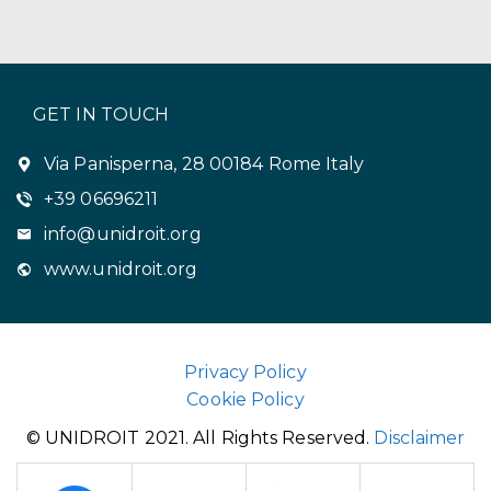
GET IN TOUCH
Via Panisperna, 28 00184 Rome Italy
+39 06696211
info@unidroit.org
www.unidroit.org
Privacy Policy
Cookie Policy
© UNIDROIT 2021. All Rights Reserved.
Disclaimer