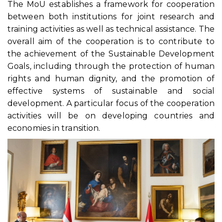
The MoU establishes a framework for cooperation
between both institutions for joint research and
training activities as well as technical assistance. The
overall aim of the cooperation is to contribute to
the achievement of the Sustainable Development
Goals, including through the protection of human
rights and human dignity, and the promotion of
effective systems of sustainable and social
development. A particular focus of the cooperation
activities will be on developing countries and
economies in transition.