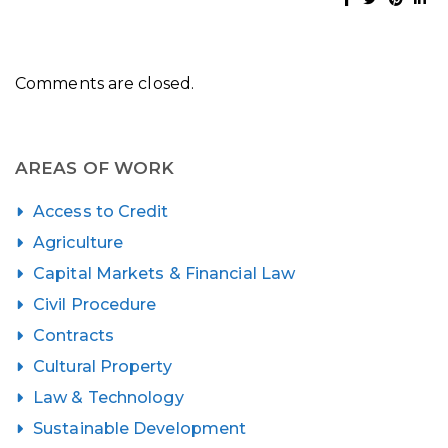
Comments are closed.
AREAS OF WORK
Access to Credit
Agriculture
Capital Markets & Financial Law
Civil Procedure
Contracts
Cultural Property
Law & Technology
Sustainable Development