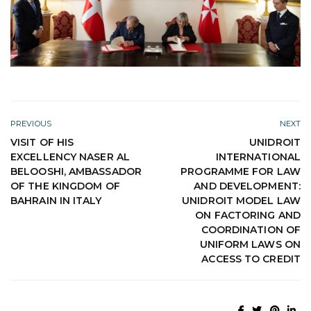
PREVIOUS
NEXT
VISIT OF HIS
UNIDROIT
EXCELLENCY NASER AL
INTERNATIONAL
BELOOSHI, AMBASSADOR
PROGRAMME FOR LAW
OF THE KINGDOM OF
AND DEVELOPMENT:
BAHRAIN IN ITALY
UNIDROIT MODEL LAW
ON FACTORING AND
COORDINATION OF
UNIFORM LAWS ON
ACCESS TO CREDIT