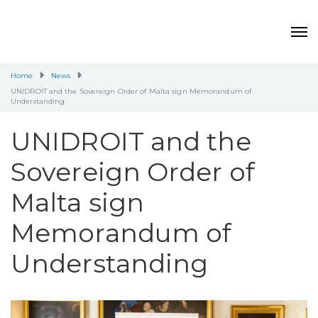
Home
News
UNIDROIT and the Sovereign Order of Malta sign Memorandum of
Understanding
UNIDROIT and the
Sovereign Order of
Malta sign
Memorandum of
Understanding