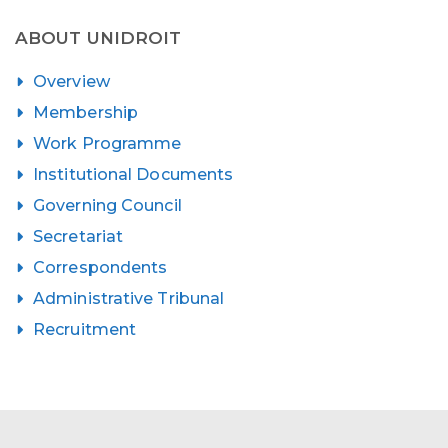
ABOUT UNIDROIT
Overview
Membership
Work Programme
Institutional Documents
Governing Council
Secretariat
Correspondents
Administrative Tribunal
Recruitment