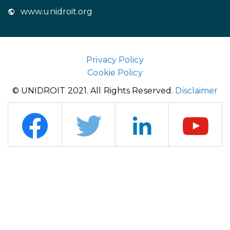
www.unidroit.org
Privacy Policy
Cookie Policy
© UNIDROIT 2021. All Rights Reserved.
Disclaimer