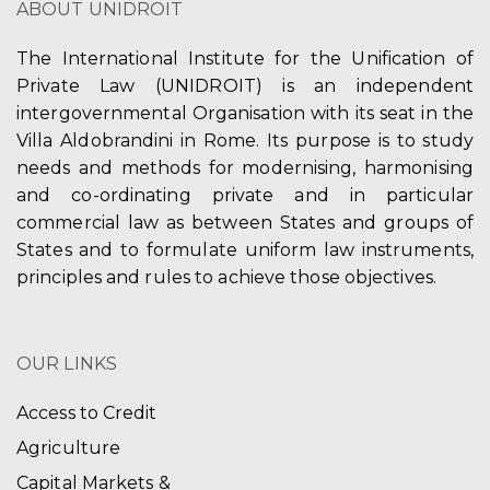
ABOUT UNIDROIT
The International Institute for the Unification of
Private Law (UNIDROIT) is an independent
intergovernmental Organisation with its seat in the
Villa Aldobrandini in Rome. Its purpose is to study
needs and methods for modernising, harmonising
and co-ordinating private and in particular
commercial law as between States and groups of
States and to formulate uniform law instruments,
principles and rules to achieve those objectives.
OUR LINKS
Access to Credit
Agriculture
Capital Markets &