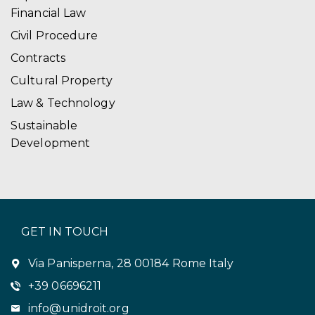
Financial Law
Civil Procedure
Contracts
Cultural Property
Law & Technology
Sustainable
Development
GET IN TOUCH
Via Panisperna, 28 00184 Rome Italy
+39 06696211
info@unidroit.org