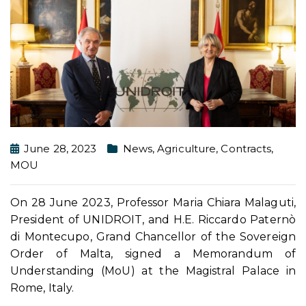
June 28, 2023
News
,
Agriculture
,
Contracts
,
MOU
On 28 June 2023, Professor Maria Chiara Malaguti,
President of UNIDROIT, and H.E. Riccardo Paternò
di Montecupo, Grand Chancellor of the Sovereign
Order of Malta, signed a Memorandum of
Understanding (MoU) at the Magistral Palace in
Rome, Italy.