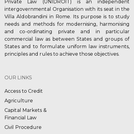
Private Law (UNIDROIT) is an independent
intergovernmental Organisation with its seat in the
Villa Aldobrandini in Rome. Its purpose is to study
needs and methods for modernising, harmonising
and co-ordinating private and in particular
commercial law as between States and groups of
States and to formulate uniform law instruments,
principles and rules to achieve those objectives.
OUR LINKS
Access to Credit
Agriculture
Capital Markets &
Financial Law
Civil Procedure