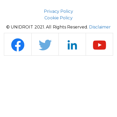
Privacy Policy
Cookie Policy
© UNIDROIT 2021. All Rights Reserved.
Disclaimer