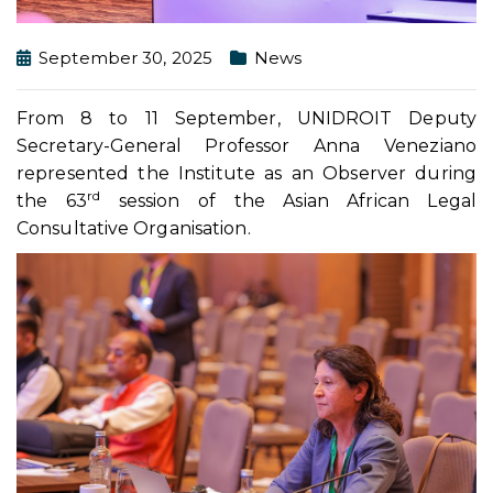
September 30, 2025
News
From 8 to 11 September, UNIDROIT Deputy
Secretary-General Professor Anna Veneziano
represented the Institute as an Observer during
rd
the 63
session of the Asian African Legal
Consultative Organisation.