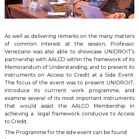
As well as delivering remarks on the many matters
of common interest at the session, Professor
Veneziano was also able to showcase UNIDROIT’s
partnership with AALCO within the framework of its
Memorandum of Understanding, and to present its
instruments on Access to Credit at a Side Event.
The focus of the event was to present UNIDROIT,
introduce its currrent work programme, and
examine several of its most important instruments
that would assist the AALCO Membership in
achieving a legal framework conducive to Access
to Credit.
The Programme for the side event can be found