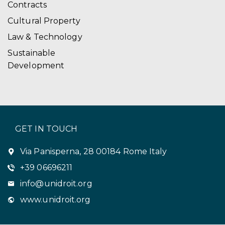
Contracts
Cultural Property
Law & Technology
Sustainable
Development
GET IN TOUCH
Via Panisperna, 28 00184 Rome Italy
+39 06696211
info@unidroit.org
www.unidroit.org