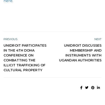
here
.
PREVIOUS
NEXT
UNIDROIT PARTICIPATES
UNIDROIT DISCUSSES
IN THE 4TH DOHA
MEMBERSHIP AND
CONFERENCE ON
INSTRUMENTS WITH
COMBATTING THE
UGANDAN AUTHORITIES
ILLICIT TRAFFICKING OF
CULTURAL PROPERTY