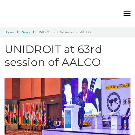
Home
News
UNIDROIT at 63rd session of AALCO
UNIDROIT at 63rd
session of AALCO