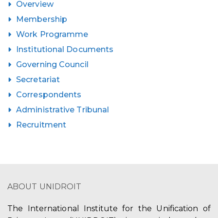
Overview
Membership
Work Programme
Institutional Documents
Governing Council
Secretariat
Correspondents
Administrative Tribunal
Recruitment
ABOUT UNIDROIT
The International Institute for the Unification of