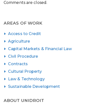
Comments are closed.
AREAS OF WORK
Access to Credit
Agriculture
Capital Markets & Financial Law
Civil Procedure
Contracts
Cultural Property
Law & Technology
Sustainable Development
ABOUT UNIDROIT