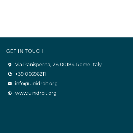
GET IN TOUCH
Via Panisperna, 28 00184 Rome Italy
+39 06696211
info@unidroit.org
www.unidroit.org