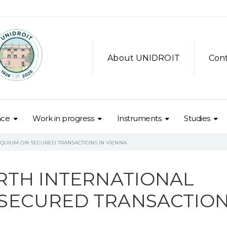
About UNIDROIT
Con
nce
Work in progress
Instruments
Studies
OQUIUM ON SECURED TRANSACTIONS IN VIENNA
RTH INTERNATIONAL
SECURED TRANSACTIO