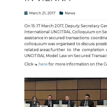
March 21, 2017
News
On 15-17 March 2017, Deputy Secretary Gen
International UNCITRAL Colloquium on Secu
assistance in secured transactions: coordin
colloquium was organised to discuss possib
related areas further to the completio
UNCITRAL Model Law on Secured Transact
Click
here
for more information on the C