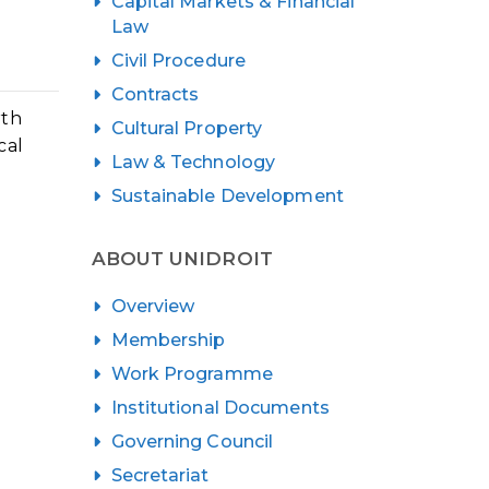
Capital Markets & Financial
Law
Civil Procedure
Contracts
rth
Cultural Property
cal
Law & Technology
Sustainable Development
e
ABOUT UNIDROIT
Overview
Membership
Work Programme
Institutional Documents
Governing Council
Secretariat