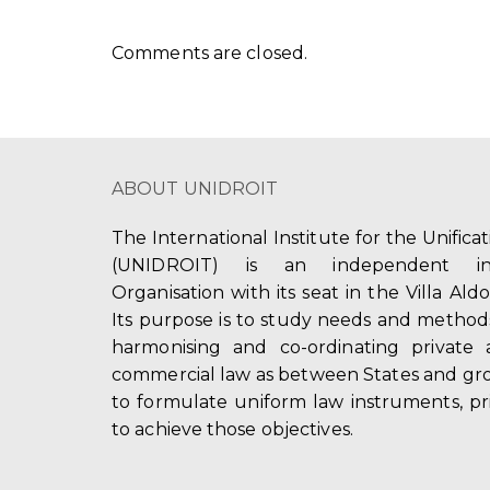
Comments are closed.
ABOUT UNIDROIT
The International Institute for the Unifica
(UNIDROIT) is an independent int
Organisation with its seat in the Villa Ald
Its purpose is to study needs and method
harmonising and co-ordinating private 
commercial law as between States and gro
to formulate uniform law instruments, pr
to achieve those objectives.