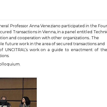
eral Professor Anna Veneziano participated in the Fou
red Transactions in Vienna, in a panel entitled Techni
ation and cooperation with other organizations.. The
le future work in the area of secured transactions and
n of UNCITRAL’s work on a guide to enactment of th
ions.
olloquium.