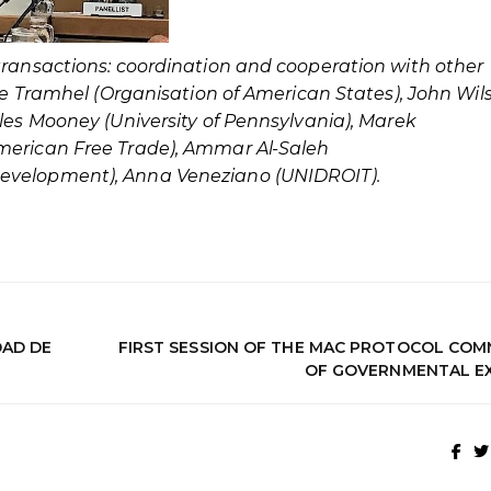
transactions: coordination and cooperation with other
tte Tramhel (Organisation of American States), John Wil
les Mooney (University of Pennsylvania), Marek
merican Free Trade), Ammar Al-Saleh
Development), Anna Veneziano (UNIDROIT).
DAD DE
FIRST SESSION OF THE MAC PROTOCOL COM
OF GOVERNMENTAL E