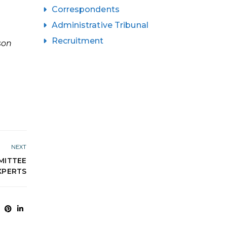
Correspondents
Administrative Tribunal
Recruitment
son
NEXT
MITTEE
XPERTS