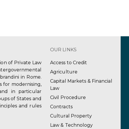
OUR LINKS
tion of Private Law
Access to Credit
ergovernmental
Agriculture
obrandini in Rome.
Capital Markets & Financial
s for modernising,
Law
and in particular
Civil Procedure
ups of States and
inciples and rules
Contracts
Cultural Property
Law & Technology