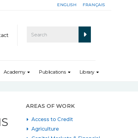
ENGLISH
FRANÇAIS
tact
Academy
Publications
Library
AREAS OF WORK
NS
Access to Credit
Agriculture