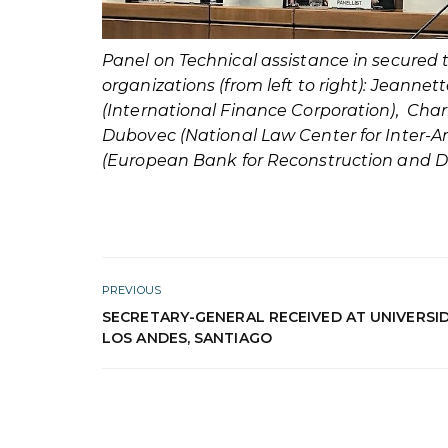
Panel on Technical assistance in secured 
organizations (from left to right): Jeanne
(International Finance Corporation), Char
Dubovec (National Law Center for Inter-A
(European Bank for Reconstruction and 
PREVIOUS
SECRETARY-GENERAL RECEIVED AT UNIVERSI
LOS ANDES, SANTIAGO