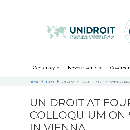
Centenary
News / Events
Governa
Home
News
UNIDROIT AT FOURTH INTERNATIONAL COLL
UNIDROIT AT FOU
COLLOQUIUM ON 
IN VIENNA