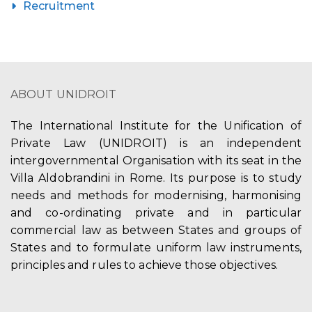
Recruitment
ABOUT UNIDROIT
The International Institute for the Unification of
Private Law (UNIDROIT) is an independent
intergovernmental Organisation with its seat in the
Villa Aldobrandini in Rome. Its purpose is to study
needs and methods for modernising, harmonising
and co-ordinating private and in particular
commercial law as between States and groups of
States and to formulate uniform law instruments,
principles and rules to achieve those objectives.