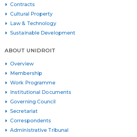
Contracts
Cultural Property
Law & Technology
Sustainable Development
ABOUT UNIDROIT
Overview
Membership
Work Programme
Institutional Documents
Governing Council
Secretariat
Correspondents
Administrative Tribunal