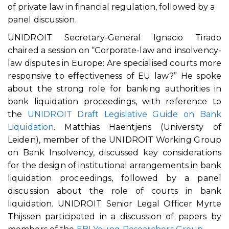
of private law in financial regulation, followed by a
panel discussion.
UNIDROIT Secretary-General Ignacio Tirado
chaired a session on “Corporate-law and insolvency-
law disputes in Europe: Are specialised courts more
responsive to effectiveness of EU law?” He spoke
about the strong role for banking authorities in
bank liquidation proceedings, with reference to
the
UNIDROIT Draft Legislative Guide on Bank
Liquidation
. Matthias Haentjens (University of
Leiden), member of the UNIDROIT Working Group
on Bank Insolvency, discussed key considerations
for the design of institutional arrangements in bank
liquidation proceedings, followed by a panel
discussion about the role of courts in bank
liquidation. UNIDROIT Senior Legal Officer Myrte
Thijssen participated in a discussion of papers by