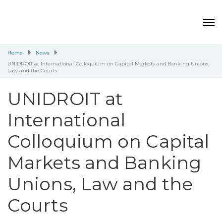
Home
News
UNIDROIT at International Colloquium on Capital Markets and Banking Unions,
Law and the Courts
UNIDROIT at
International
Colloquium on Capital
Markets and Banking
Unions, Law and the
Courts