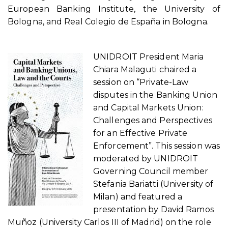
European Banking Institute, the University of
Bologna, and Real Colegio de España in Bologna.
UNIDROIT President Maria
Chiara Malaguti chaired a
session on “Private-Law
disputes in the Banking Union
and Capital Markets Union:
Challenges and Perspectives
for an Effective Private
Enforcement”. This session was
moderated by UNIDROIT
Governing Council member
Stefania Bariatti (University of
Milan) and featured a
presentation by David Ramos
Muñoz (University Carlos III of Madrid) on the role