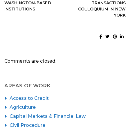
WASHINGTON-BASED
TRANSACTIONS
INSTITUTIONS
COLLOQUIUM IN NEW
YORK
Comments are closed.
AREAS OF WORK
Access to Credit
Agriculture
Capital Markets & Financial Law
Civil Procedure