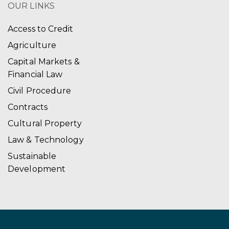
OUR LINKS
Access to Credit
Agriculture
Capital Markets &
Financial Law
Civil Procedure
Contracts
Cultural Property
Law & Technology
Sustainable
Development