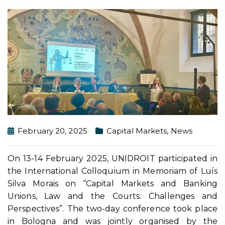
February 20, 2025
Capital Markets
,
News
On 13-14 February 2025, UNIDROIT participated in
the International Colloquium in Memoriam of Luís
Silva Morais on “Capital Markets and Banking
Unions, Law and the Courts: Challenges and
Perspectives”. The two-day conference took place
in Bologna and was jointly organised by the