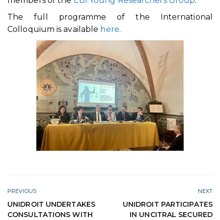
members of the
EBI Young Researchers Group
.
The full programme of the International
Colloquium is available
here
.
PREVIOUS
NEXT
UNIDROIT UNDERTAKES
UNIDROIT PARTICIPATES
CONSULTATIONS WITH
IN UNCITRAL SECURED