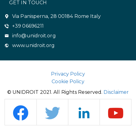
GET IN TOUCH
Via Panisperna, 28 00184 Rome Italy
+39 06696211
info@unidroit.org
www.unidroit.org
Privacy Policy
Cookie Policy
© UNIDROIT 2021. All Rights Reserved.
Disclaimer