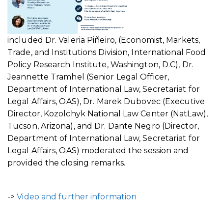
included Dr. Valeria Piñeiro, (Economist, Markets,
Trade, and Institutions Division, International Food
Policy Research Institute, Washington, D.C), Dr.
Jeannette Tramhel (Senior Legal Officer,
Department of International Law, Secretariat for
Legal Affairs, OAS), Dr. Marek Dubovec (Executive
Director, Kozolchyk National Law Center (NatLaw),
Tucson, Arizona), and Dr. Dante Negro (Director,
Department of International Law, Secretariat for
Legal Affairs, OAS) moderated the session and
provided the closing remarks.
->
Video and further information