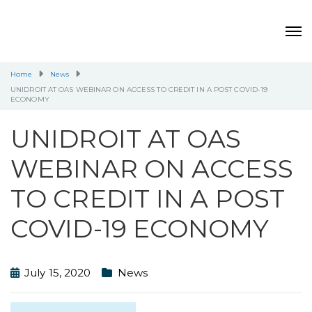
Home
News
UNIDROIT AT OAS WEBINAR ON ACCESS TO CREDIT IN A POST COVID-19
ECONOMY
UNIDROIT AT OAS
WEBINAR ON ACCESS
TO CREDIT IN A POST
COVID-19 ECONOMY
July 15, 2020
News