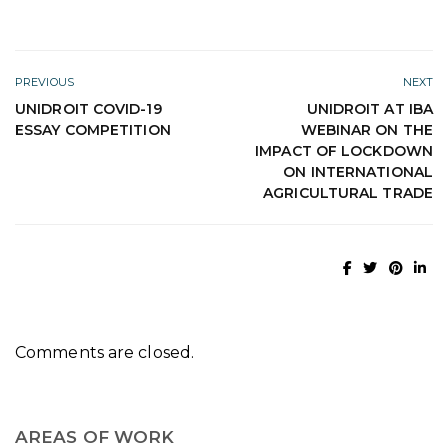
PREVIOUS
NEXT
UNIDROIT COVID-19
UNIDROIT AT IBA
ESSAY COMPETITION
WEBINAR ON THE
IMPACT OF LOCKDOWN
ON INTERNATIONAL
AGRICULTURAL TRADE
Comments are closed.
AREAS OF WORK