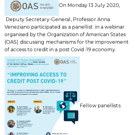
On Monday 13 July 2020,
Deputy Secretary-General, Professor Anna
Veneziano participated as a panellist in a webinar
organised by the Organization of American States
(OAS) discussing mechanisms for the improvement
of access to credit in a post Covid-19 economy.
Fellow panellists