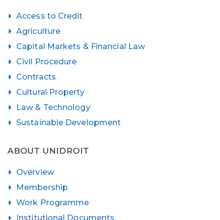
Access to Credit
Agriculture
Capital Markets & Financial Law
Civil Procedure
Contracts
Cultural Property
Law & Technology
Sustainable Development
ABOUT UNIDROIT
Overview
Membership
Work Programme
Institutional Documents