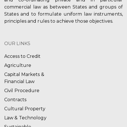
commercial law as between States and groups of
States and to formulate uniform law instruments,
principles and rules to achieve those objectives.
OUR LINKS
Access to Credit
Agriculture
Capital Markets &
Financial Law
Civil Procedure
Contracts
Cultural Property
Law & Technology
Sustainable