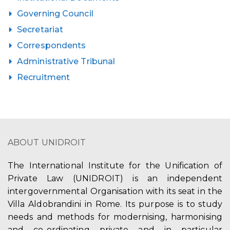
Governing Council
Secretariat
Correspondents
Administrative Tribunal
Recruitment
ABOUT UNIDROIT
The International Institute for the Unification of
Private Law (UNIDROIT) is an independent
intergovernmental Organisation with its seat in the
Villa Aldobrandini in Rome. Its purpose is to study
needs and methods for modernising, harmonising
and co-ordinating private and in particular