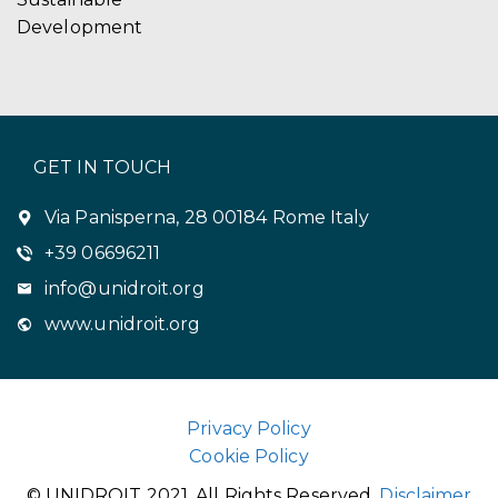
Development
GET IN TOUCH
Via Panisperna, 28 00184 Rome Italy
+39 06696211
info@unidroit.org
www.unidroit.org
Privacy Policy
Cookie Policy
© UNIDROIT 2021. All Rights Reserved.
Disclaimer