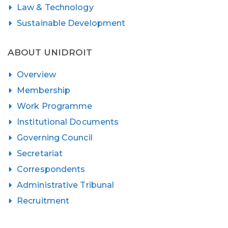
Law & Technology
Sustainable Development
ABOUT UNIDROIT
Overview
Membership
Work Programme
Institutional Documents
Governing Council
Secretariat
Correspondents
Administrative Tribunal
Recruitment