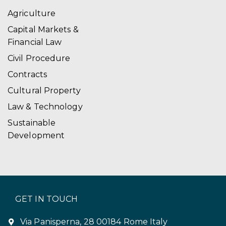
Agriculture
Capital Markets &
Financial Law
Civil Procedure
Contracts
Cultural Property
Law & Technology
Sustainable
Development
GET IN TOUCH
Via Panisperna, 28 00184 Rome Italy