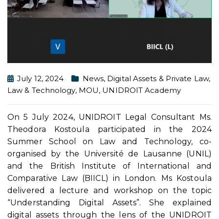
July 12, 2024
News
,
Digital Assets & Private Law
,
Law & Technology
,
MOU
,
UNIDROIT Academy
On 5 July 2024, UNIDROIT Legal Consultant Ms.
Theodora Kostoula participated in the 2024
Summer School on Law and Technology, co-
organised by the Université de Lausanne (UNIL)
and the British Institute of International and
Comparative Law (BIICL) in London. Ms Kostoula
delivered a lecture and workshop on the topic
“Understanding Digital Assets”. She explained
digital assets through the lens of the UNIDROIT