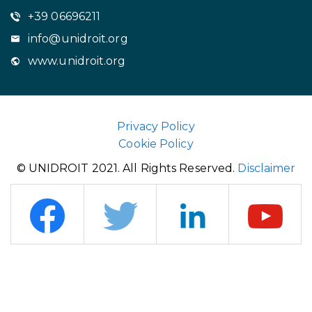
+39 06696211
info@unidroit.org
www.unidroit.org
Privacy Policy
Cookie Policy
© UNIDROIT 2021. All Rights Reserved.
Disclaimer