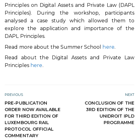
Principles on Digital Assets and Private Law (DAPL
Principles). During the workshop, participants
analysed a case study which allowed them to
explore the application and importance of the
DAPL Principles.
Read more about the Summer School
here
.
Read about the Digital Assets and Private Law
Principles
here
.
PREVIOUS
NEXT
PRE-PUBLICATION
CONCLUSION OF THE
ORDER NOW AVAILABLE
3RD EDITION OF THE
FOR THIRD EDITION OF
UNIDROIT IPLD
LUXEMBOURG RAIL
PROGRAMME
PROTOCOL OFFICIAL
COMMENTARY