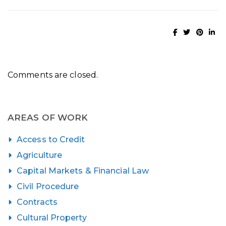
Comments are closed.
AREAS OF WORK
Access to Credit
Agriculture
Capital Markets & Financial Law
Civil Procedure
Contracts
Cultural Property