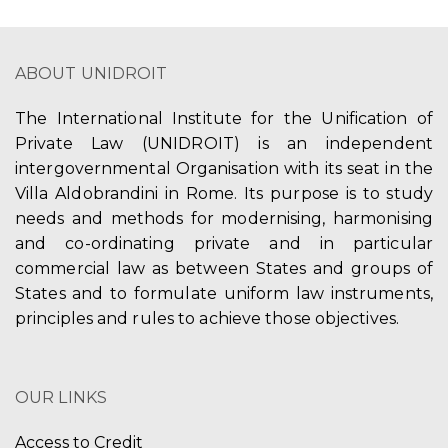
ABOUT UNIDROIT
The International Institute for the Unification of
Private Law (UNIDROIT) is an independent
intergovernmental Organisation with its seat in the
Villa Aldobrandini in Rome. Its purpose is to study
needs and methods for modernising, harmonising
and co-ordinating private and in particular
commercial law as between States and groups of
States and to formulate uniform law instruments,
principles and rules to achieve those objectives.
OUR LINKS
Access to Credit