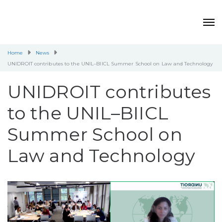
Home
News
UNIDROIT contributes to the UNIL–BIICL Summer School on Law and Technology
UNIDROIT contributes
to the UNIL–BIICL
Summer School on
Law and Technology