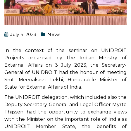
July 4, 2023
News
In the context of the seminar on UNIDROIT
Projects organised by the Indian Ministry of
External Affairs on 3 July 2023, the Secretary-
General of UNIDROIT had the honour of meeting
Smt. Meenakashi Lekhi, Honourable Minister of
State for External Affairs of India.
The UNIDROIT delegation, which included also the
Deputy Secretary-General and Legal Officer Myrte
Thijssen, had the opportunity to exchange views
with the Minister on the important role of India as
UNIDROIT Member State, the benefits of