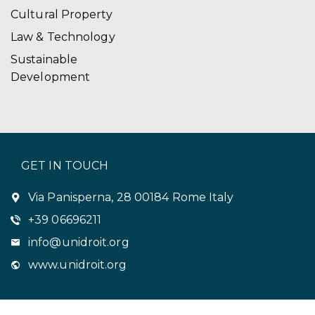
Cultural Property
Law & Technology
Sustainable
Development
GET IN TOUCH
Via Panisperna, 28 00184 Rome Italy
+39 06696211
info@unidroit.org
www.unidroit.org