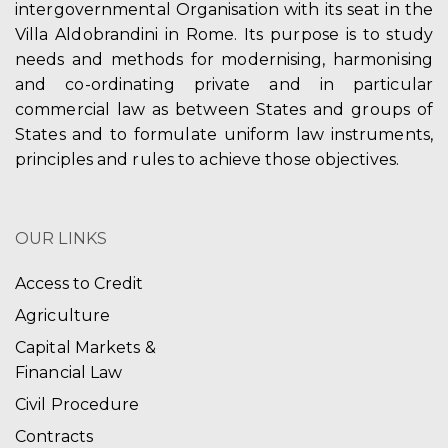
intergovernmental Organisation with its seat in the
Villa Aldobrandini in Rome. Its purpose is to study
needs and methods for modernising, harmonising
and co-ordinating private and in particular
commercial law as between States and groups of
States and to formulate uniform law instruments,
principles and rules to achieve those objectives.
OUR LINKS
Access to Credit
Agriculture
Capital Markets &
Financial Law
Civil Procedure
Contracts