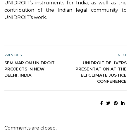
UNIDROIT’s instruments for India, as well as the
contribution of the Indian legal community to
UNIDROIT’s work.
PREVIOUS
NEXT
SEMINAR ON UNIDROIT
UNIDROIT DELIVERS
PROJECTS IN NEW
PRESENTATION AT THE
DELHI, INDIA
ELI CLIMATE JUSTICE
CONFERENCE
Comments are closed.