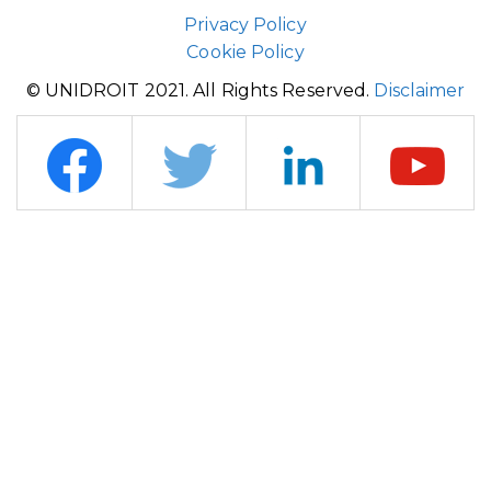
Privacy Policy
Cookie Policy
© UNIDROIT 2021. All Rights Reserved.
Disclaimer