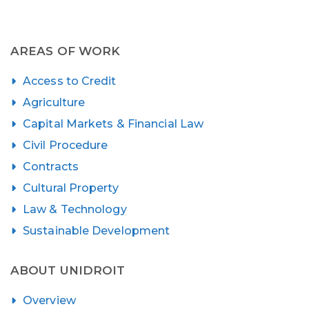
AREAS OF WORK
Access to Credit
Agriculture
Capital Markets & Financial Law
Civil Procedure
Contracts
Cultural Property
Law & Technology
Sustainable Development
ABOUT UNIDROIT
Overview