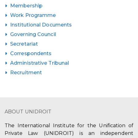
Membership
Work Programme
Institutional Documents
Governing Council
Secretariat
Correspondents
Administrative Tribunal
Recruitment
ABOUT UNIDROIT
The International Institute for the Unification of
Private Law (UNIDROIT) is an independent