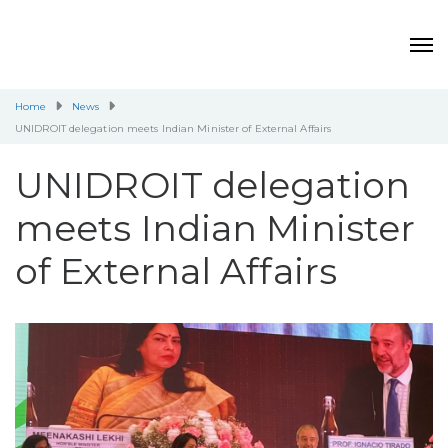
Home
News
UNIDROIT delegation meets Indian Minister of External Affairs
UNIDROIT delegation
meets Indian Minister
of External Affairs