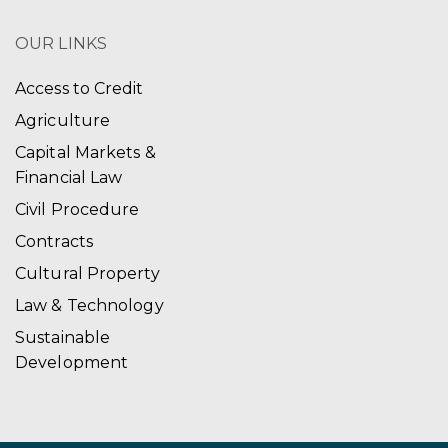
OUR LINKS
Access to Credit
Agriculture
Capital Markets &
Financial Law
Civil Procedure
Contracts
Cultural Property
Law & Technology
Sustainable
Development