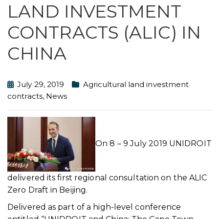
LAND INVESTMENT
CONTRACTS (ALIC) IN
CHINA
July 29, 2019
Agricultural land investment
contracts
,
News
On 8 – 9 July 2019 UNIDROIT
delivered its first regional consultation on the ALIC
Zero Draft in Beijing.
Delivered as part of a high-level conference