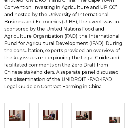
entitled “UNIDROIT and China: The Cape Town
Convention, Investing in Agriculture and UPICC”
and hosted by the University of International
Business and Economics (UIBE), the event was co-
sponsored by the United Nations Food and
Agriculture Organization (FAO), the International
Fund for Agricultural Development (IFAD). During
the consultation, experts provided an overview of
the key issues underpinning the Legal Guide and
facilitated comments on the Zero Draft from
Chinese stakeholders. A separate panel discussed
the dissemination of the UNIDROIT -FAO-IFAD
Legal Guide on Contract Farming in China.