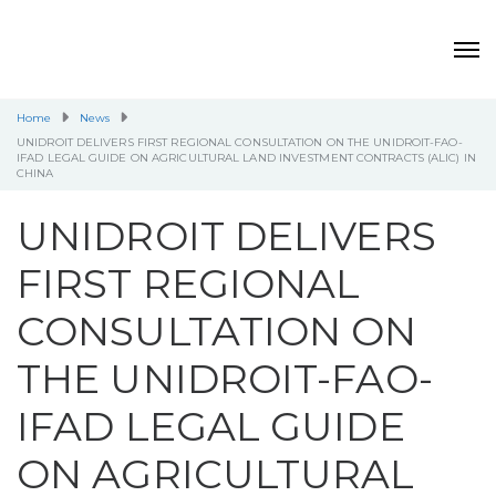
Home
News
UNIDROIT DELIVERS FIRST REGIONAL CONSULTATION ON THE UNIDROIT-FAO-
IFAD LEGAL GUIDE ON AGRICULTURAL LAND INVESTMENT CONTRACTS (ALIC) IN
CHINA
UNIDROIT DELIVERS
FIRST REGIONAL
CONSULTATION ON
THE UNIDROIT-FAO-
IFAD LEGAL GUIDE
ON AGRICULTURAL