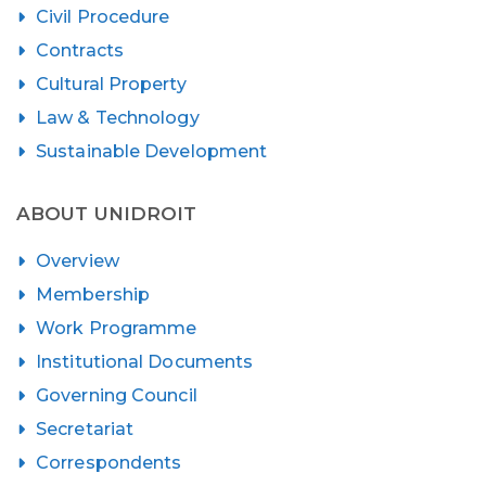
Civil Procedure
Contracts
Cultural Property
Law & Technology
Sustainable Development
ABOUT UNIDROIT
Overview
Membership
Work Programme
Institutional Documents
Governing Council
Secretariat
Correspondents