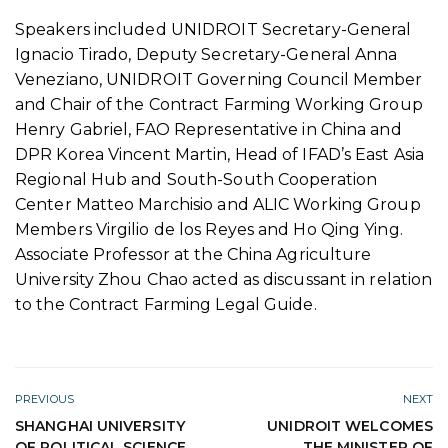
Speakers included UNIDROIT Secretary-General
Ignacio Tirado, Deputy Secretary-General Anna
Veneziano, UNIDROIT Governing Council Member
and Chair of the Contract Farming Working Group
Henry Gabriel, FAO Representative in China and
DPR Korea Vincent Martin, Head of IFAD’s East Asia
Regional Hub and South-South Cooperation
Center Matteo Marchisio and ALIC Working Group
Members Virgilio de los Reyes and Ho Qing Ying.
Associate Professor at the China Agriculture
University Zhou Chao acted as discussant in relation
to the Contract Farming Legal Guide.
PREVIOUS
NEXT
SHANGHAI UNIVERSITY
UNIDROIT WELCOMES
OF POLITICAL SCIENCE
THE MINISTER OF