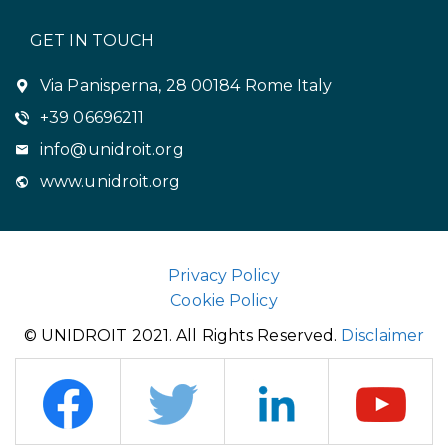
GET IN TOUCH
Via Panisperna, 28 00184 Rome Italy
+39 06696211
info@unidroit.org
www.unidroit.org
Privacy Policy
Cookie Policy
© UNIDROIT 2021. All Rights Reserved.
Disclaimer