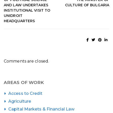
AND LAW UNDERTAKES
CULTURE OF BULGARIA
INSTITUTIONAL VISIT TO
UNIDROIT
HEADQUARTERS
Comments are closed.
AREAS OF WORK
Access to Credit
Agriculture
Capital Markets & Financial Law