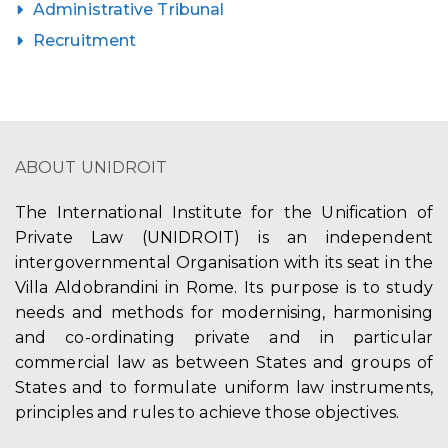
Administrative Tribunal
Recruitment
ABOUT UNIDROIT
The International Institute for the Unification of
Private Law (UNIDROIT) is an independent
intergovernmental Organisation with its seat in the
Villa Aldobrandini in Rome. Its purpose is to study
needs and methods for modernising, harmonising
and co-ordinating private and in particular
commercial law as between States and groups of
States and to formulate uniform law instruments,
principles and rules to achieve those objectives.