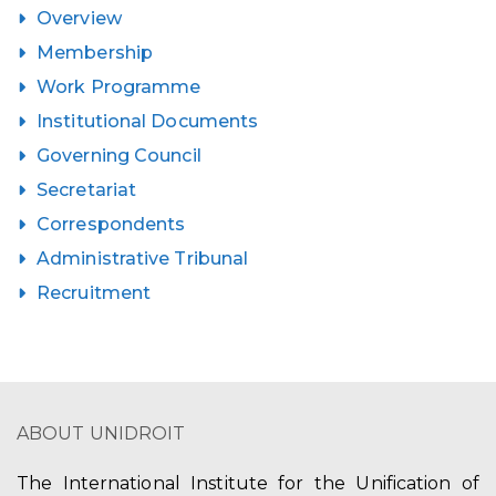
Overview
Membership
Work Programme
Institutional Documents
Governing Council
Secretariat
Correspondents
Administrative Tribunal
Recruitment
ABOUT UNIDROIT
The International Institute for the Unification of