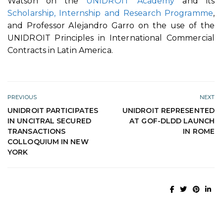
Watson on the
UNIDROIT Academy
and its
Scholarship, Internship and Research Programme
,
and Professor Alejandro Garro on the use of the
UNIDROIT Principles in International Commercial
Contracts in Latin America.
PREVIOUS
NEXT
UNIDROIT PARTICIPATES
UNIDROIT REPRESENTED
IN UNCITRAL SECURED
AT GOF-DLDD LAUNCH
TRANSACTIONS
IN ROME
COLLOQUIUM IN NEW
YORK