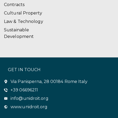
Contracts
Cultural Property
Law & Technology
Sustainable
Development
GET IN TOUCH
Via Panisperna, 28 00184 Rome Italy
+39 06696211
info@unidroit.org
www.unidroit.org