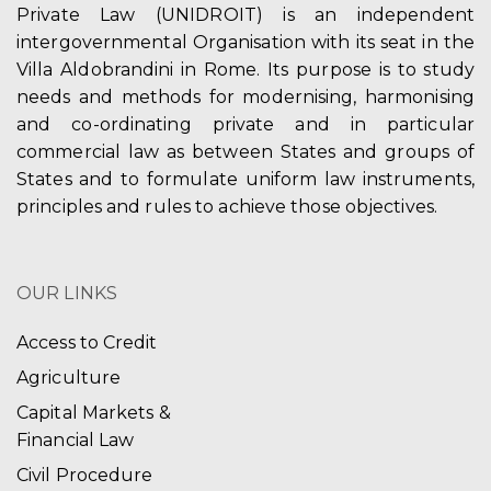
Private Law (UNIDROIT) is an independent
intergovernmental Organisation with its seat in the
Villa Aldobrandini in Rome. Its purpose is to study
needs and methods for modernising, harmonising
and co-ordinating private and in particular
commercial law as between States and groups of
States and to formulate uniform law instruments,
principles and rules to achieve those objectives.
OUR LINKS
Access to Credit
Agriculture
Capital Markets &
Financial Law
Civil Procedure