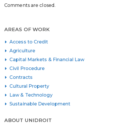
Comments are closed.
AREAS OF WORK
Access to Credit
Agriculture
Capital Markets & Financial Law
Civil Procedure
Contracts
Cultural Property
Law & Technology
Sustainable Development
ABOUT UNIDROIT