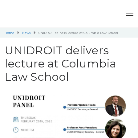
Home
News
UNIDROIT delivers lecture at Columbia Law School
UNIDROIT delivers
lecture at Columbia
Law School