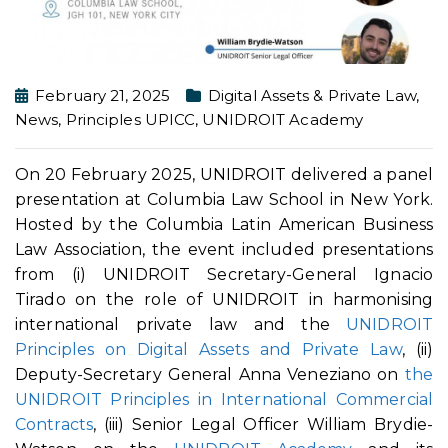
February 21, 2025
Digital Assets & Private Law
,
News
,
Principles UPICC
,
UNIDROIT Academy
On 20 February 2025, UNIDROIT delivered a panel
presentation at Columbia Law School in New York.
Hosted by the Columbia Latin American Business
Law Association, the event included presentations
from (i) UNIDROIT Secretary-General Ignacio
Tirado on the role of UNIDROIT in harmonising
international private law and the
UNIDROIT
Principles on Digital Assets and Private Law
, (ii)
Deputy-Secretary General Anna Veneziano on
the
UNIDROIT Principles in International Commercial
Contracts
, (iii) Senior Legal Officer William Brydie-