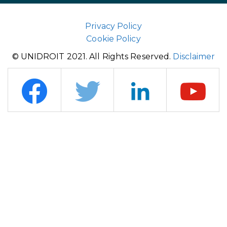
Privacy Policy
Cookie Policy
© UNIDROIT 2021. All Rights Reserved.
Disclaimer