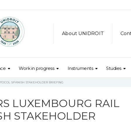
About UNIDROIT
Con
nce
Work in progress
Instruments
Studies
TOCOL SPANISH STAKEHOLDER BRIEFING
RS LUXEMBOURG RAIL
SH STAKEHOLDER