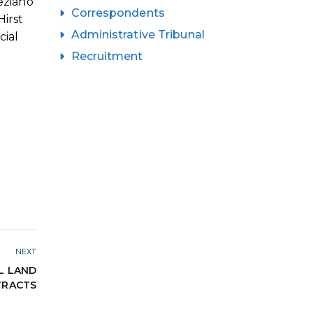
eziano
Correspondents
irst
Administrative Tribunal
cial
Recruitment
NEXT
L LAND
TRACTS