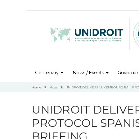
Centenary
News / Events
Governa
Home
News
UNIDROIT DELIVERS LUXEMBOURG RAIL PRO
UNIDROIT DELIVE
PROTOCOL SPANI
BRIEFING