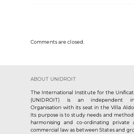
Comments are closed.
ABOUT UNIDROIT
The International Institute for the Unifica
(UNIDROIT) is an independent int
Organisation with its seat in the Villa Ald
Its purpose is to study needs and method
harmonising and co-ordinating private 
commercial law as between States and gro