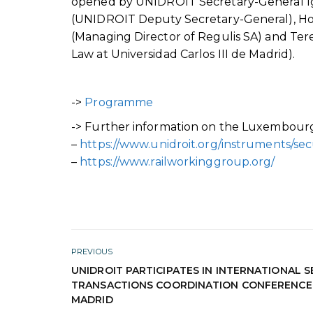
opened by UNIDROIT Secretary-General Ig
(UNIDROIT Deputy Secretary-General), How
(Managing Director of Regulis SA) and Tere
Law at Universidad Carlos III de Madrid).
->
Programme
-> Further information on the Luxembourg R
–
https://www.unidroit.org/instruments/secu
–
https://www.railworkinggroup.org/
PREVIOUS
UNIDROIT PARTICIPATES IN INTERNATIONAL 
TRANSACTIONS COORDINATION CONFERENCE 
MADRID