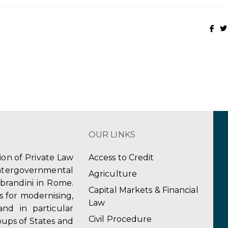
OUR LINKS
tion of Private Law
Access to Credit
ergovernmental
Agriculture
obrandini in Rome.
Capital Markets & Financial
s for modernising,
Law
and in particular
Civil Procedure
ups of States and