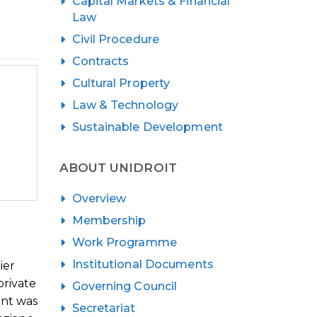
Capital Markets & Financial
Law
Civil Procedure
Contracts
Cultural Property
Law & Technology
Sustainable Development
ABOUT UNIDROIT
Overview
Membership
Work Programme
Institutional Documents
ier
private
Governing Council
ent was
Secretariat