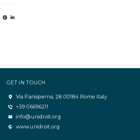
GET IN TOUCH
Via Panisperna, 28 00184 Rome Italy
+39 06696211
info@unidroit.org
www.unidroit.org