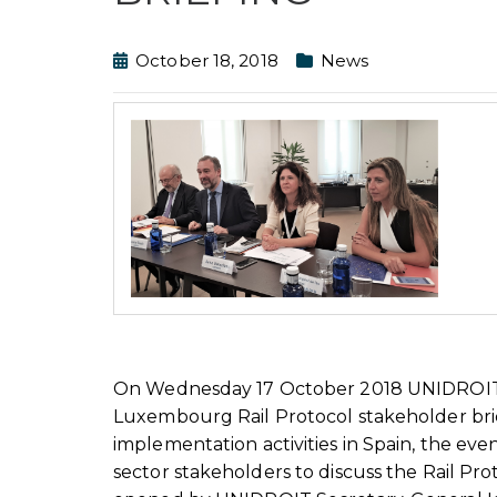
October 18, 2018
News
On Wednesday 17 October 2018 UNIDROIT p
Luxembourg Rail Protocol stakeholder brief
implementation activities in Spain, the ev
sector stakeholders to discuss the Rail Pr