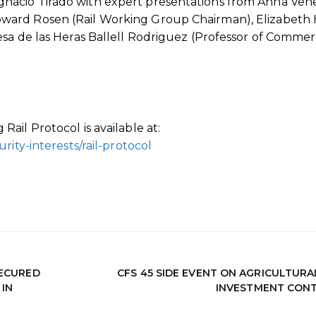
nacio Tirado with expert presentations from Anna Ven
ard Rosen (Rail Working Group Chairman), Elizabeth H
sa de las Heras Ballell Rodriguez (Professor of Commer
ail Protocol is available at:
rity-interests/rail-protocol
SECURED
CFS 45 SIDE EVENT ON AGRICULTURA
IN
INVESTMENT CON