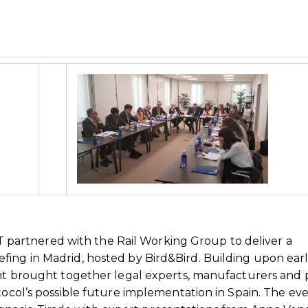
artnered with the Rail Working Group to deliver a
ing in Madrid, hosted by Bird&Bird. Building upon earl
ent brought together legal experts, manufacturers and 
otocol’s possible future implementation in Spain. The ev