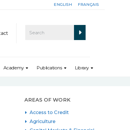
ENGLISH
FRANÇAIS
tact
Academy
Publications
Library
AREAS OF WORK
Access to Credit
Agriculture