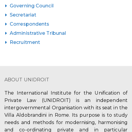
Governing Council
Secretariat
Correspondents
Administrative Tribunal
Recruitment
ABOUT UNIDROIT
The International Institute for the Unification of
Private Law (UNIDROIT) is an independent
intergovernmental Organisation with its seat in the
Villa Aldobrandini in Rome. Its purpose is to study
needs and methods for modernising, harmonising
and co-ordinating private and in particular