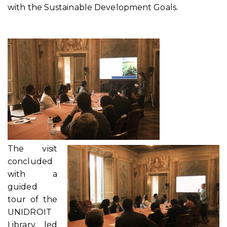
with the Sustainable Development Goals.
The visit
concluded
with a
guided
tour of the
UNIDROIT
Library, led