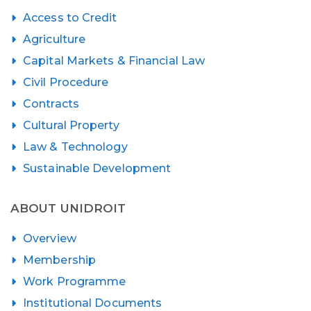
Access to Credit
Agriculture
Capital Markets & Financial Law
Civil Procedure
Contracts
Cultural Property
Law & Technology
Sustainable Development
ABOUT UNIDROIT
Overview
Membership
Work Programme
Institutional Documents