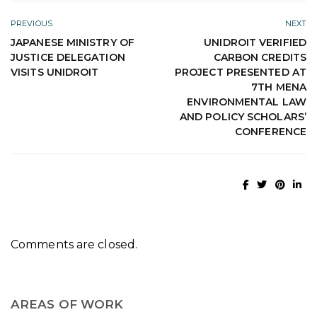
PREVIOUS
NEXT
JAPANESE MINISTRY OF
UNIDROIT VERIFIED
JUSTICE DELEGATION
CARBON CREDITS
VISITS UNIDROIT
PROJECT PRESENTED AT
7TH MENA
ENVIRONMENTAL LAW
AND POLICY SCHOLARS’
CONFERENCE
Comments are closed.
AREAS OF WORK