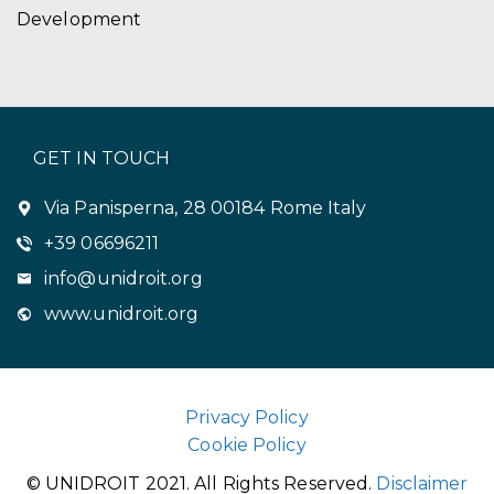
Development
GET IN TOUCH
Via Panisperna, 28 00184 Rome Italy
+39 06696211
info@unidroit.org
www.unidroit.org
Privacy Policy
Cookie Policy
© UNIDROIT 2021. All Rights Reserved.
Disclaimer