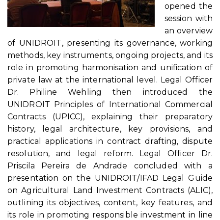
opened the
session with
an overview
of UNIDROIT, presenting its governance, working
methods, key instruments, ongoing projects, and its
role in promoting harmonisation and unification of
private law at the international level. Legal Officer
Dr. Philine Wehling then introduced the
UNIDROIT Principles of International Commercial
Contracts (UPICC), explaining their preparatory
history, legal architecture, key provisions, and
practical applications in contract drafting, dispute
resolution, and legal reform. Legal Officer Dr.
Priscila Pereira de Andrade concluded with a
presentation on the UNIDROIT/IFAD Legal Guide
on Agricultural Land Investment Contracts (ALIC),
outlining its objectives, content, key features, and
its role in promoting responsible investment in line