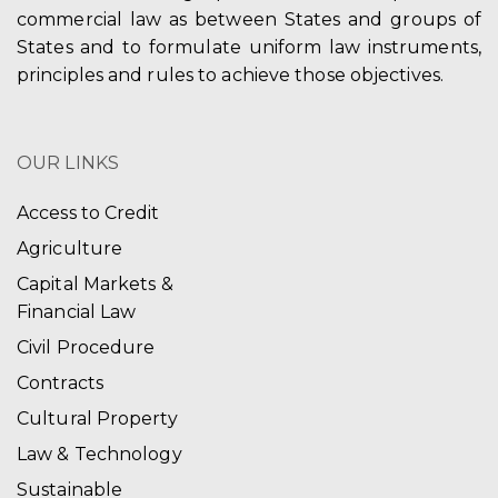
commercial law as between States and groups of
States and to formulate uniform law instruments,
principles and rules to achieve those objectives.
OUR LINKS
Access to Credit
Agriculture
Capital Markets &
Financial Law
Civil Procedure
Contracts
Cultural Property
Law & Technology
Sustainable