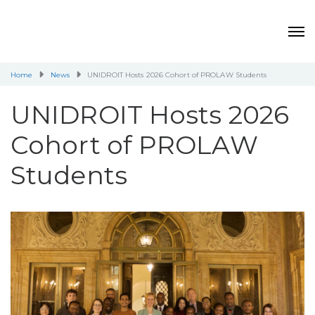
Home
News
UNIDROIT Hosts 2026 Cohort of PROLAW Students
UNIDROIT Hosts 2026
Cohort of PROLAW
Students