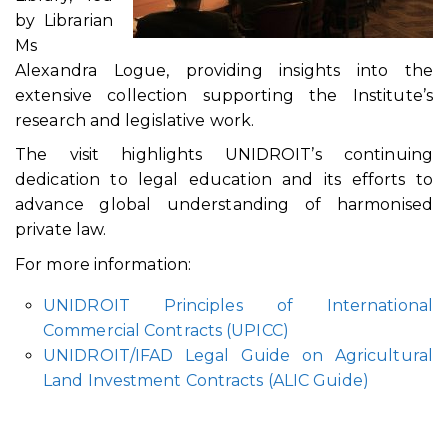
by Librarian
Ms
Alexandra Logue, providing insights into the
extensive collection supporting the Institute’s
research and legislative work.
The visit highlights UNIDROIT’s continuing
dedication to legal education and its efforts to
advance global understanding of harmonised
private law.
For more information:
UNIDROIT Principles of International
Commercial Contracts (UPICC)
UNIDROIT/IFAD Legal Guide on Agricultural
Land Investment Contracts (ALIC Guide)