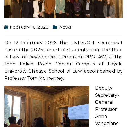
February 16, 2026
News
On 12 February 2026, the UNIDROIT Secretariat
hosted the 2026 cohort of students from the Rule
of Law for Development Program (PROLAW) at the
John Felice Rome Center Campus of Loyola
University Chicago School of Law, accompanied by
Professor Tom McInerney.
Deputy
Secretary-
General
Professor
Anna
Veneziano