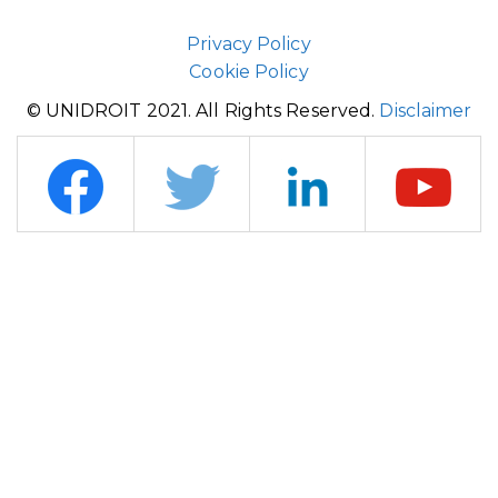
Privacy Policy
Cookie Policy
© UNIDROIT 2021. All Rights Reserved.
Disclaimer