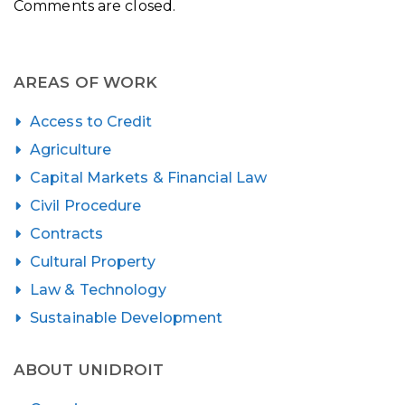
Comments are closed.
AREAS OF WORK
Access to Credit
Agriculture
Capital Markets & Financial Law
Civil Procedure
Contracts
Cultural Property
Law & Technology
Sustainable Development
ABOUT UNIDROIT