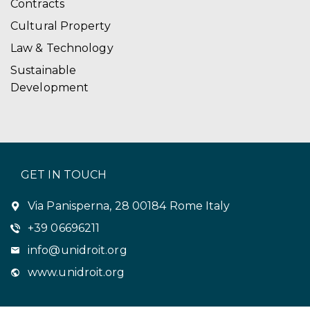
Contracts
Cultural Property
Law & Technology
Sustainable
Development
GET IN TOUCH
Via Panisperna, 28 00184 Rome Italy
+39 06696211
info@unidroit.org
www.unidroit.org