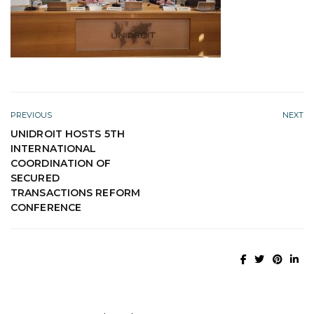
PREVIOUS
NEXT
UNIDROIT HOSTS 5TH
INTERNATIONAL
COORDINATION OF
SECURED
TRANSACTIONS REFORM
CONFERENCE