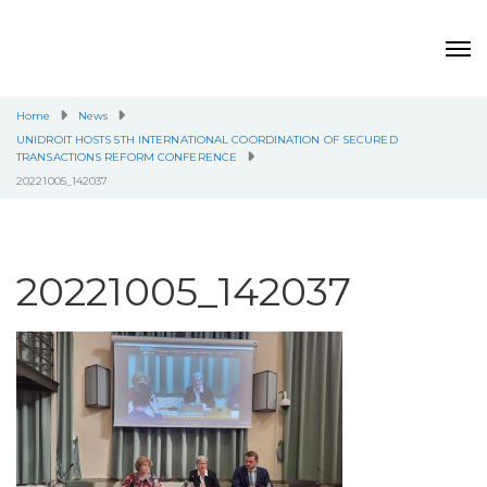
Home
News
UNIDROIT HOSTS 5TH INTERNATIONAL COORDINATION OF SECURED
TRANSACTIONS REFORM CONFERENCE
20221005_142037
20221005_142037