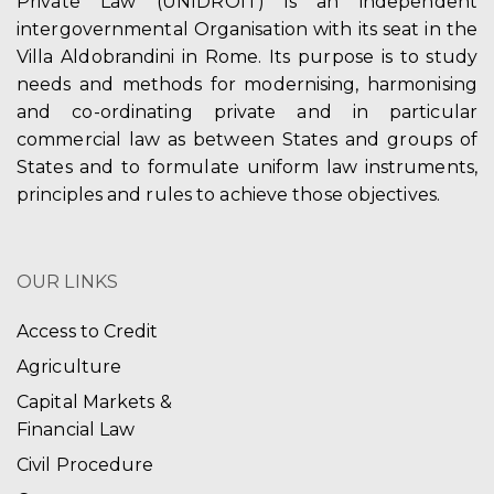
Private Law (UNIDROIT) is an independent
intergovernmental Organisation with its seat in the
Villa Aldobrandini in Rome. Its purpose is to study
needs and methods for modernising, harmonising
and co-ordinating private and in particular
commercial law as between States and groups of
States and to formulate uniform law instruments,
principles and rules to achieve those objectives.
OUR LINKS
Access to Credit
Agriculture
Capital Markets &
Financial Law
Civil Procedure