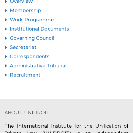
Overview
Membership
Work Programme
Institutional Documents
Governing Council
Secretariat
Correspondents
Administrative Tribunal
Recruitment
ABOUT UNIDROIT
The International Institute for the Unification of