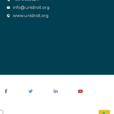
info@unidroit.org
www.unidroit.org