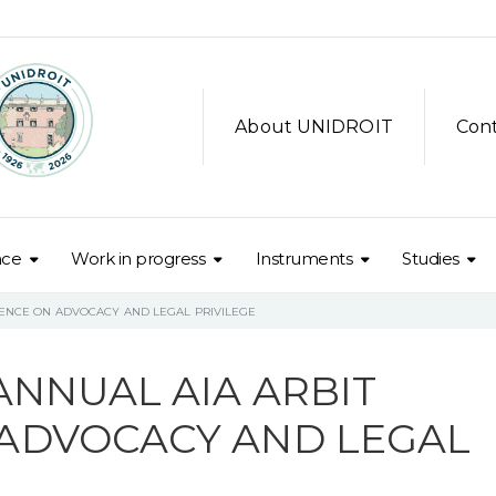
About UNIDROIT
Con
nce
Work in progress
Instruments
Studies
RENCE ON ADVOCACY AND LEGAL PRIVILEGE
ANNUAL AIA ARBIT
ADVOCACY AND LEGAL