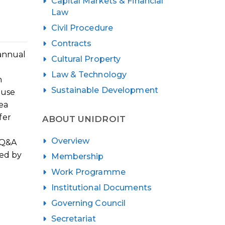
Capital Markets & Financial
Law
Civil Procedure
Contracts
 annual
Cultural Property
Law & Technology
n
Sustainable Development
ouse
ea
fer
ABOUT UNIDROIT
Overview
a Q&A
sed by
Membership
Work Programme
Institutional Documents
Governing Council
Secretariat