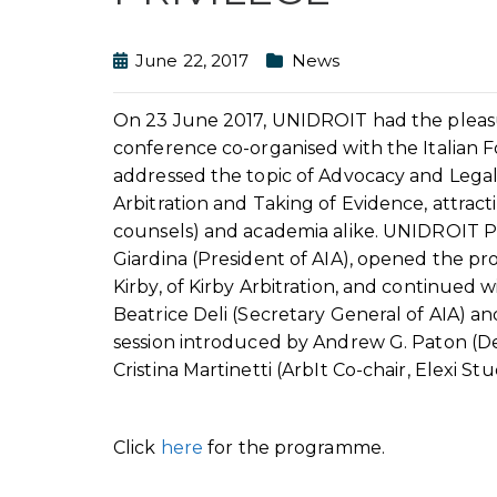
June 22, 2017
News
On 23 June 2017, UNIDROIT had the pleasure
conference co-organised with the Italian 
addressed the topic of Advocacy and Legal P
Arbitration and Taking of Evidence, attract
counsels) and academia alike. UNIDROIT P
Giardina (President of AIA), opened the p
Kirby, of Kirby Arbitration, and continued 
Beatrice Deli (Secretary General of AIA) an
session introduced by Andrew G. Paton (De 
Cristina Martinetti (ArbIt Co-chair, Elexi Stu
Click
here
for the programme.