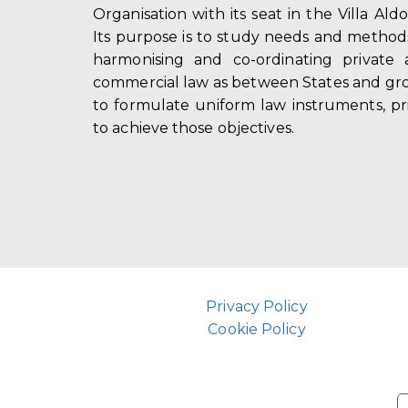
Organisation with its seat in the Villa Ald
Its purpose is to study needs and method
harmonising and co-ordinating private 
commercial law as between States and gro
to formulate uniform law instruments, pr
to achieve those objectives.
Privacy Policy
Cookie Policy