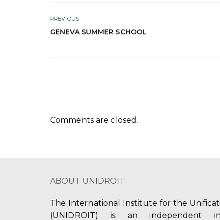
PREVIOUS
GENEVA SUMMER SCHOOL
Comments are closed.
ABOUT UNIDROIT
The International Institute for the Unifica
(UNIDROIT) is an independent int