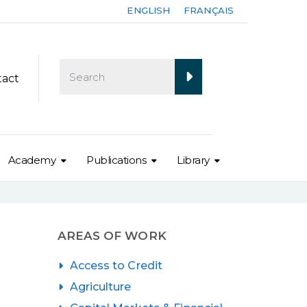
ENGLISH
FRANÇAIS
tact
Academy
Publications
Library
AREAS OF WORK
Access to Credit
Agriculture