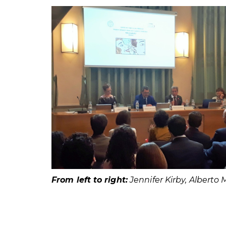
From left to right:
Jennifer Kirby, Alberto 