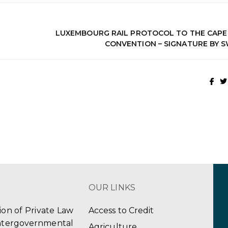
LUXEMBOURG RAIL PROTOCOL TO THE CAP
CONVENTION – SIGNATURE BY 
OUR LINKS
tion of Private Law
Access to Credit
ergovernmental
Agriculture