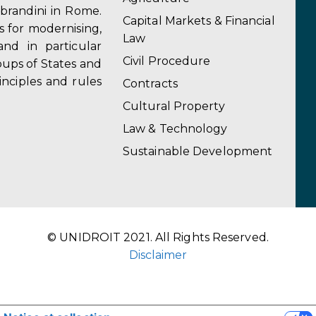
obrandini in Rome.
Capital Markets & Financial
s for modernising,
Law
and in particular
Civil Procedure
ups of States and
inciples and rules
Contracts
Cultural Property
Law & Technology
Sustainable Development
© UNIDROIT 2021. All Rights Reserved.
Disclaimer