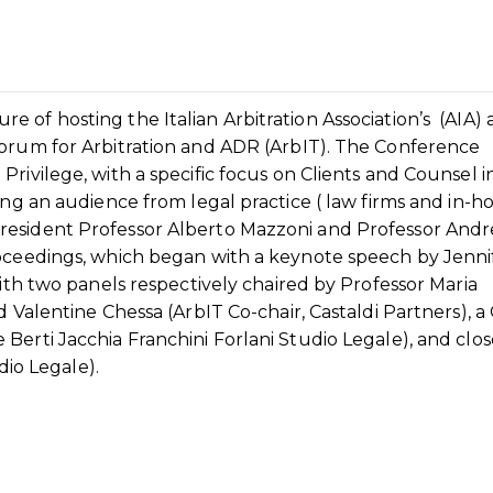
 of hosting the Italian Arbitration Association’s (AIA)
Forum for Arbitration and ADR (ArbIT). The Conference
rivilege, with a specific focus on Clients and Counsel i
ing an audience from legal practice ( law firms and in-h
resident Professor Alberto Mazzoni and Professor Andr
roceedings, which began with a keynote speech by Jenni
with two panels respectively chaired by Professor Maria
d Valentine Chessa (ArbIT Co-chair, Castaldi Partners), 
Berti Jacchia Franchini Forlani Studio Legale), and clo
dio Legale).