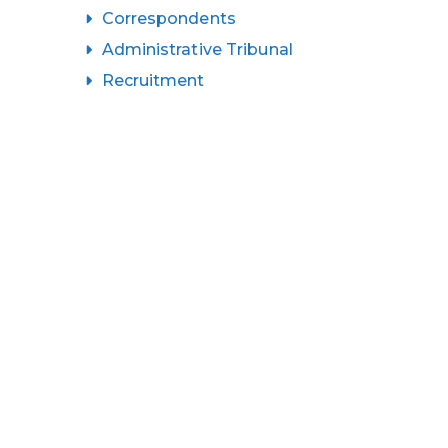
Correspondents
Administrative Tribunal
Recruitment