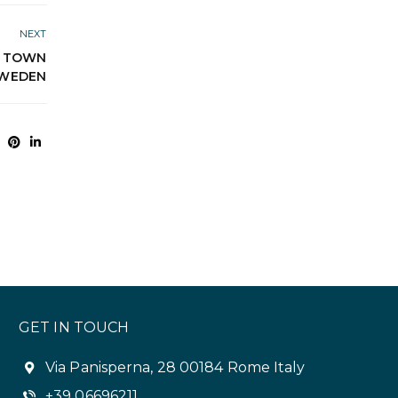
NEXT
E TOWN
SWEDEN
GET IN TOUCH
Via Panisperna, 28 00184 Rome Italy
+39 06696211