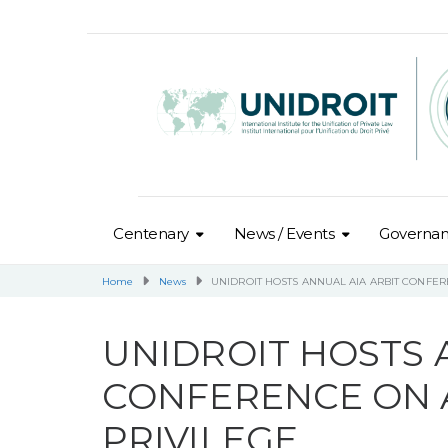
Centenary
News / Events
Governa
Home
News
UNIDROIT HOSTS ANNUAL AIA ARBIT CONFE
UNIDROIT HOSTS 
CONFERENCE ON 
PRIVILEGE