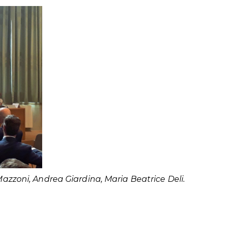
Mazzoni, Andrea Giardina, Maria Beatrice Deli.