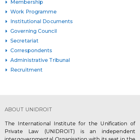
Membership
Work Programme
Institutional Documents
Governing Council
Secretariat
Correspondents
Administrative Tribunal
Recruitment
ABOUT UNIDROIT
The International Institute for the Unification of
Private Law (UNIDROIT) is an independent
intergovernmental Organisation with its seat in the