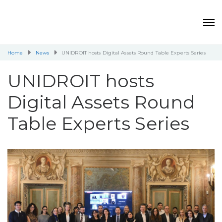
Home
News
UNIDROIT hosts Digital Assets Round Table Experts Series
UNIDROIT hosts
Digital Assets Round
Table Experts Series