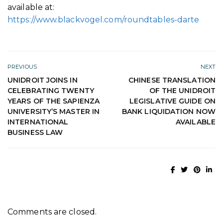
available at:
https://www.blackvogel.com/roundtables-darte
PREVIOUS
NEXT
UNIDROIT JOINS IN
CHINESE TRANSLATION
CELEBRATING TWENTY
OF THE UNIDROIT
YEARS OF THE SAPIENZA
LEGISLATIVE GUIDE ON
UNIVERSITY’S MASTER IN
BANK LIQUIDATION NOW
INTERNATIONAL
AVAILABLE
BUSINESS LAW
Comments are closed.