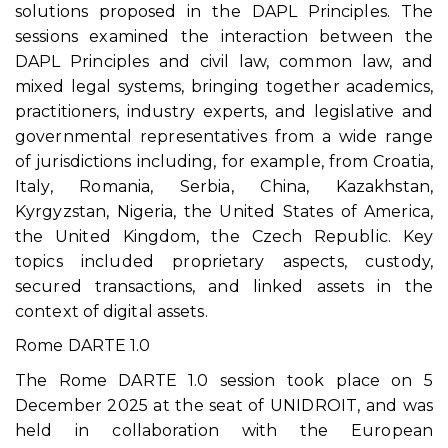
solutions proposed in the DAPL Principles. The
sessions examined the interaction between the
DAPL Principles and civil law, common law, and
mixed legal systems, bringing together academics,
practitioners, industry experts, and legislative and
governmental representatives from a wide range
of jurisdictions including, for example, from Croatia,
Italy, Romania, Serbia, China, Kazakhstan,
Kyrgyzstan, Nigeria, the United States of America,
the United Kingdom, the Czech Republic. Key
topics included proprietary aspects, custody,
secured transactions, and linked assets in the
context of digital assets.
Rome DARTE 1.0
The Rome DARTE 1.0 session took place on 5
December 2025 at the seat of UNIDROIT, and was
held in collaboration with the European