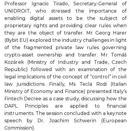
Professor Ignacio Tirado, Secretary-General of
UNIDROIT, who stressed the importance of
enabling digital assets to be the subject of
proprietary rights and providing clear rules when
they are the object of transfer. Mr Georg Harer
(Bybit EU) explored the industry challenges in light
of the fragmented private law rules governing
crypto-asset ownership and transfer. Mr Tomáš
Kozárek (Ministry of Industry and Trade, Czech
Republic) followed with an examination of the
legal implications of the concept of “control” in civil
law jurisdictions. Finally, Ms Tecla Rodi (Italian
Ministry of Economy and Finance) presented Italy’s
Fintech Decree as a case study, discussing how the
DAPL Principles are applied to financial
instruments. The session concluded with a keynote
speech by Dr. Joachim Schwerin (European
Commission).