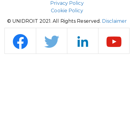
Privacy Policy
Cookie Policy
© UNIDROIT 2021. All Rights Reserved.
Disclaimer