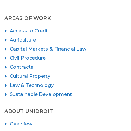
AREAS OF WORK
Access to Credit
Agriculture
Capital Markets & Financial Law
Civil Procedure
Contracts
Cultural Property
Law & Technology
Sustainable Development
ABOUT UNIDROIT
Overview