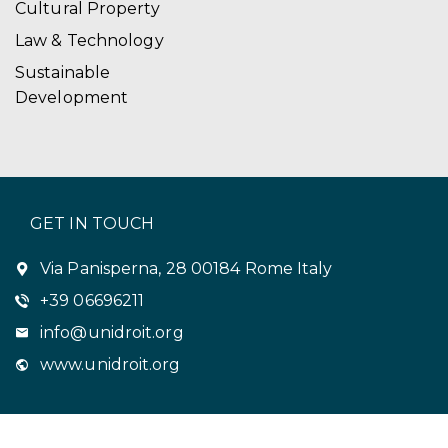
Cultural Property
Law & Technology
Sustainable
Development
GET IN TOUCH
Via Panisperna, 28 00184 Rome Italy
+39 06696211
info@unidroit.org
www.unidroit.org