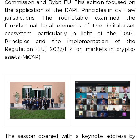
Commission and Bybit EU. This edition focused on
the application of the DAPL Principles in civil law
jurisdictions. The roundtable examined the
foundational legal elements of the digital-asset
ecosystem, particularly in light of the DAPL
Principles and the implementation of the
Regulation (EU) 2023/1114 on markets in crypto-
assets (MiCAR).
The session opened with a keynote address by