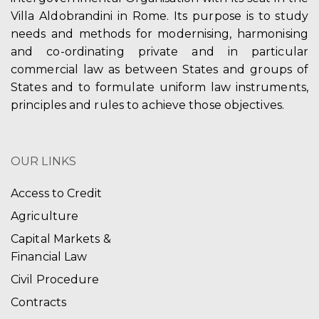
Villa Aldobrandini in Rome. Its purpose is to study
needs and methods for modernising, harmonising
and co-ordinating private and in particular
commercial law as between States and groups of
States and to formulate uniform law instruments,
principles and rules to achieve those objectives.
OUR LINKS
Access to Credit
Agriculture
Capital Markets &
Financial Law
Civil Procedure
Contracts