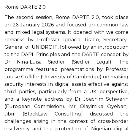
Rome DARTE 2.0
The second session, Rome DARTE 2.0, took place
on 26 January 2026 and focused on common law
and mixed legal systems. It opened with welcome
remarks by Professor Ignacio Tirado, Secretary-
General of UNIDROIT, followed by an introduction
to the DAPL Principles and the DARTE concept by
Dr Nina-Luisa Siedler (Siedler Legal). The
programme featured presentations by Professor
Louise Gullifer (University of Cambridge) on making
security interests in digital assets effective against
third parties, particularly from a UK perspective,
and a keynote address by Dr Joachim Schwerin
(European Commission). Mr Olayimika Oyebanji
Jibril (BlockLaw Consulting) discussed the
challenges arising in the context of cross-border
insolvency and the protection of Nigerian digital