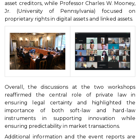
asset creditors, while Professor Charles W. Mooney,
Jr. (University of Pennsylvania) focused on
proprietary rights in digital assets and linked assets.
Overall, the discussions at the two workshops
reaffirmed the central role of private law in
ensuring legal certainty and highlighted the
importance of both soft-law and hard-law
instruments in supporting innovation while
ensuring predictability in market transactions.
Additional information and the event reports are