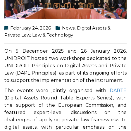
February 24, 2026
News
,
Digital Assets &
Private Law
,
Law & Technology
On 5 December 2025 and 26 January 2026,
UNIDROIT hosted two workshops dedicated to the
UNIDROIT Principles on Digital Assets and Private
Law (DAPL Principles), as part of its ongoing efforts
to support the implementation of the instrument.
The events were jointly organised with
DARTE
(Digital Assets Round Table Experts Series), with
the support of the European Commission, and
featured expert-level discussions on the
challenges of applying private law frameworks to
digital assets, with particular emphasis on the