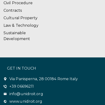
Civil Procedure
Contracts
Cultural Property
Law & Technology
Sustainable
Development
GET IN TOUCH
Via Panisperna, 28 00184 Rome Italy
+39 06696211
info@unidroit.org
www.unidroit.org