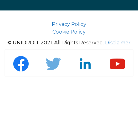
Privacy Policy
Cookie Policy
© UNIDROIT 2021. All Rights Reserved.
Disclaimer