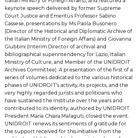
Italian Ministry of Foreign Affairs), and featured a
keynote speech delivered by former Supreme
Court Justice and Emeritus Professor Sabino
Cassese, presentations by Ms Paola Busonero
(Director of the Historical and Diplomatic Archive of
the Italian Ministry of Foreign Affairs) and Giovanna
Giubbini (Interim Director of archival and
bibliographical superintendency for Lazio, Italian
Ministry of Culture, and Member of the UNIDROIT
Archives Committee). A presentation of the first of a
series of volumes dedicated to the various historical
phases of UNIDROIT’s activity, its projects, and the
very highly regarded jurists and politicians who
have sustained the Institute over the years and
contributed to its identity, authored by UNIDROIT
President Maria Chiara Malaguti, closed the event.
UNIDROIT renews its sentiments of gratitude for
the support received for this initiative from the