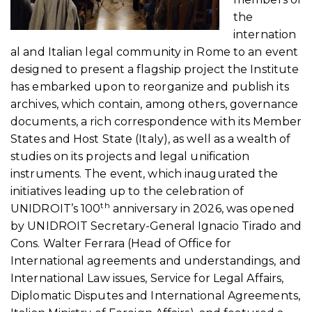
the
internation
al and Italian legal community in Rome to an event
designed to present a flagship project the Institute
has embarked upon to reorganize and publish its
archives, which contain, among others, governance
documents, a rich correspondence with its Member
States and Host State (Italy), as well as a wealth of
studies on its projects and legal unification
instruments. The event, which inaugurated the
initiatives leading up to the celebration of
th
UNIDROIT’s 100
anniversary in 2026, was opened
by UNIDROIT Secretary-General Ignacio Tirado and
Cons. Walter Ferrara (Head of Office for
International agreements and understandings, and
International Law issues, Service for Legal Affairs,
Diplomatic Disputes and International Agreements,