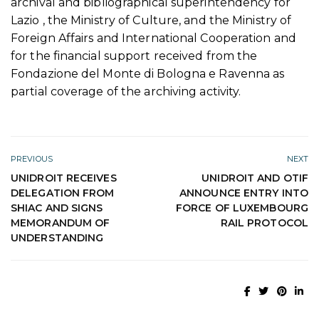
archival and bibliographical superintendency for
Lazio , the Ministry of Culture, and the Ministry of
Foreign Affairs and International Cooperation and
for the financial support received from the
Fondazione del Monte di Bologna e Ravenna as
partial coverage of the archiving activity.
PREVIOUS
NEXT
UNIDROIT RECEIVES
UNIDROIT AND OTIF
DELEGATION FROM
ANNOUNCE ENTRY INTO
SHIAC AND SIGNS
FORCE OF LUXEMBOURG
MEMORANDUM OF
RAIL PROTOCOL
UNDERSTANDING