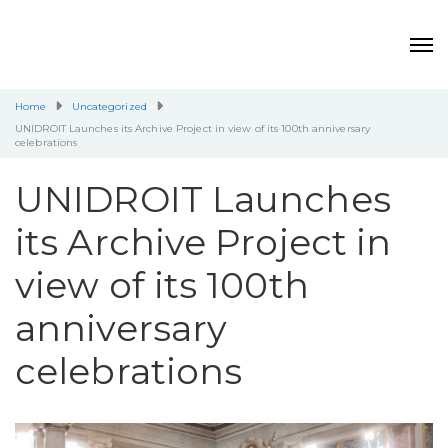
Home
Uncategorized
UNIDROIT Launches its Archive Project in view of its 100th anniversary
celebrations
UNIDROIT Launches
its Archive Project in
view of its 100th
anniversary
celebrations