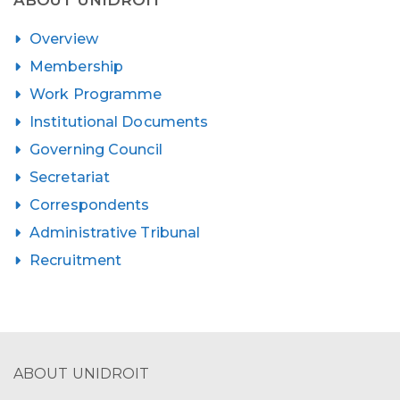
Overview
Membership
Work Programme
Institutional Documents
Governing Council
Secretariat
Correspondents
Administrative Tribunal
Recruitment
ABOUT UNIDROIT