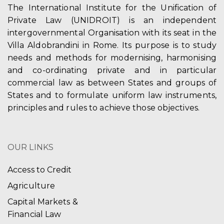
The International Institute for the Unification of
Private Law (UNIDROIT) is an independent
intergovernmental Organisation with its seat in the
Villa Aldobrandini in Rome. Its purpose is to study
needs and methods for modernising, harmonising
and co-ordinating private and in particular
commercial law as between States and groups of
States and to formulate uniform law instruments,
principles and rules to achieve those objectives.
OUR LINKS
Access to Credit
Agriculture
Capital Markets &
Financial Law