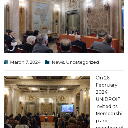
March 7, 2024
News
,
Uncategorized
On 26
February
2024,
UNIDROIT
invited its
Membershi
p and
members of