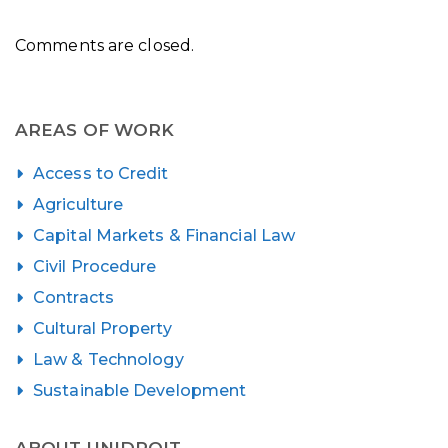
Comments are closed.
AREAS OF WORK
Access to Credit
Agriculture
Capital Markets & Financial Law
Civil Procedure
Contracts
Cultural Property
Law & Technology
Sustainable Development
ABOUT UNIDROIT