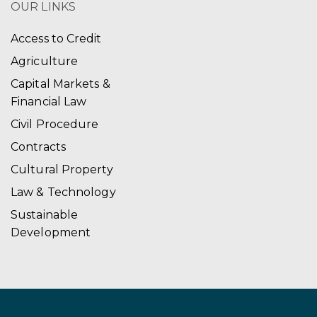
OUR LINKS
Access to Credit
Agriculture
Capital Markets &
Financial Law
Civil Procedure
Contracts
Cultural Property
Law & Technology
Sustainable
Development