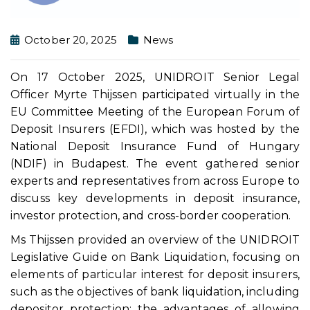
October 20, 2025
News
On 17 October 2025, UNIDROIT Senior Legal
Officer Myrte Thijssen participated virtually in the
EU Committee Meeting of the European Forum of
Deposit Insurers (EFDI), which was hosted by the
National Deposit Insurance Fund of Hungary
(NDIF) in Budapest. The event gathered senior
experts and representatives from across Europe to
discuss key developments in deposit insurance,
investor protection, and cross-border cooperation.
Ms Thijssen provided an overview of the UNIDROIT
Legislative Guide on Bank Liquidation, focusing on
elements of particular interest for deposit insurers,
such as the objectives of bank liquidation, including
depositor protection; the advantages of allowing