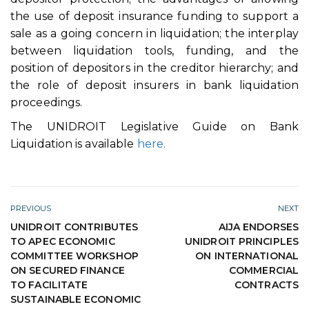
the use of deposit insurance funding to support a
sale as a going concern in liquidation; the interplay
between liquidation tools, funding, and the
position of depositors in the creditor hierarchy; and
the role of deposit insurers in bank liquidation
proceedings.
The UNIDROIT Legislative Guide on Bank
Liquidation is available
here.
PREVIOUS
NEXT
UNIDROIT CONTRIBUTES
AIJA ENDORSES
TO APEC ECONOMIC
UNIDROIT PRINCIPLES
COMMITTEE WORKSHOP
ON INTERNATIONAL
ON SECURED FINANCE
COMMERCIAL
TO FACILITATE
CONTRACTS
SUSTAINABLE ECONOMIC