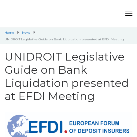
Home
News
UNIDROIT Legislative Guide on Bank Liquidation presented at EFDI Meeting
UNIDROIT Legislative
Guide on Bank
Liquidation presented
at EFDI Meeting