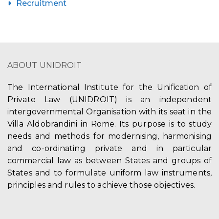
Recruitment
ABOUT UNIDROIT
The International Institute for the Unification of
Private Law (UNIDROIT) is an independent
intergovernmental Organisation with its seat in the
Villa Aldobrandini in Rome. Its purpose is to study
needs and methods for modernising, harmonising
and co-ordinating private and in particular
commercial law as between States and groups of
States and to formulate uniform law instruments,
principles and rules to achieve those objectives.