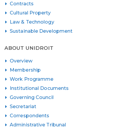
Contracts
Cultural Property
Law & Technology
Sustainable Development
ABOUT UNIDROIT
Overview
Membership
Work Programme
Institutional Documents
Governing Council
Secretariat
Correspondents
Administrative Tribunal