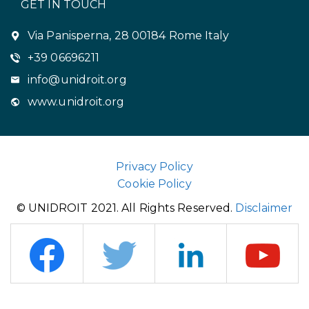
GET IN TOUCH
Via Panisperna, 28 00184 Rome Italy
+39 06696211
info@unidroit.org
www.unidroit.org
Privacy Policy
Cookie Policy
© UNIDROIT 2021. All Rights Reserved.
Disclaimer