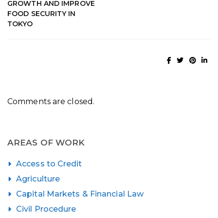
GROWTH AND IMPROVE
FOOD SECURITY IN
TOKYO
Comments are closed.
AREAS OF WORK
Access to Credit
Agriculture
Capital Markets & Financial Law
Civil Procedure