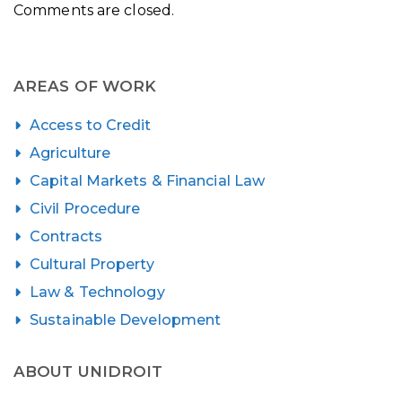
Comments are closed.
AREAS OF WORK
Access to Credit
Agriculture
Capital Markets & Financial Law
Civil Procedure
Contracts
Cultural Property
Law & Technology
Sustainable Development
ABOUT UNIDROIT