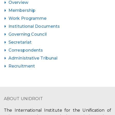
Overview
Membership
Work Programme
Institutional Documents
Governing Council
Secretariat
Correspondents
Administrative Tribunal
Recruitment
ABOUT UNIDROIT
The International Institute for the Unification of