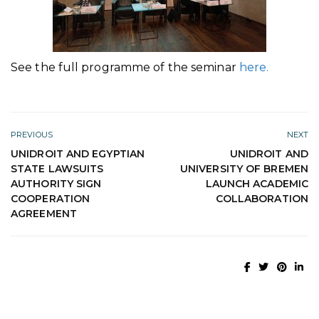
See the full programme of the seminar
here.
PREVIOUS
NEXT
UNIDROIT AND EGYPTIAN
UNIDROIT AND
STATE LAWSUITS
UNIVERSITY OF BREMEN
AUTHORITY SIGN
LAUNCH ACADEMIC
COOPERATION
COLLABORATION
AGREEMENT