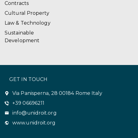
Contracts
Cultural Property
Law & Technology
Sustainable
Development
GET IN TOUCH
Via Panisperna, 28 00184 Rome Italy
+39 06696211
info@unidroit.org
www.unidroit.org