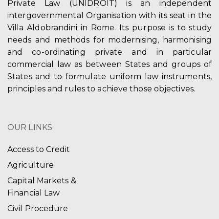
Private Law (UNIDROIT) is an independent
intergovernmental Organisation with its seat in the
Villa Aldobrandini in Rome. Its purpose is to study
needs and methods for modernising, harmonising
and co-ordinating private and in particular
commercial law as between States and groups of
States and to formulate uniform law instruments,
principles and rules to achieve those objectives.
OUR LINKS
Access to Credit
Agriculture
Capital Markets &
Financial Law
Civil Procedure