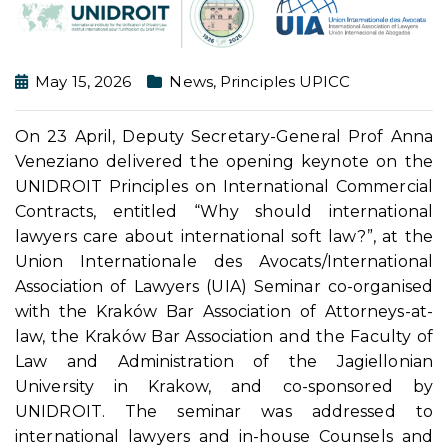
May 15, 2026
News
,
Principles UPICC
On 23 April, Deputy Secretary-General Prof Anna
Veneziano delivered the opening keynote on the
UNIDROIT Principles on International Commercial
Contracts, entitled “Why should international
lawyers care about international soft law?”, at the
Union Internationale des Avocats/International
Association of Lawyers (UIA) Seminar co-organised
with the Kraków Bar Association of Attorneys-at-
law, the Kraków Bar Association and the Faculty of
Law and Administration of the Jagiellonian
University in Krakow, and co-sponsored by
UNIDROIT. The seminar was addressed to
international lawyers and in-house Counsels and