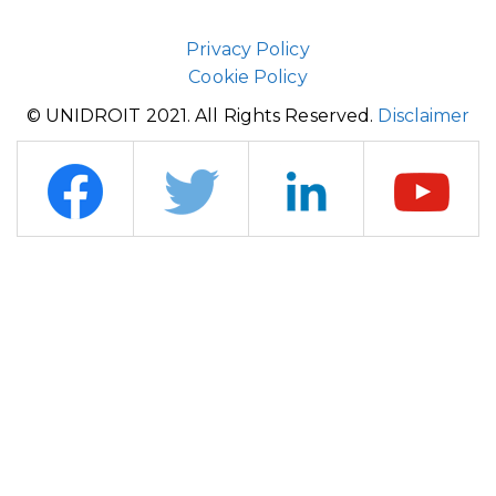
Privacy Policy
Cookie Policy
© UNIDROIT 2021. All Rights Reserved.
Disclaimer