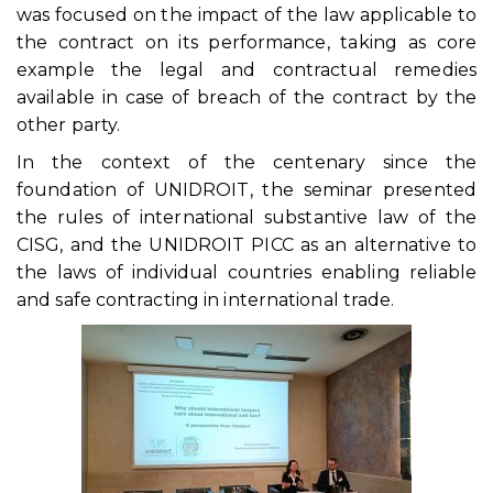
was focused on the impact of the law applicable to
the contract on its performance, taking as core
example the legal and contractual remedies
available in case of breach of the contract by the
other party.
In the context of the centenary since the
foundation of UNIDROIT, the seminar presented
the rules of international substantive law of the
CISG, and the UNIDROIT PICC as an alternative to
the laws of individual countries enabling reliable
and safe contracting in international trade.