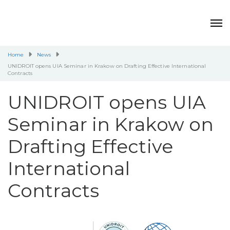
Home
News
UNIDROIT opens UIA Seminar in Krakow on Drafting Effective International
Contracts
UNIDROIT opens UIA
Seminar in Krakow on
Drafting Effective
International
Contracts