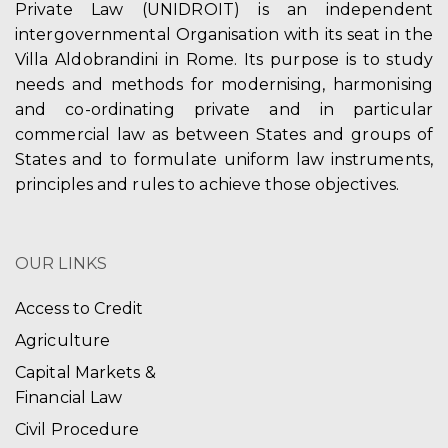
Private Law (UNIDROIT) is an independent
intergovernmental Organisation with its seat in the
Villa Aldobrandini in Rome. Its purpose is to study
needs and methods for modernising, harmonising
and co-ordinating private and in particular
commercial law as between States and groups of
States and to formulate uniform law instruments,
principles and rules to achieve those objectives.
OUR LINKS
Access to Credit
Agriculture
Capital Markets &
Financial Law
Civil Procedure