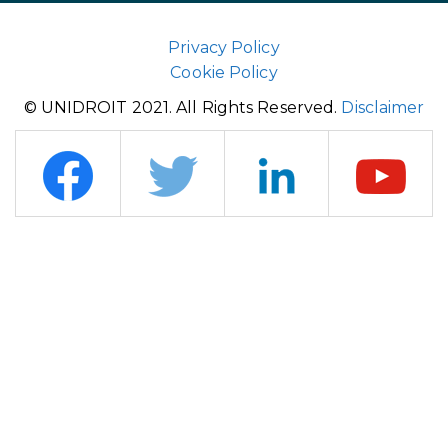
Privacy Policy
Cookie Policy
© UNIDROIT 2021. All Rights Reserved.
Disclaimer