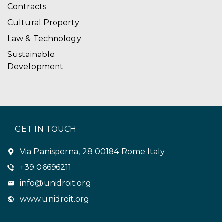
Contracts
Cultural Property
Law & Technology
Sustainable
Development
GET IN TOUCH
Via Panisperna, 28 00184 Rome Italy
+39 06696211
info@unidroit.org
www.unidroit.org