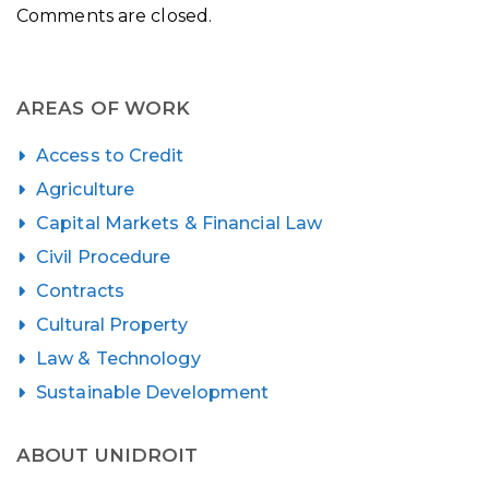
Comments are closed.
AREAS OF WORK
Access to Credit
Agriculture
Capital Markets & Financial Law
Civil Procedure
Contracts
Cultural Property
Law & Technology
Sustainable Development
ABOUT UNIDROIT