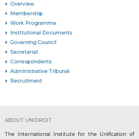
Overview
Membership
Work Programme
Institutional Documents
Governing Council
Secretariat
Correspondents
Administrative Tribunal
Recruitment
ABOUT UNIDROIT
The International Institute for the Unification of