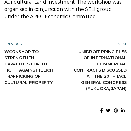
Agricultural Land Investment. The workshop was
organised in conjunction with the SELI group
under the APEC Economic Committee.
PREVIOUS
NEXT
WORKSHOP TO
UNIDROIT PRINCIPLES
STRENGTHEN
OF INTERNATIONAL
CAPACITIES FOR THE
COMMERCIAL
FIGHT AGAINST ILLICIT
CONTRACTS DISCUSSED
TRAFFICKING OF
AT THE 20TH IACL
CULTURAL PROPERTY
GENERAL CONGRESS
(FUKUOKA, JAPAN)