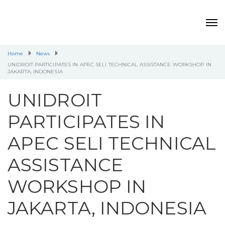
Home
News
UNIDROIT PARTICIPATES IN APEC SELI TECHNICAL ASSISTANCE WORKSHOP IN
JAKARTA, INDONESIA
UNIDROIT
PARTICIPATES IN
APEC SELI TECHNICAL
ASSISTANCE
WORKSHOP IN
JAKARTA, INDONESIA