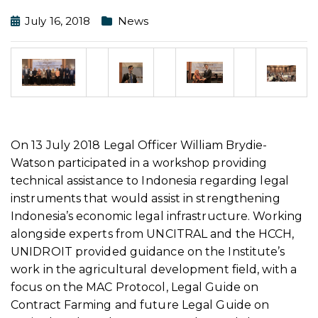
July 16, 2018
News
On 13 July 2018 Legal Officer William Brydie-
Watson participated in a workshop providing
technical assistance to Indonesia regarding legal
instruments that would assist in strengthening
Indonesia’s economic legal infrastructure. Working
alongside experts from UNCITRAL and the HCCH,
UNIDROIT provided guidance on the Institute’s
work in the agricultural development field, with a
focus on the MAC Protocol, Legal Guide on
Contract Farming and future Legal Guide on