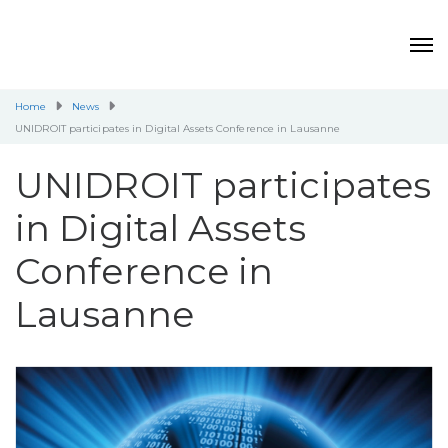
Home
News
UNIDROIT participates in Digital Assets Conference in Lausanne
UNIDROIT participates
in Digital Assets
Conference in
Lausanne