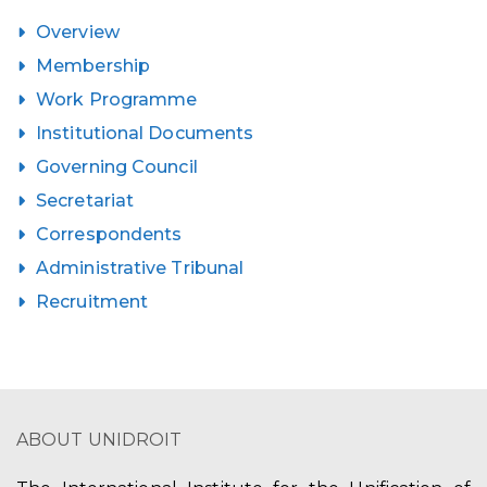
Overview
Membership
Work Programme
Institutional Documents
Governing Council
Secretariat
Correspondents
Administrative Tribunal
Recruitment
ABOUT UNIDROIT