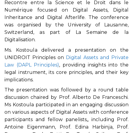
Recontre entre la Science et le Droit dans le
Numérique focused on Digital Assets, Digital
Inheritance and Digital Afterlife. The conference
was organised by the University of Lausanne,
Switzerland, as part of La Semaine de la
Digitalisation.
Ms. Kostoula delivered a presentation on the
UNIDROIT Principles on
Digital Assets and Private
Law (DAPL Principles)
, providing insights into the
legal instrument, its core principles, and their key
implications.
The presentation was followed by a round table
discussion chaired by Prof. Alberto De Franceschi.
Ms Kostoula participated in an engaging discussion
on various aspects of Digital Assets with conference
participants and fellow panelists,, including Prof.
Antoine Eigenmann, Prof. Edina Harbinja, Prof.