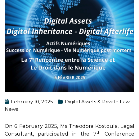
February 10, 2025
Digital Assets & Private Law
,
News
On 6 February 2025, Ms Theodora Kostoula, Legal
th
Consultant, participated in the 7
Conference