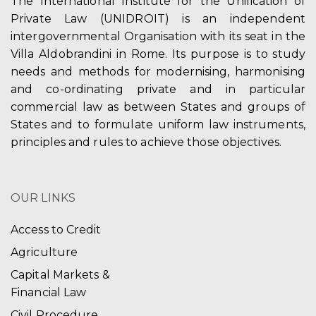
The International Institute for the Unification of
Private Law (UNIDROIT) is an independent
intergovernmental Organisation with its seat in the
Villa Aldobrandini in Rome. Its purpose is to study
needs and methods for modernising, harmonising
and co-ordinating private and in particular
commercial law as between States and groups of
States and to formulate uniform law instruments,
principles and rules to achieve those objectives.
OUR LINKS
Access to Credit
Agriculture
Capital Markets &
Financial Law
Civil Procedure