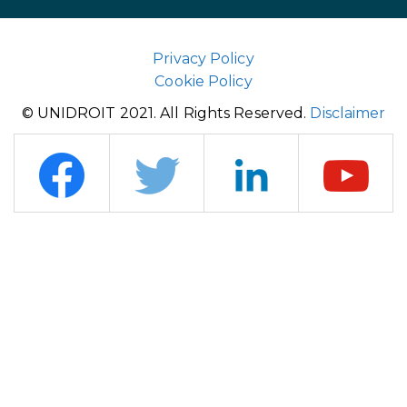
Privacy Policy
Cookie Policy
© UNIDROIT 2021. All Rights Reserved.
Disclaimer