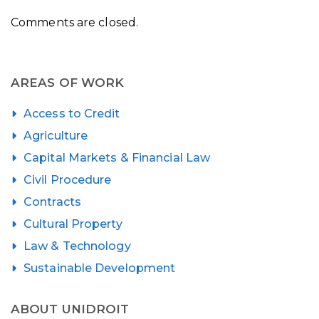
Comments are closed.
AREAS OF WORK
Access to Credit
Agriculture
Capital Markets & Financial Law
Civil Procedure
Contracts
Cultural Property
Law & Technology
Sustainable Development
ABOUT UNIDROIT