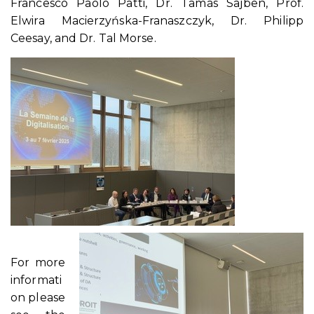
Francesco Paolo Patti, Dr. Tamás Sajben, Prof.
Elwira Macierzyńska-Franaszczyk, Dr. Philipp
Ceesay, and Dr. Tal Morse.
For more
informati
on please