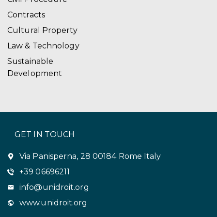
Contracts
Cultural Property
Law & Technology
Sustainable
Development
GET IN TOUCH
Via Panisperna, 28 00184 Rome Italy
+39 06696211
info@unidroit.org
www.unidroit.org