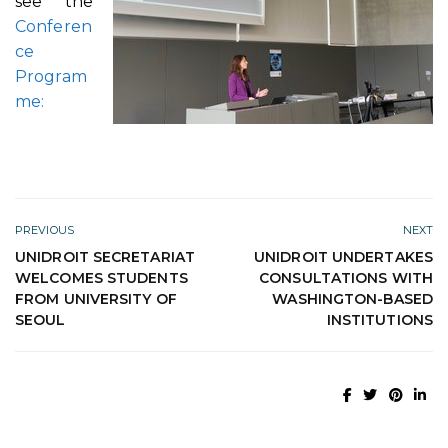
see the
Conferen
ce
Program
me:
PREVIOUS
NEXT
UNIDROIT SECRETARIAT
UNIDROIT UNDERTAKES
WELCOMES STUDENTS
CONSULTATIONS WITH
FROM UNIVERSITY OF
WASHINGTON-BASED
SEOUL
INSTITUTIONS