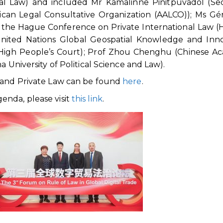
al Law) and included Mr Kamalinne Pinitpuvadol (Se
rican Legal Consultative Organization (AALCO)); Ms Gé
 the Hague Conference on Private International Law (
United Nations Global Geospatial Knowledge and Inno
High People’s Court); Prof Zhou Chenghu (Chinese A
a University of Political Science and Law).
s and Private Law can be found
here
.
enda, please visit
this link
.