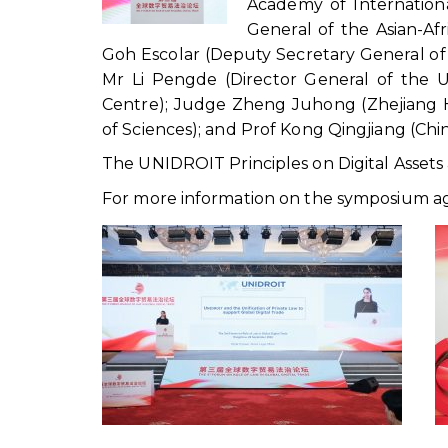
Academy of Internation
General of the Asian-Af
Goh Escolar (Deputy Secretary General of
Mr Li Pengde (Director General of the 
Centre); Judge Zheng Juhong (Zhejiang 
of Sciences); and Prof Kong Qingjiang (Chin
The UNIDROIT Principles on Digital Asset
For more information on the symposium ag