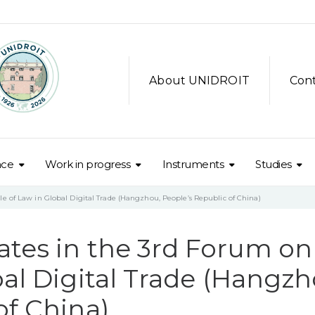
About UNIDROIT
Con
nce
Work in progress
Instruments
Studies
e of Law in Global Digital Trade (Hangzhou, People’s Republic of China)
ates in the 3rd Forum on
bal Digital Trade (Hangzh
of China)