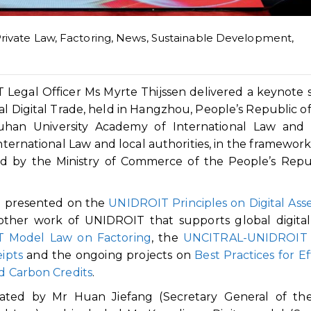
Private Law
,
Factoring
,
News
,
Sustainable Development
,
egal Officer Ms Myrte Thijssen delivered a keynote
l Digital Trade, held in Hangzhou, People’s Republic of
han University Academy of International Law and 
nternational Law and local authorities, in the framework
ed by the Ministry of Commerce of the People’s Repu
en presented on the
UNIDROIT Principles on Digital Ass
 other work of UNIDROIT that supports global digital
 Model Law on Factoring
, the
UNCITRAL-UNIDROIT
ipts
and the ongoing projects on
Best Practices for Ef
ed Carbon Credits
.
ated by Mr Huan Jiefang (Secretary General of the