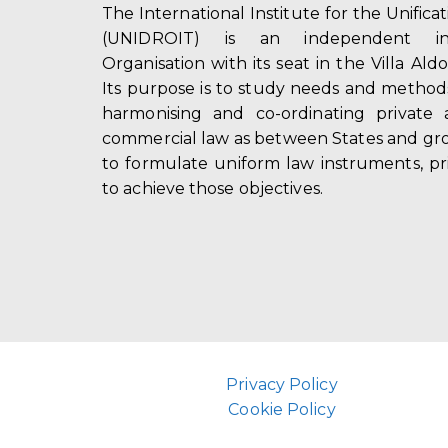
The International Institute for the Unifica
(UNIDROIT) is an independent int
Organisation with its seat in the Villa Ald
Its purpose is to study needs and method
harmonising and co-ordinating private 
commercial law as between States and gro
to formulate uniform law instruments, pr
to achieve those objectives.
Privacy Policy
Cookie Policy