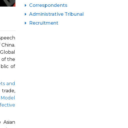
Correspondents
Administrative Tribunal
Recruitment
 speech
 China.
Global
 of the
blic of
ets and
 trade,
 Model
fective
 Asian