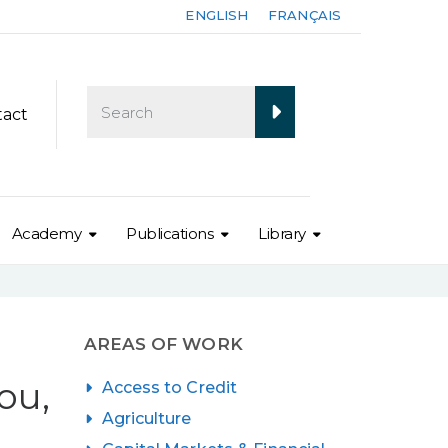
ENGLISH
FRANÇAIS
tact
Academy
Publications
Library
AREAS OF WORK
ou,
Access to Credit
Agriculture