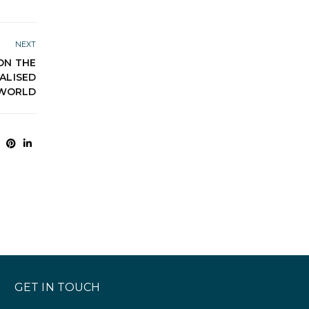
NEXT
ON THE
TALISED
WORLD
GET IN TOUCH