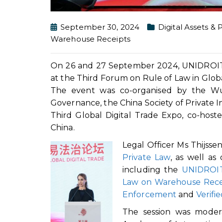
September 30, 2024
Digital Assets & 
Warehouse Receipts
On 26 and 27 September 2024, UNIDROIT L
at the Third Forum on Rule of Law in Globa
The event was co-organised by the Wu
Governance, the China Society of Private I
Third Global Digital Trade Expo, co-host
China.
Legal Officer Ms Thijss
Private Law
, as well as
including the
UNIDROIT
Law on Warehouse Rece
Enforcement
and
Verifi
The session was moder