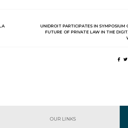
LA
UNIDROIT PARTICIPATES IN SYMPOSIUM 
FUTURE OF PRIVATE LAW IN THE DIGI
OUR LINKS