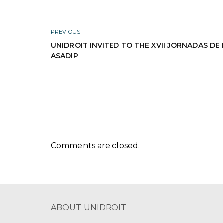
PREVIOUS
UNIDROIT INVITED TO THE XVII JORNADAS DE 
ASADIP
Comments are closed.
ABOUT UNIDROIT