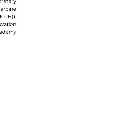
cretary
rardine
HCCH));
vation
cademy