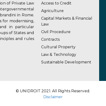
tion of Private Law
Access to Credit
ergovernmental
Agriculture
obrandini in Rome.
Capital Markets & Financial
s for modernising,
Law
and in particular
Civil Procedure
ups of States and
inciples and rules
Contracts
Cultural Property
Law & Technology
Sustainable Development
© UNIDROIT 2021. All Rights Reserved.
Disclaimer