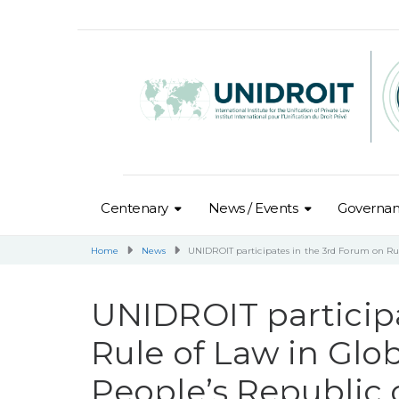
Centenary
News / Events
Governa
Home
News
UNIDROIT participates in the 3rd Forum on Rul
UNIDROIT particip
Rule of Law in Glo
People’s Republic 