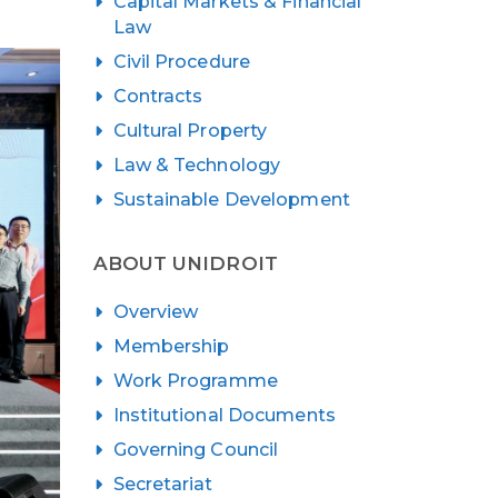
Capital Markets & Financial
Law
Civil Procedure
Contracts
Cultural Property
Law & Technology
Sustainable Development
ABOUT UNIDROIT
Overview
Membership
Work Programme
Institutional Documents
Governing Council
Secretariat