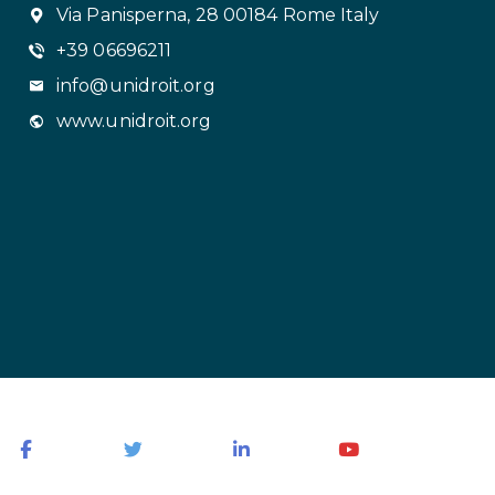
Via Panisperna, 28 00184 Rome Italy
+39 06696211
info@unidroit.org
www.unidroit.org