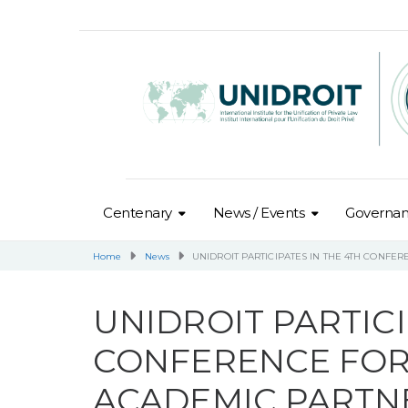
Centenary
News / Events
Governa
Home
News
UNIDROIT PARTICIPATES IN THE 4TH CONFE
UNIDROIT PARTICI
CONFERENCE FOR
ACADEMIC PARTN