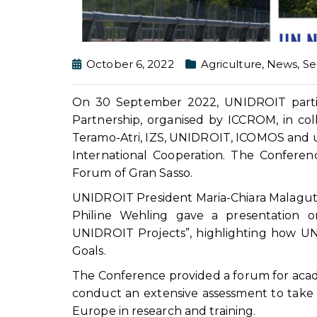
October 6, 2022
Agriculture
,
News
,
Se
On 30 September 2022, UNIDROIT partic
Partnership, organised by ICCROM, in col
Teramo-Atri, IZS, UNIDROIT, ICOMOS and und
International Cooperation. The Confere
Forum of Gran Sasso.
UNIDROIT President Maria-Chiara Malaguti
Philine Wehling gave a presentation o
UNIDROIT Projects”, highlighting how U
Goals.
The Conference provided a forum for acade
conduct an extensive assessment to take 
Europe in research and training.