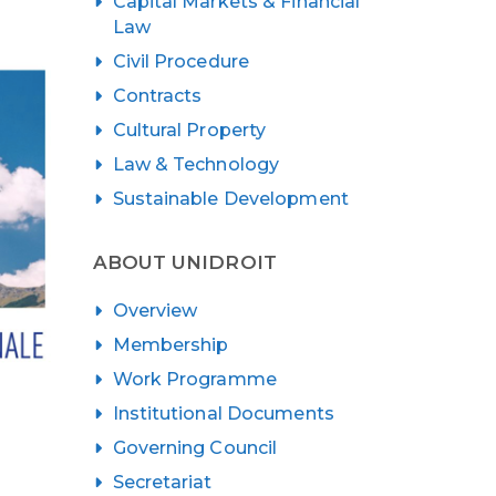
Capital Markets & Financial
Law
Civil Procedure
Contracts
Cultural Property
Law & Technology
Sustainable Development
ABOUT UNIDROIT
Overview
Membership
Work Programme
Institutional Documents
Governing Council
Secretariat