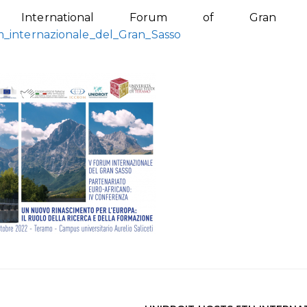
International Forum of Gran Sa
m_internazionale_del_Gran_Sasso