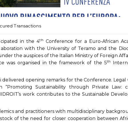
cured Transactions
th
ipated in the 4
Conference for a Euro-African Ac
laboration with the University of Teramo and the Dio
er the auspices of the Italian Ministry of Foreign Affa
th
nce was organised in the framework of the 5
Intern
 delivered opening remarks for the Conference. Legal 
n “Promoting Sustainability through Private Law: c
NIDROIT’s work contributes to the Sustainable Devel
mics and practitioners with multidisciplinary backgro
stock of the need for closer cooperation between Afr