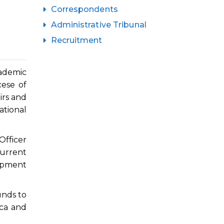
Correspondents
Administrative Tribunal
Recruitment
ademic
cese of
irs and
ational
Officer
urrent
opment
unds to
ica and