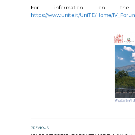
For information on the 
https://www.unite.it/UniTE/Home/IV_Foru
PREVIOUS