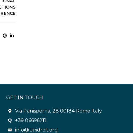
TIONAL
CTIONS
ERENCE
GET IN TOUCH
Via Panisperna, 28 00184 Rome Italy
+39 06696211
info@unidroit.org