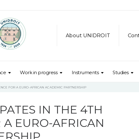
About UNIDROIT
Con
nce
Work in progress
Instruments
Studies
RENCE FOR A EURO-AFRICAN ACADEMIC PARTNERSHIP
PATES IN THE 4TH
 A EURO-AFRICAN
ERSHIP