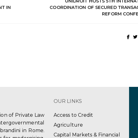
UNIDROIT HOSTS 5TH INTERNA
T IN
COORDINATION OF SECURED TRANSA
REFORM CONF
OUR LINKS
tion of Private Law
Access to Credit
ergovernmental
Agriculture
obrandini in Rome.
Capital Markets & Financial