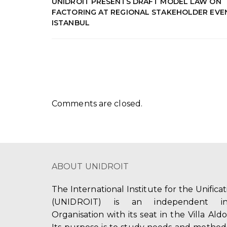
UNIDROIT PRESENTS DRAFT MODEL LAW ON
FACTORING AT REGIONAL STAKEHOLDER EVEN
ISTANBUL
Comments are closed.
ABOUT UNIDROIT
The International Institute for the Unifica
(UNIDROIT) is an independent int
Organisation with its seat in the Villa Ald