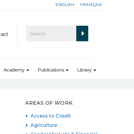
ENGLISH
FRANÇAIS
tact
Academy
Publications
Library
AREAS OF WORK
Access to Credit
Agriculture