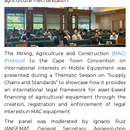
agricultural mechanization.
The Mining, Agriculture and Construction
(MAC)
Protocol
to the Cape Town Convention on
International Interests in Mobile Equipment was
presented during a Thematic Session on “Supply
Chains and Standards” to showcase how it provides
an international legal framework for asset-based
financing of agricultural equipment through the
creation, registration and enforcement of legal
interests in MAC equipment.
The panel was moderated by Ignacio Ruiz
(ANSEMAT, General Secretary; Agrievolution