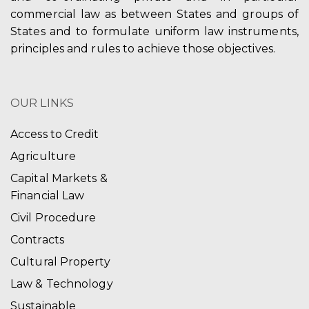
commercial law as between States and groups of
States and to formulate uniform law instruments,
principles and rules to achieve those objectives.
OUR LINKS
Access to Credit
Agriculture
Capital Markets &
Financial Law
Civil Procedure
Contracts
Cultural Property
Law & Technology
Sustainable