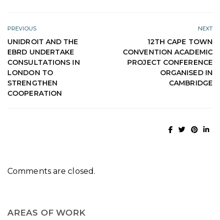
PREVIOUS
NEXT
UNIDROIT AND THE
12TH CAPE TOWN
EBRD UNDERTAKE
CONVENTION ACADEMIC
CONSULTATIONS IN
PROJECT CONFERENCE
LONDON TO
ORGANISED IN
STRENGTHEN
CAMBRIDGE
COOPERATION
Comments are closed.
AREAS OF WORK