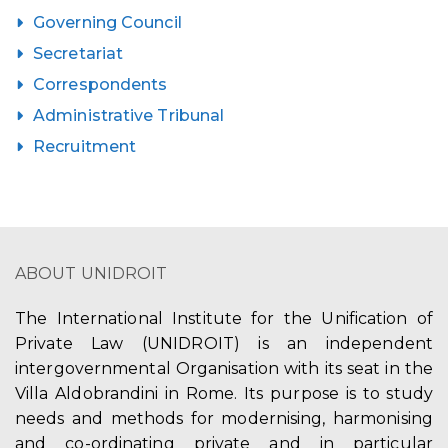
Governing Council
Secretariat
Correspondents
Administrative Tribunal
Recruitment
ABOUT UNIDROIT
The International Institute for the Unification of
Private Law (UNIDROIT) is an independent
intergovernmental Organisation with its seat in the
Villa Aldobrandini in Rome. Its purpose is to study
needs and methods for modernising, harmonising
and co-ordinating private and in particular