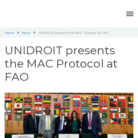
Home
News
UNIDROIT presents the MAC Protocol at FAO
UNIDROIT presents
the MAC Protocol at
FAO