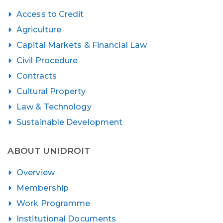
Access to Credit
Agriculture
Capital Markets & Financial Law
Civil Procedure
Contracts
Cultural Property
Law & Technology
Sustainable Development
ABOUT UNIDROIT
Overview
Membership
Work Programme
Institutional Documents