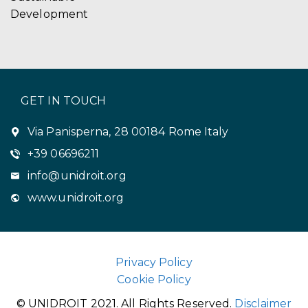
Development
GET IN TOUCH
Via Panisperna, 28 00184 Rome Italy
+39 06696211
info@unidroit.org
www.unidroit.org
Privacy Policy
Cookie Policy
© UNIDROIT 2021. All Rights Reserved.
Disclaimer