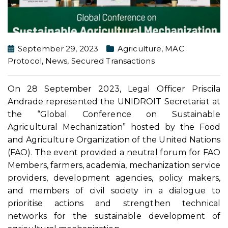
September 29, 2023
Agriculture
,
MAC
Protocol
,
News
,
Secured Transactions
On 28 September 2023, Legal Officer Priscila
Andrade represented the UNIDROIT Secretariat at
the “Global Conference on Sustainable
Agricultural Mechanization” hosted by the Food
and Agriculture Organization of the United Nations
(FAO). The event provided a neutral forum for FAO
Members, farmers, academia, mechanization service
providers, development agencies, policy makers,
and members of civil society in a dialogue to
prioritise actions and strengthen technical
networks for the sustainable development of