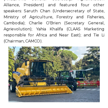
Alliance, President) and featured four other
speakers: Saruth Chan (Undersecretary of State,
Ministry of Agriculture, Forestry and Fisheries,
Cambodia); Charlie O’Brien (Secretary General,
Agrievolution); Yahia Khalifa (CLAAS Marketing
responsible for Africa and Near East); and Tie Li
(Chairman, CAMCO).