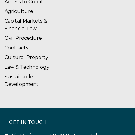
Access to Credit
Agriculture
Capital Markets &
Financial Law
Civil Procedure
Contracts
Cultural Property
Law & Technology
Sustainable
Development
GET IN TOUCH