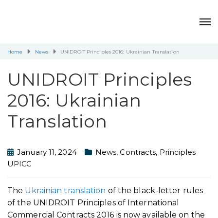
Home
News
UNIDROIT Principles 2016: Ukrainian Translation
UNIDROIT Principles
2016: Ukrainian
Translation
January 11, 2024
News
,
Contracts
,
Principles
UPICC
The
Ukrainian translation
of the black-letter rules
of the UNIDROIT Principles of International
Commercial Contracts 2016 is now available on the