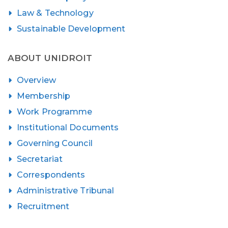
Law & Technology
Sustainable Development
ABOUT UNIDROIT
Overview
Membership
Work Programme
Institutional Documents
Governing Council
Secretariat
Correspondents
Administrative Tribunal
Recruitment