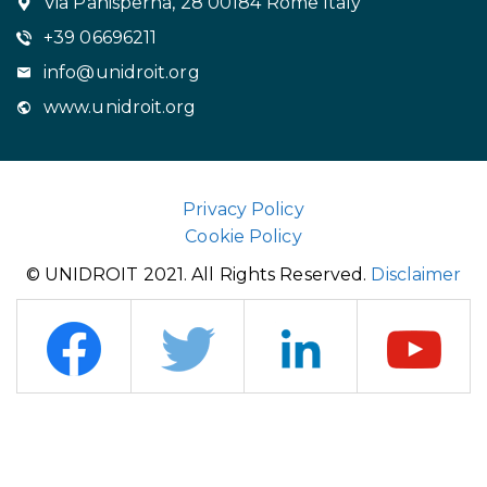
Via Panisperna, 28 00184 Rome Italy
+39 06696211
info@unidroit.org
www.unidroit.org
Privacy Policy
Cookie Policy
© UNIDROIT 2021. All Rights Reserved.
Disclaimer