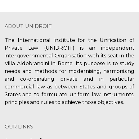
ABOUT UNIDROIT
The International Institute for the Unification of
Private Law (UNIDROIT) is an independent
intergovernmental Organisation with its seat in the
Villa Aldobrandini in Rome. Its purpose is to study
needs and methods for modernising, harmonising
and co-ordinating private and in particular
commercial law as between States and groups of
States and to formulate uniform law instruments,
principles and rules to achieve those objectives.
OUR LINKS