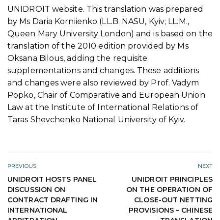
UNIDROIT website. This translation was prepared
by Ms Daria Korniienko (LL.B. NASU, Kyiv; LL.M.,
Queen Mary University London) and is based on the
translation of the 2010 edition provided by Ms
Oksana Bilous, adding the requisite
supplementations and changes. These additions
and changes were also reviewed by Prof. Vadym
Popko, Chair of Comparative and European Union
Law at the Institute of International Relations of
Taras Shevchenko National University of Kyiv.
PREVIOUS
NEXT
UNIDROIT HOSTS PANEL
UNIDROIT PRINCIPLES
DISCUSSION ON
ON THE OPERATION OF
CONTRACT DRAFTING IN
CLOSE-OUT NETTING
INTERNATIONAL
PROVISIONS – CHINESE