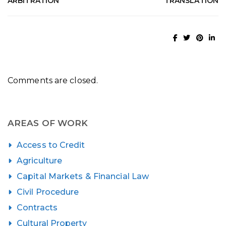
ARBITRATION
TRANSLATION
Comments are closed.
AREAS OF WORK
Access to Credit
Agriculture
Capital Markets & Financial Law
Civil Procedure
Contracts
Cultural Property