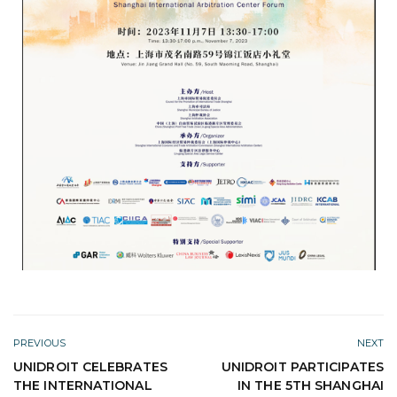
PREVIOUS
NEXT
UNIDROIT CELEBRATES
UNIDROIT PARTICIPATES
THE INTERNATIONAL
IN THE 5TH SHANGHAI