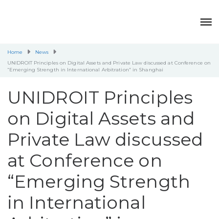
Home
News
UNIDROIT Principles on Digital Assets and Private Law discussed at Conference on
“Emerging Strength in International Arbitration” in Shanghai
UNIDROIT Principles
on Digital Assets and
Private Law discussed
at Conference on
“Emerging Strength
in International