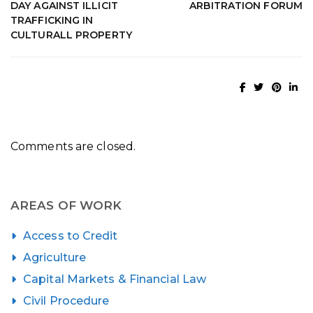
DAY AGAINST ILLICIT
ARBITRATION FORUM
TRAFFICKING IN
CULTURALL PROPERTY
Comments are closed.
AREAS OF WORK
Access to Credit
Agriculture
Capital Markets & Financial Law
Civil Procedure