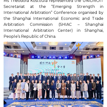
Ms Theodora Kostoula represented the UNIDROIT
Secretariat at the “Emerging Strength in
International Arbitration” Conference organised by
the Shanghai International Economic and Trade
Arbitration Commission (SHIAC – Shanghai
International Arbitration Center) in Shanghai,
People’s Republic of China.