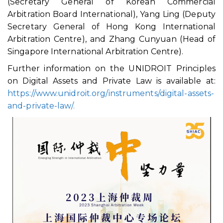
(Secretary General of Korean Commercial
Arbitration Board International), Yang Ling (Deputy
Secretary General of Hong Kong International
Arbitration Centre), and Zhang Cunyuan (Head of
Singapore International Arbitration Centre).
Further information on the UNIDROIT Principles
on Digital Assets and Private Law is available at:
https://www.unidroit.org/instruments/digital-assets-
and-private-law/.