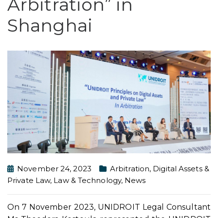
Arbitration” in
Shanghai
November 24, 2023
Arbitration
,
Digital Assets &
Private Law
,
Law & Technology
,
News
On 7 November 2023, UNIDROIT Legal Consultant