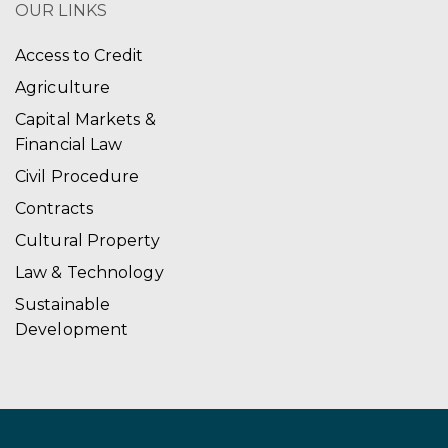
OUR LINKS
Access to Credit
Agriculture
Capital Markets &
Financial Law
Civil Procedure
Contracts
Cultural Property
Law & Technology
Sustainable
Development