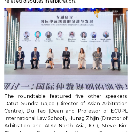
related disputes in arbitration.
The roundtable featured five other speakers:
Datut Sundra Rajoo (Director of Asian Arbitration
Centre), Du Tao (Dean and Professor of ECUPL
International Law School), Hunag Zhijin (Director of
Arbitration and ADR North Asia, ICC), Steve Kim