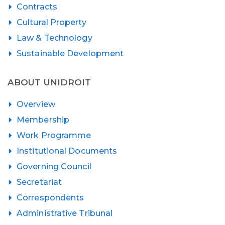
Contracts
Cultural Property
Law & Technology
Sustainable Development
ABOUT UNIDROIT
Overview
Membership
Work Programme
Institutional Documents
Governing Council
Secretariat
Correspondents
Administrative Tribunal