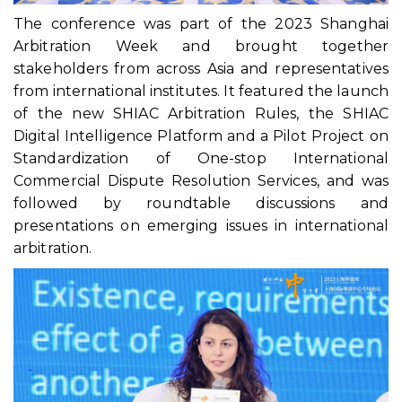
The conference was part of the 2023 Shanghai
Arbitration Week and brought together
stakeholders from across Asia and representatives
from international institutes. It featured the launch
of the new SHIAC Arbitration Rules, the SHIAC
Digital Intelligence Platform and a Pilot Project on
Standardization of One-stop International
Commercial Dispute Resolution Services, and was
followed by roundtable discussions and
presentations on emerging issues in international
arbitration.