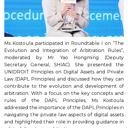
Ms Kostoula participated in Roundtable I on “The
Evolution and Integration of Arbitration Rules”,
moderated by Mr Yao Hongming (Deputy
Secretary General, SHIAC). She presented the
UNIDROIT Principles on Digital Assets and Private
Law (DAPL Principles) and discussed how they can
contribute to the evolution and development of
arbitration. With a focus on the key concepts and
rules of the DAPL Principles, Ms Kostoula
addressed the importance of the DAPL Principles in
navigating the private law aspects of digital assets
and highlighted their role in providing guidance in