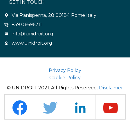
GET IN TOUCH
Via Panisperna, 28 00184 Rome Italy
+39 06696211
info@unidroit.org
www.unidroit.org
Privacy Policy
Cookie Policy
© UNIDROIT 2021. All Rights Reserved.
Disclaimer