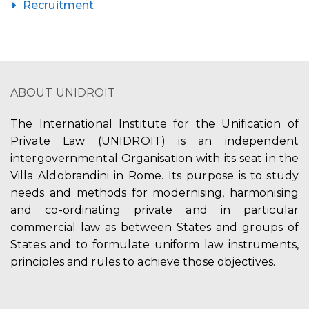
Recruitment
ABOUT UNIDROIT
The International Institute for the Unification of
Private Law (UNIDROIT) is an independent
intergovernmental Organisation with its seat in the
Villa Aldobrandini in Rome. Its purpose is to study
needs and methods for modernising, harmonising
and co-ordinating private and in particular
commercial law as between States and groups of
States and to formulate uniform law instruments,
principles and rules to achieve those objectives.