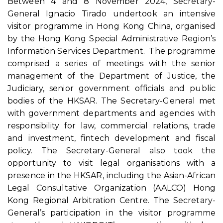
Between 4 and 8 November 2024, Secretary-
General Ignacio Tirado undertook an intensive
visitor programme in Hong Kong China, organised
by the Hong Kong Special Administrative Region’s
Information Services Department. The programme
comprised a series of meetings with the senior
management of the Department of Justice, the
Judiciary, senior government officials and public
bodies of the HKSAR. The Secretary-General met
with government departments and agencies with
responsibility for law, commercial relations, trade
and investment, fintech development and fiscal
policy. The Secretary-General also took the
opportunity to visit legal organisations with a
presence in the HKSAR, including the Asian-African
Legal Consultative Organization (AALCO) Hong
Kong Regional Arbitration Centre. The Secretary-
General’s participation in the visitor programme