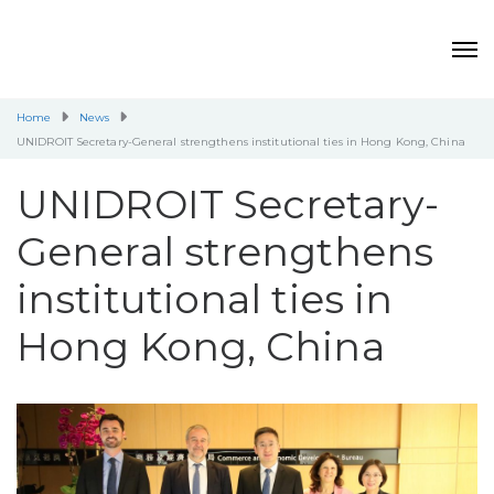
Home
News
UNIDROIT Secretary-General strengthens institutional ties in Hong Kong, China
UNIDROIT Secretary-
General strengthens
institutional ties in
Hong Kong, China