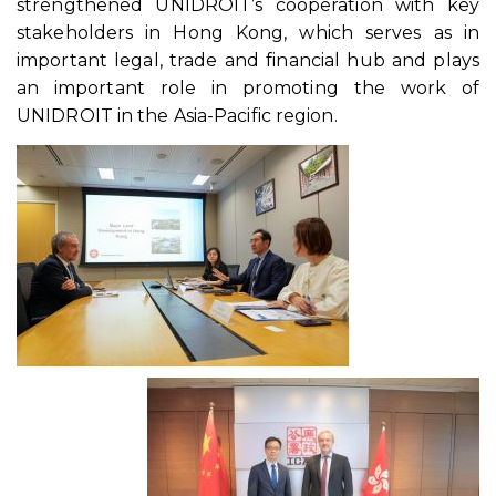
strengthened UNIDROIT’s cooperation with key
stakeholders in Hong Kong, which serves as in
important legal, trade and financial hub and plays
an important role in promoting the work of
UNIDROIT in the Asia-Pacific region.