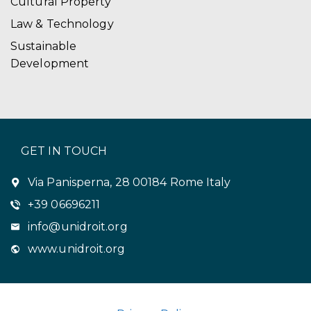
Cultural Property
Law & Technology
Sustainable
Development
GET IN TOUCH
Via Panisperna, 28 00184 Rome Italy
+39 06696211
info@unidroit.org
www.unidroit.org