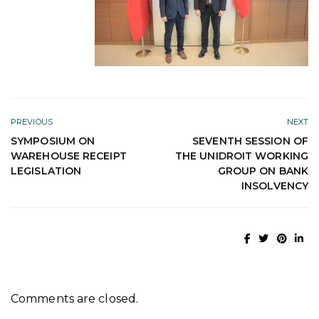
PREVIOUS
NEXT
SYMPOSIUM ON
SEVENTH SESSION OF
WAREHOUSE RECEIPT
THE UNIDROIT WORKING
LEGISLATION
GROUP ON BANK
INSOLVENCY
Comments are closed.