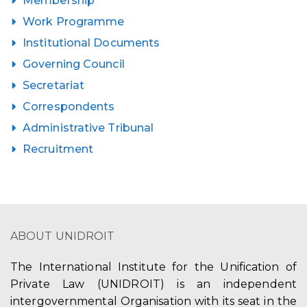
Membership
Work Programme
Institutional Documents
Governing Council
Secretariat
Correspondents
Administrative Tribunal
Recruitment
ABOUT UNIDROIT
The International Institute for the Unification of
Private Law (UNIDROIT) is an independent
intergovernmental Organisation with its seat in the