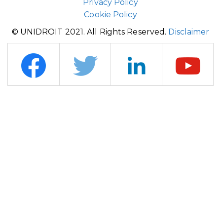
Privacy Policy
Cookie Policy
© UNIDROIT 2021. All Rights Reserved.
Disclaimer