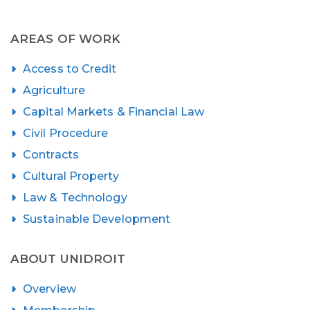
AREAS OF WORK
Access to Credit
Agriculture
Capital Markets & Financial Law
Civil Procedure
Contracts
Cultural Property
Law & Technology
Sustainable Development
ABOUT UNIDROIT
Overview