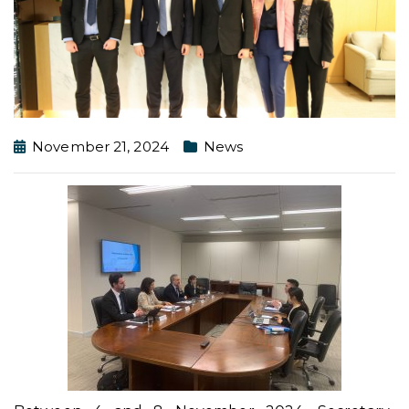
November 21, 2024
News