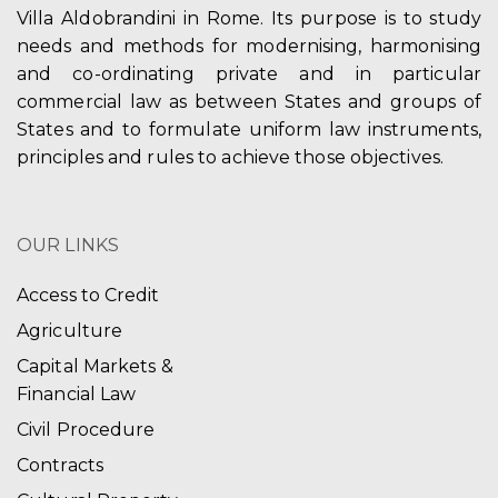
Villa Aldobrandini in Rome. Its purpose is to study
needs and methods for modernising, harmonising
and co-ordinating private and in particular
commercial law as between States and groups of
States and to formulate uniform law instruments,
principles and rules to achieve those objectives.
OUR LINKS
Access to Credit
Agriculture
Capital Markets &
Financial Law
Civil Procedure
Contracts