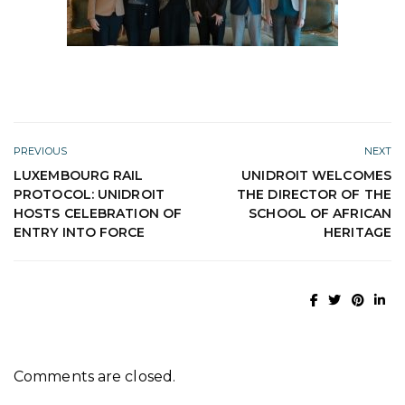
PREVIOUS
NEXT
LUXEMBOURG RAIL
UNIDROIT WELCOMES
PROTOCOL: UNIDROIT
THE DIRECTOR OF THE
HOSTS CELEBRATION OF
SCHOOL OF AFRICAN
ENTRY INTO FORCE
HERITAGE
Comments are closed.