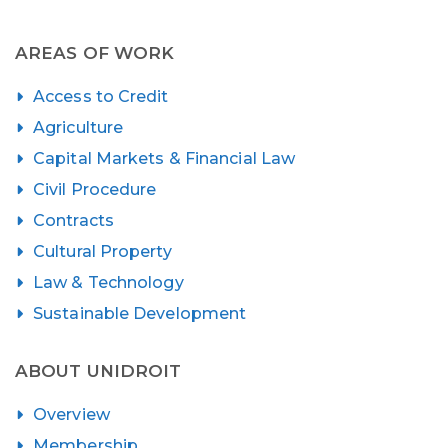
AREAS OF WORK
Access to Credit
Agriculture
Capital Markets & Financial Law
Civil Procedure
Contracts
Cultural Property
Law & Technology
Sustainable Development
ABOUT UNIDROIT
Overview
Membership