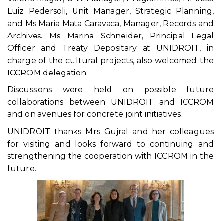
Luiz Pedersoli, Unit Manager, Strategic Planning,
and Ms Maria Mata Caravaca, Manager, Records and
Archives. Ms Marina Schneider, Principal Legal
Officer and Treaty Depositary at UNIDROIT, in
charge of the cultural projects, also welcomed the
ICCROM delegation.
Discussions were held on possible future
collaborations between UNIDROIT and ICCROM
and on avenues for concrete joint initiatives.
UNIDROIT thanks Mrs Gujral and her colleagues
for visiting and looks forward to continuing and
strengthening the cooperation with ICCROM in the
future.