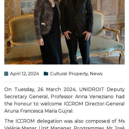
April 12, 2024
Cultural Property
,
News
On Tuesday, 26 March 2024, UNIDROIT Deputy
Secretary General, Professor Anna Veneziano had
the honour to welcome ICCROM Director-General
Aruna Francesca Maria Gujral.
The ICCROM delegation was also composed of Ms
Valérie Magar, Unit Manager, Programmes, Mr José