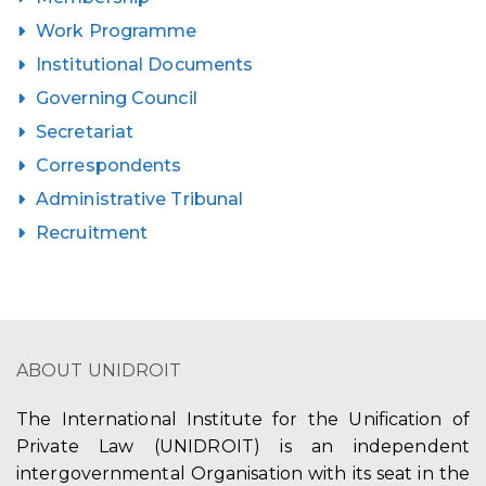
Work Programme
Institutional Documents
Governing Council
Secretariat
Correspondents
Administrative Tribunal
Recruitment
ABOUT UNIDROIT
The International Institute for the Unification of
Private Law (UNIDROIT) is an independent
intergovernmental Organisation with its seat in the