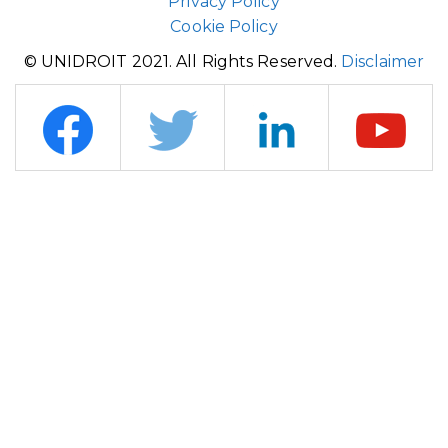
Privacy Policy
Cookie Policy
© UNIDROIT 2021. All Rights Reserved.
Disclaimer