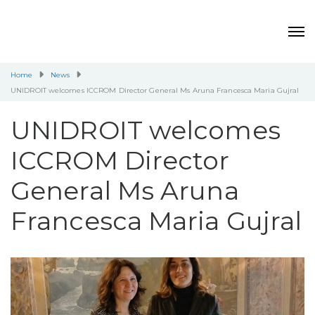
Home
News
UNIDROIT welcomes ICCROM Director General Ms Aruna Francesca Maria Gujral
UNIDROIT welcomes
ICCROM Director
General Ms Aruna
Francesca Maria Gujral