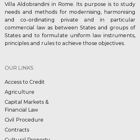
Villa Aldobrandini in Rome. Its purpose is to study
needs and methods for modernising, harmonising
and co-ordinating private and in particular
commercial law as between States and groups of
States and to formulate uniform law instruments,
principles and rules to achieve those objectives.
OUR LINKS
Access to Credit
Agriculture
Capital Markets &
Financial Law
Civil Procedure
Contracts
Cultural Property