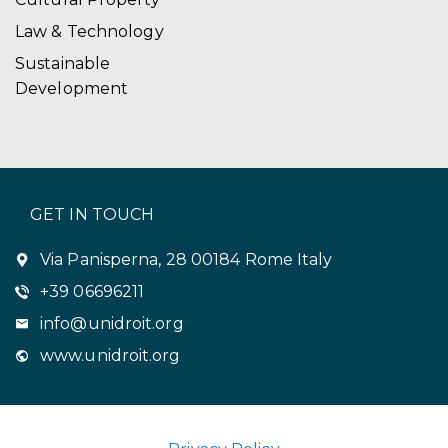
Law & Technology
Sustainable
Development
GET IN TOUCH
Via Panisperna, 28 00184 Rome Italy
+39 06696211
info@unidroit.org
www.unidroit.org