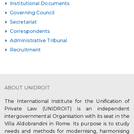
Institutional Documents
Governing Council
Secretariat
Correspondents
Administrative Tribunal
Recruitment
ABOUT UNIDROIT
The International Institute for the Unification of
Private Law (UNIDROIT) is an independent
intergovernmental Organisation with its seat in the
Villa Aldobrandini in Rome. Its purpose is to study
needs and methods for modernising, harmonising