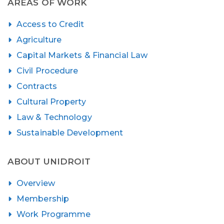
AREAS OF WORK
Access to Credit
Agriculture
Capital Markets & Financial Law
Civil Procedure
Contracts
Cultural Property
Law & Technology
Sustainable Development
ABOUT UNIDROIT
Overview
Membership
Work Programme