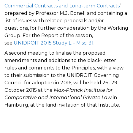
Commercial Contracts and Long-term Contracts
”
prepared by Professor M.J. Bonell and containing a
list of issues with related proposals and/or
questions, for further consideration by the Working
Group. For the Report of the session,
see
UNIDROIT 2015 Study L – Misc. 31
.
A second meeting to finalise the proposed
amendments and additions to the black-letter
rules and comments to the Principles, with a view
to their submission to the UNIDROIT Governing
Council for adoption in 2016, will be held 26- 29
October 2015 at the
Max-Planck Institute for
Comparative and International Private Law
in
Hamburg, at the kind invitation of that Institute.