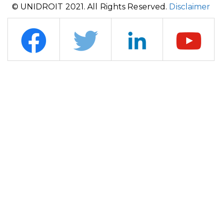
© UNIDROIT 2021. All Rights Reserved.
Disclaimer