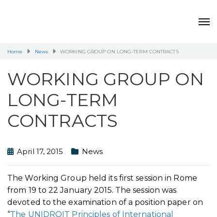
Home
News
WORKING GROUP ON LONG-TERM CONTRACTS
WORKING GROUP ON
LONG-TERM
CONTRACTS
April 17, 2015
News
The Working Group held its first session in Rome
from 19 to 22 January 2015. The session was
devoted to the examination of a position paper on
“
The UNIDROIT Principles of International