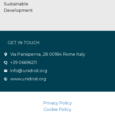
Sustainable
Development
GET IN TOUCH
Via Panisperna, 28 00184 Rome Italy
+39 06696211
info@unidroit.org
www.unidroit.org
Privacy Policy
Cookie Policy