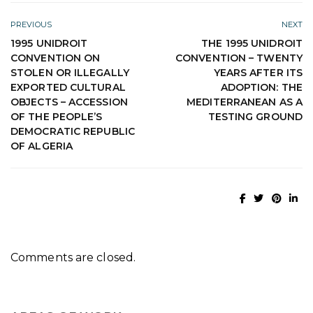
PREVIOUS
NEXT
1995 UNIDROIT
THE 1995 UNIDROIT
CONVENTION ON
CONVENTION – TWENTY
STOLEN OR ILLEGALLY
YEARS AFTER ITS
EXPORTED CULTURAL
ADOPTION: THE
OBJECTS – ACCESSION
MEDITERRANEAN AS A
OF THE PEOPLE’S
TESTING GROUND
DEMOCRATIC REPUBLIC
OF ALGERIA
Comments are closed.