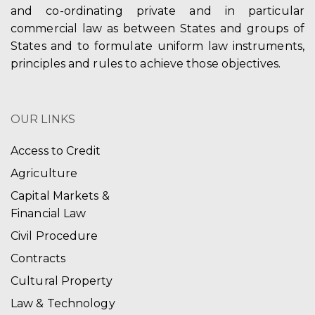
and co-ordinating private and in particular
commercial law as between States and groups of
States and to formulate uniform law instruments,
principles and rules to achieve those objectives.
OUR LINKS
Access to Credit
Agriculture
Capital Markets &
Financial Law
Civil Procedure
Contracts
Cultural Property
Law & Technology