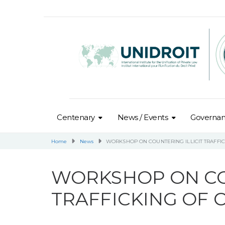
Centenary
News / Events
Governa
Home
News
WORKSHOP ON COUNTERING ILLICIT TRAFFI
WORKSHOP ON CO
TRAFFICKING OF 