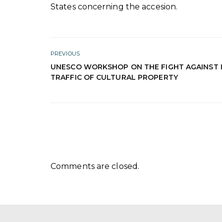
States concerning the accesion.
PREVIOUS
UNESCO WORKSHOP ON THE FIGHT AGAINST I
TRAFFIC OF CULTURAL PROPERTY
Comments are closed.