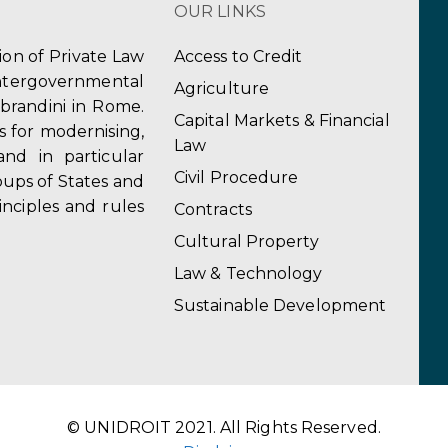
OUR LINKS
tion of Private Law
Access to Credit
ergovernmental
Agriculture
obrandini in Rome.
Capital Markets & Financial
s for modernising,
Law
and in particular
Civil Procedure
ups of States and
inciples and rules
Contracts
Cultural Property
Law & Technology
Sustainable Development
© UNIDROIT 2021. All Rights Reserved.