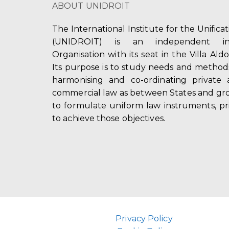
ABOUT UNIDROIT
The International Institute for the Unifica
(UNIDROIT) is an independent int
Organisation with its seat in the Villa Ald
Its purpose is to study needs and method
harmonising and co-ordinating private 
commercial law as between States and gro
to formulate uniform law instruments, pr
to achieve those objectives.
Privacy Policy