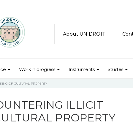
About UNIDROIT
Con
nce
Work in progress
Instruments
Studies
CKING OF CULTURAL PROPERTY
UNTERING ILLICIT
CULTURAL PROPERTY