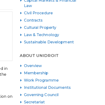
Capital Markets & Financial
Law
Civil Procedure
Contracts
Cultural Property
Law & Technology
Sustainable Development
ABOUT UNIDROIT
Overview
d in
Membership
 the
Work Programme
Institutional Documents
Governing Council
tion on
Secretariat