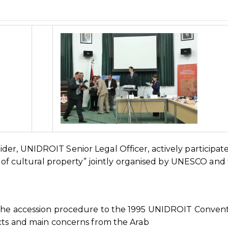
er, UNIDROIT Senior Legal Officer, actively participate
ng of cultural property” jointly organised by UNESCO and
 the accession procedure to the 1995 UNIDROIT Conven
ects and main concerns from the Arab