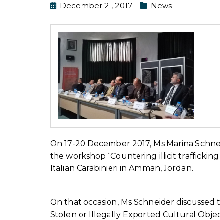
December 21, 2017
News
On 17-20 December 2017, Ms Marina Schneid
the workshop “Countering illicit trafficki
Italian Carabinieri in Amman, Jordan.
On that occasion, Ms Schneider discussed
Stolen or Illegally Exported Cultural Obj