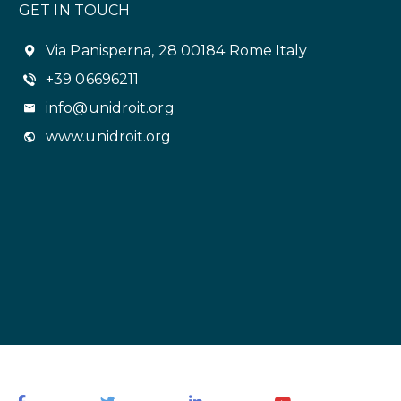
GET IN TOUCH
Via Panisperna, 28 00184 Rome Italy
+39 06696211
info@unidroit.org
www.unidroit.org