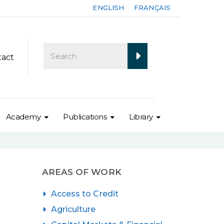
ENGLISH
FRANÇAIS
tact
Academy
Publications
Library
AREAS OF WORK
Access to Credit
Agriculture