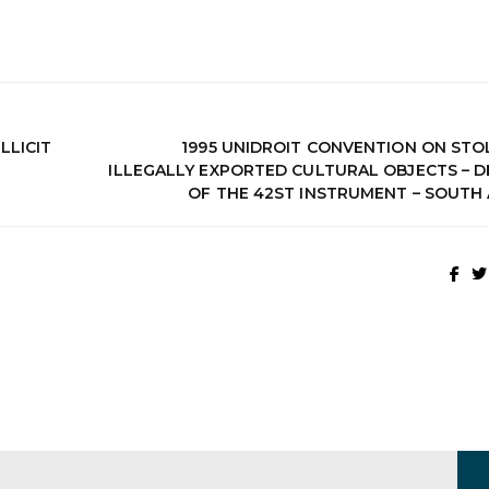
LLICIT
1995 UNIDROIT CONVENTION ON STO
ILLEGALLY EXPORTED CULTURAL OBJECTS – D
OF THE 42ST INSTRUMENT – SOUTH 