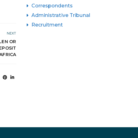
Correspondents
Administrative Tribunal
Recruitment
NEXT
LEN OR
EPOSIT
AFRICA