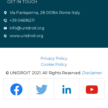
GET IN TOUCH
Via Panisperna, 28 00184 Rome Italy
+39 06696211
info@unidroit.org
www.unidroit.org
Privacy Policy
Cookie Policy
© UNIDROIT 2021. All Rights Reserved.
Disclaimer