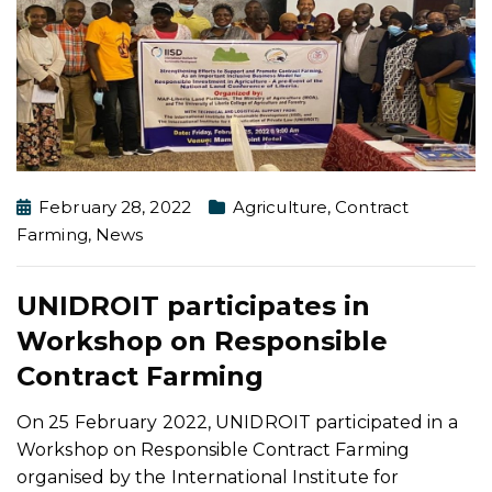
February 28, 2022
Agriculture
,
Contract
Farming
,
News
UNIDROIT participates in
Workshop on Responsible
Contract Farming
On 25 February 2022, UNIDROIT participated in a
Workshop on Responsible Contract Farming
organised by the International Institute for