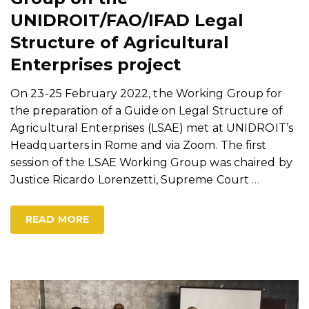
UNIDROIT/FAO/IFAD Legal
Structure of Agricultural
Enterprises project
On 23-25 February 2022, the Working Group for
the preparation of a Guide on Legal Structure of
Agricultural Enterprises (LSAE) met at UNIDROIT’s
Headquarters in Rome and via Zoom. The first
session of the LSAE Working Group was chaired by
Justice Ricardo Lorenzetti, Supreme Court
…
READ MORE