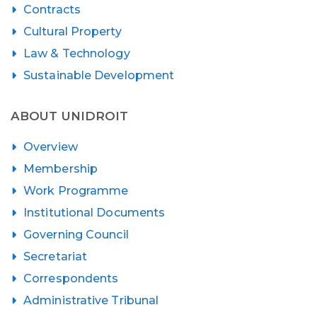
Contracts
Cultural Property
Law & Technology
Sustainable Development
ABOUT UNIDROIT
Overview
Membership
Work Programme
Institutional Documents
Governing Council
Secretariat
Correspondents
Administrative Tribunal