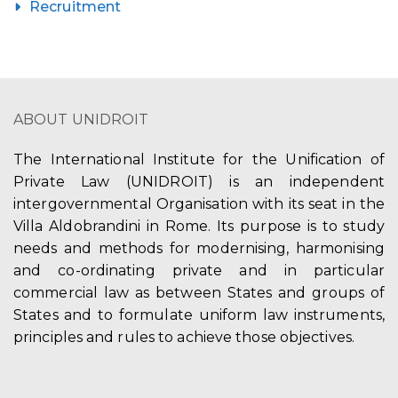
Recruitment
ABOUT UNIDROIT
The International Institute for the Unification of
Private Law (UNIDROIT) is an independent
intergovernmental Organisation with its seat in the
Villa Aldobrandini in Rome. Its purpose is to study
needs and methods for modernising, harmonising
and co-ordinating private and in particular
commercial law as between States and groups of
States and to formulate uniform law instruments,
principles and rules to achieve those objectives.