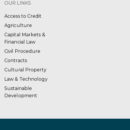
OUR LINKS
Access to Credit
Agriculture
Capital Markets &
Financial Law
Civil Procedure
Contracts
Cultural Property
Law & Technology
Sustainable
Development