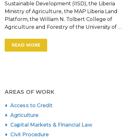
Sustainable Development (IISD), the Liberia
Ministry of Agriculture, the MAP Liberia Land
Platform, the William N. Tolbert College of
Agriculture and Forestry of the University of
…
READ MORE
AREAS OF WORK
Access to Credit
Agriculture
Capital Markets & Financial Law
Civil Procedure