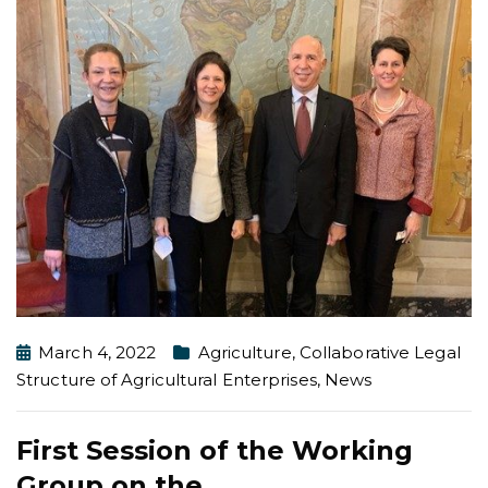
March 4, 2022
Agriculture
,
Collaborative Legal
Structure of Agricultural Enterprises
,
News
First Session of the Working
Group on the