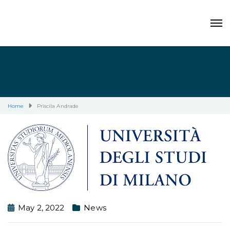
Home
Priscila Andrade
May 2, 2022
News