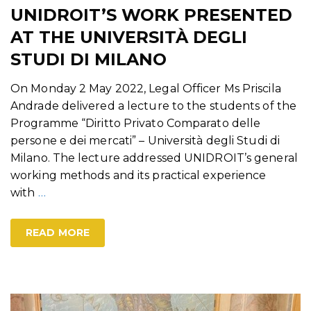
UNIDROIT’S WORK PRESENTED
AT THE UNIVERSITÀ DEGLI
STUDI DI MILANO
On Monday 2 May 2022, Legal Officer Ms Priscila
Andrade delivered a lecture to the students of the
Programme “Diritto Privato Comparato delle
persone e dei mercati” – Università degli Studi di
Milano. The lecture addressed UNIDROIT’s general
working methods and its practical experience
with
…
READ MORE