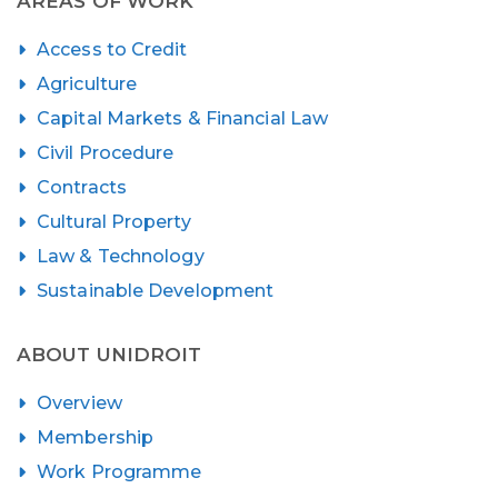
AREAS OF WORK
Access to Credit
Agriculture
Capital Markets & Financial Law
Civil Procedure
Contracts
Cultural Property
Law & Technology
Sustainable Development
ABOUT UNIDROIT
Overview
Membership
Work Programme