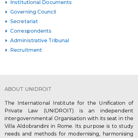
Institutional Documents
Governing Council
Secretariat
Correspondents
Administrative Tribunal
Recruitment
ABOUT UNIDROIT
The International Institute for the Unification of
Private Law (UNIDROIT) is an independent
intergovernmental Organisation with its seat in the
Villa Aldobrandini in Rome. Its purpose is to study
needs and methods for modernising, harmonising