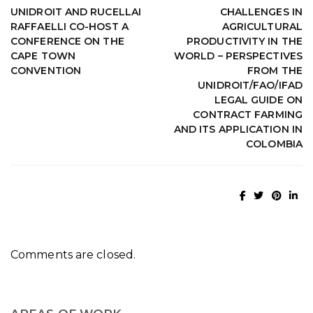
UNIDROIT AND RUCELLAI
CHALLENGES IN
RAFFAELLI CO-HOST A
AGRICULTURAL
CONFERENCE ON THE
PRODUCTIVITY IN THE
CAPE TOWN
WORLD – PERSPECTIVES
CONVENTION
FROM THE
UNIDROIT/FAO/IFAD
LEGAL GUIDE ON
CONTRACT FARMING
AND ITS APPLICATION IN
COLOMBIA
Comments are closed.