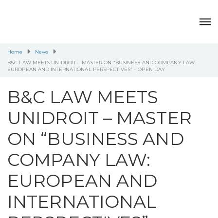
Home
News
B&C LAW MEETS UNIDROIT – MASTER ON “BUSINESS AND COMPANY LAW:
EUROPEAN AND INTERNATIONAL PERSPECTIVES” – OPEN DAY
B&C LAW MEETS
UNIDROIT – MASTER
ON “BUSINESS AND
COMPANY LAW:
EUROPEAN AND
INTERNATIONAL