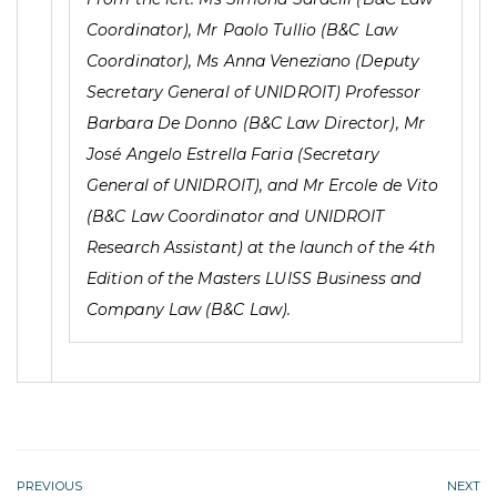
Coordinator), Mr Paolo Tullio (B&C Law
Coordinator), Ms Anna Veneziano (Deputy
Secretary General of UNIDROIT) Professor
Barbara De Donno (B&C Law Director), Mr
José Angelo Estrella Faria (Secretary
General of UNIDROIT), and Mr Ercole de Vito
(B&C Law Coordinator and UNIDROIT
Research Assistant) at the launch of the 4th
Edition of the Masters LUISS Business and
Company Law (B&C Law).
PREVIOUS
NEXT