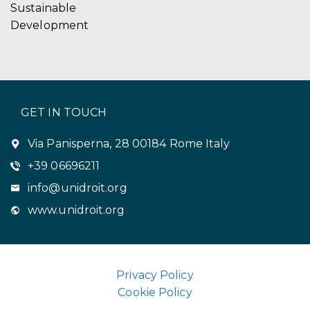
Sustainable
Development
GET IN TOUCH
Via Panisperna, 28 00184 Rome Italy
+39 06696211
info@unidroit.org
www.unidroit.org
Privacy Policy
Cookie Policy