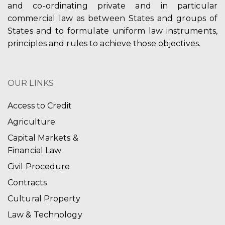
and co-ordinating private and in particular
commercial law as between States and groups of
States and to formulate uniform law instruments,
principles and rules to achieve those objectives.
OUR LINKS
Access to Credit
Agriculture
Capital Markets &
Financial Law
Civil Procedure
Contracts
Cultural Property
Law & Technology