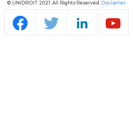
© UNIDROIT 2021. All Rights Reserved.
Disclaimer