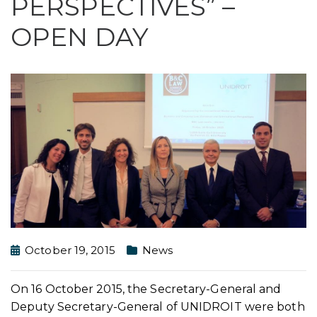
PERSPECTIVES” –
OPEN DAY
October 19, 2015
News
On 16 October 2015, the Secretary-General and
Deputy Secretary-General of UNIDROIT were both