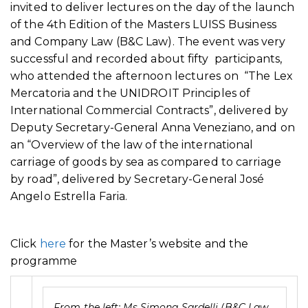
invited to deliver lectures on the day of the launch
of the 4th Edition of the Masters LUISS Business
and Company Law (B&C Law). The event was very
successful and recorded about fifty participants,
who attended the afternoon lectures on “The Lex
Mercatoria and the UNIDROIT Principles of
International Commercial Contracts”, delivered by
Deputy Secretary-General Anna Veneziano, and on
an “Overview of the law of the international
carriage of goods by sea as compared to carriage
by road”, delivered by Secretary-General José
Angelo Estrella Faria.
Click
here
for the Master’s website and the
programme
From the left: Ms Simona Sardelli (B&C Law