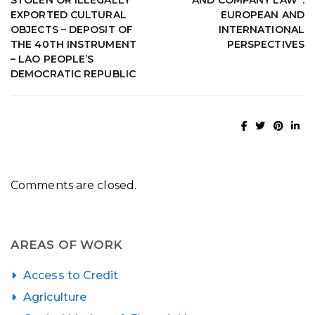
EXPORTED CULTURAL
EUROPEAN AND
OBJECTS – DEPOSIT OF
INTERNATIONAL
THE 40TH INSTRUMENT
PERSPECTIVES
– LAO PEOPLE’S
DEMOCRATIC REPUBLIC
Comments are closed.
AREAS OF WORK
Access to Credit
Agriculture