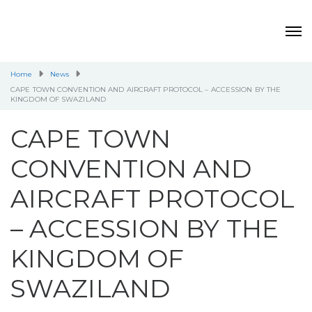
Home
News
CAPE TOWN CONVENTION AND AIRCRAFT PROTOCOL – ACCESSION BY THE
KINGDOM OF SWAZILAND
CAPE TOWN
CONVENTION AND
AIRCRAFT PROTOCOL
– ACCESSION BY THE
KINGDOM OF
SWAZILAND