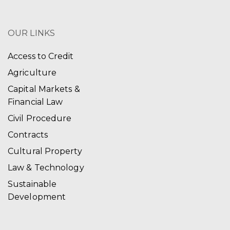
OUR LINKS
Access to Credit
Agriculture
Capital Markets &
Financial Law
Civil Procedure
Contracts
Cultural Property
Law & Technology
Sustainable
Development