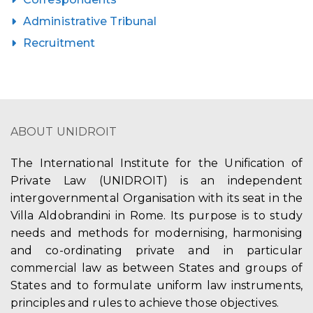
Administrative Tribunal
Recruitment
ABOUT UNIDROIT
The International Institute for the Unification of
Private Law (UNIDROIT) is an independent
intergovernmental Organisation with its seat in the
Villa Aldobrandini in Rome. Its purpose is to study
needs and methods for modernising, harmonising
and co-ordinating private and in particular
commercial law as between States and groups of
States and to formulate uniform law instruments,
principles and rules to achieve those objectives.