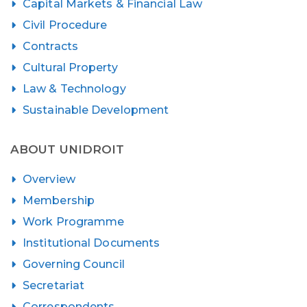
Capital Markets & Financial Law
Civil Procedure
Contracts
Cultural Property
Law & Technology
Sustainable Development
ABOUT UNIDROIT
Overview
Membership
Work Programme
Institutional Documents
Governing Council
Secretariat
Correspondents