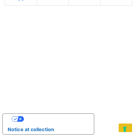
YOUR PRIVACY CHOICES
Notice at collection