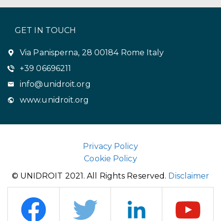
GET IN TOUCH
Via Panisperna, 28 00184 Rome Italy
+39 06696211
info@unidroit.org
www.unidroit.org
Privacy Policy
Cookie Policy
© UNIDROIT 2021. All Rights Reserved.
Disclaimer