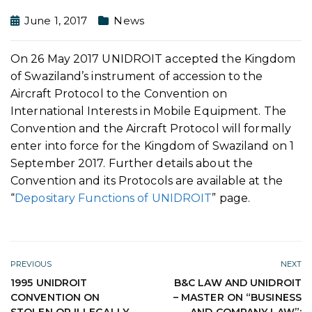
June 1, 2017
News
On 26 May 2017 UNIDROIT accepted the Kingdom
of Swaziland’s instrument of accession to the
Aircraft Protocol to the Convention on
International Interests in Mobile Equipment. The
Convention and the Aircraft Protocol will formally
enter into force for the Kingdom of Swaziland on 1
September 2017. Further details about the
Convention and its Protocols are available at the
“
Depositary Functions of UNIDROIT
” page.
PREVIOUS
NEXT
1995 UNIDROIT
B&C LAW AND UNIDROIT
CONVENTION ON
– MASTER ON “BUSINESS
STOLEN OR ILLEGALLY
AND COMPANY LAW”: