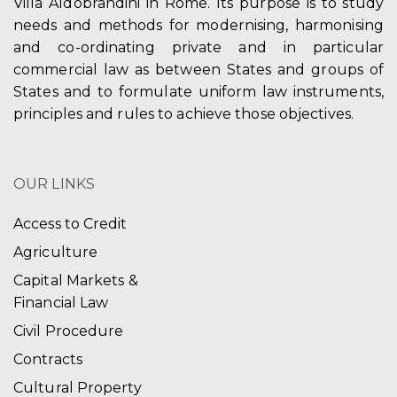
Villa Aldobrandini in Rome. Its purpose is to study
needs and methods for modernising, harmonising
and co-ordinating private and in particular
commercial law as between States and groups of
States and to formulate uniform law instruments,
principles and rules to achieve those objectives.
OUR LINKS
Access to Credit
Agriculture
Capital Markets &
Financial Law
Civil Procedure
Contracts
Cultural Property