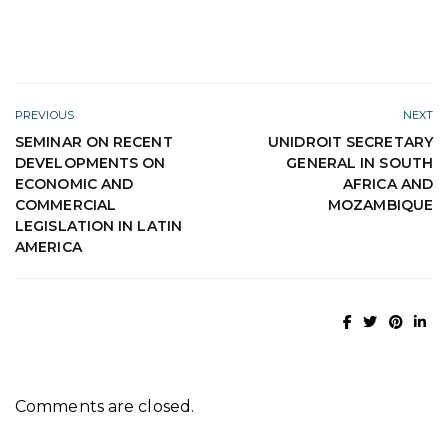
PREVIOUS
NEXT
SEMINAR ON RECENT
UNIDROIT SECRETARY
DEVELOPMENTS ON
GENERAL IN SOUTH
ECONOMIC AND
AFRICA AND
COMMERCIAL
MOZAMBIQUE
LEGISLATION IN LATIN
AMERICA
Comments are closed.