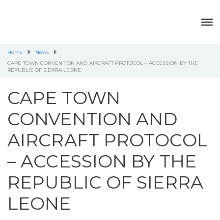
Home
News
CAPE TOWN CONVENTION AND AIRCRAFT PROTOCOL – ACCESSION BY THE
REPUBLIC OF SIERRA LEONE
CAPE TOWN
CONVENTION AND
AIRCRAFT PROTOCOL
– ACCESSION BY THE
REPUBLIC OF SIERRA
LEONE