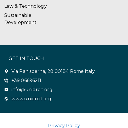
Law & Technology
Sustainable
Development
GET IN TOUCH
Via Panisperna, 28 00184 Rome Italy
+39 06696211
info@unidroit.org
www.unidroit.org
Privacy Policy