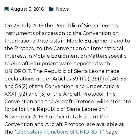
August 5, 2016
News
On 26 July 2016 the Republic of Sierra Leone’s
instruments of accession to the Convention on
International Interests in Mobile Equipment and to
the Protocol to the Convention on International
Interests in Mobile Equipment on Matters specific
to Aircraft Equipment were deposited with
UNIDROIT. The Republic of Sierra Leone made
declarations under Articles 39(1)(a), 39(1)(b), 40, 53
and 54(2) of the Convention, and under Article
XXX(1),(2) and (3) of the Aircraft Protocol. The
Convention and the Aircraft Protocol will enter into
force for the Republic of Sierra Leone on 1
November 2016. Further details about the
Convention and Aircraft Protocol are available at
the “
Depositary Functions of UNIDROIT
” page.