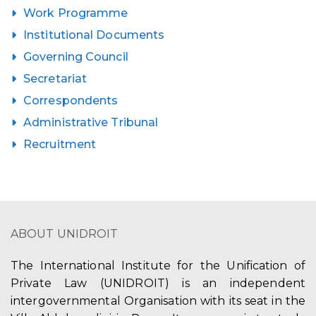
Work Programme
Institutional Documents
Governing Council
Secretariat
Correspondents
Administrative Tribunal
Recruitment
ABOUT UNIDROIT
The International Institute for the Unification of
Private Law (UNIDROIT) is an independent
intergovernmental Organisation with its seat in the