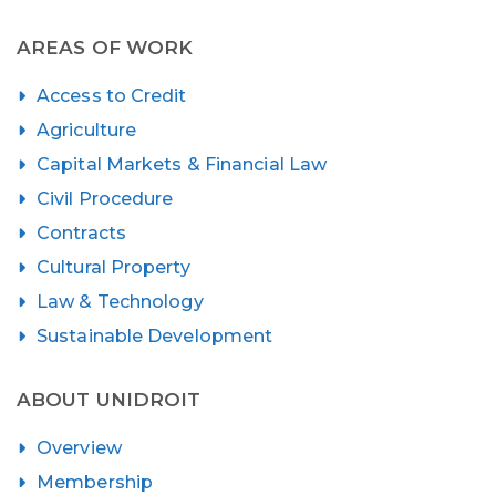
AREAS OF WORK
Access to Credit
Agriculture
Capital Markets & Financial Law
Civil Procedure
Contracts
Cultural Property
Law & Technology
Sustainable Development
ABOUT UNIDROIT
Overview
Membership