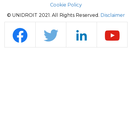
Cookie Policy
© UNIDROIT 2021. All Rights Reserved.
Disclaimer