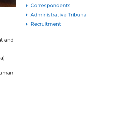
Correspondents
Administrative Tribunal
Recruitment
nt and
a)
 Human