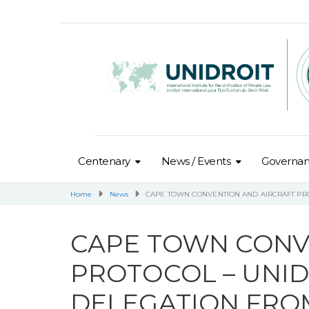
Centenary
News / Events
Governa
Home
News
CAPE TOWN CONVENTION AND AIRCRAFT PR
CAPE TOWN CONV
PROTOCOL – UNI
DELEGATION FRO