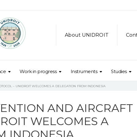
About UNIDROIT
Con
nce
Work in progress
Instruments
Studies
OTOCOL – UNIDROIT WELCOMES A DELEGATION FROM INDONESIA
ENTION AND AIRCRAFT
DROIT WELCOMES A
M INDONESIA