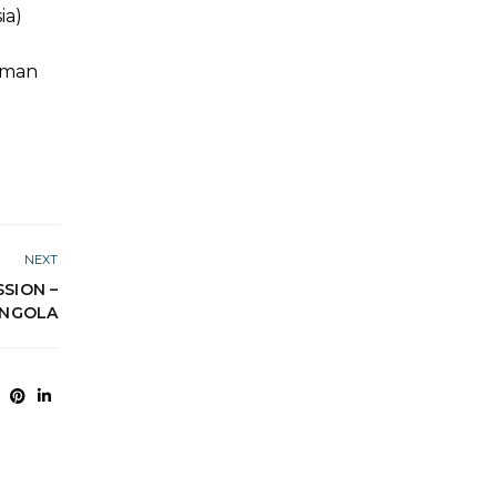
ia)
Human
NEXT
SION –
NGOLA