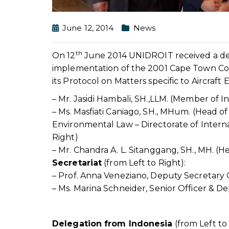
June 12, 2014
News
th
On 12
June 2014 UNIDROIT received a dele
implementation of the 2001 Cape Town Con
its Protocol on Matters specific to Aircraft
– Mr. Jasidi Hambali, SH.,LLM. (Member of 
– Ms. Masfiati Caniago, SH., MHum. (Head of
Environmental Law – Directorate of Intern
Right)
– Mr. Chandra A. L. Sitanggang, SH., MH. (H
Secretariat
(from Left to Right):
– Prof. Anna Veneziano, Deputy Secretary
– Ms. Marina Schneider, Senior Officer & D
Delegation from Indonesia
(from Left to 