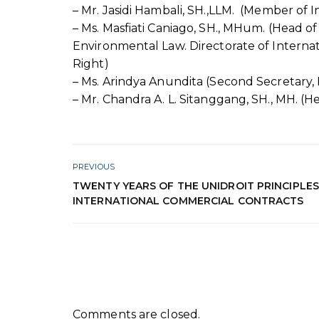
– Mr. Jasidi Hambali, SH.,LLM. (Member of 
– Ms. Masfiati Caniago, SH., MHum. (Head of
Environmental Law. Directorate of Interna
Right)
– Ms. Arindya Anundita (Second Secretary, 
– Mr. Chandra A. L. Sitanggang, SH., MH. (H
PREVIOUS
TWENTY YEARS OF THE UNIDROIT PRINCIPLE
INTERNATIONAL COMMERCIAL CONTRACTS
Comments are closed.