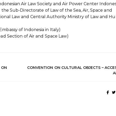
Indonesian Air Law Society and Air Power Center Indones
 the Sub-Directorate of Law of the Sea, Air, Space and
tional Law and Central Authority Ministry of Law and 
Embassy of Indonesia in Italy)
ead Section of Air and Space Law)
S ON
CONVENTION ON CULTURAL OBJECTS – ACCES
A