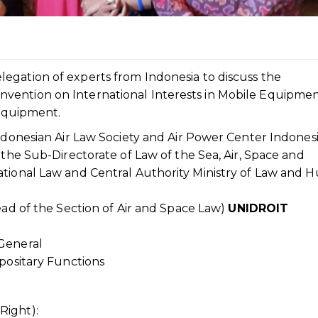
gation of experts from Indonesia to discuss the
vention on International Interests in Mobile Equipme
 Equipment.
Indonesian Air Law Society and Air Power Center Indonesi
 the Sub-Directorate of Law of the Sea, Air, Space and
ational Law and Central Authority Ministry of Law and
ead of the Section of Air and Space Law)
UNIDROIT
 General
epositary Functions
Right):