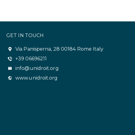
GET IN TOUCH
Via Panisperna, 28 00184 Rome Italy
+39 06696211
info@unidroit.org
www.unidroit.org