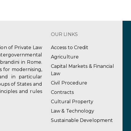
OUR LINKS
tion of Private Law
Access to Credit
ergovernmental
Agriculture
obrandini in Rome.
Capital Markets & Financial
s for modernising,
Law
and in particular
Civil Procedure
ups of States and
inciples and rules
Contracts
Cultural Property
Law & Technology
Sustainable Development