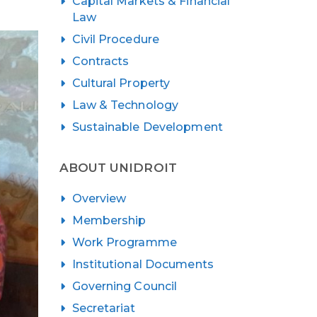
Capital Markets & Financial
Law
Civil Procedure
Contracts
Cultural Property
Law & Technology
Sustainable Development
ABOUT UNIDROIT
Overview
Membership
Work Programme
Institutional Documents
Governing Council
Secretariat