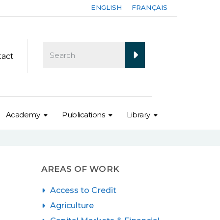
ENGLISH
FRANÇAIS
tact
Academy
Publications
Library
AREAS OF WORK
Access to Credit
Agriculture