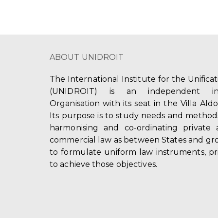
ABOUT UNIDROIT
The International Institute for the Unifica
(UNIDROIT) is an independent int
Organisation with its seat in the Villa Ald
Its purpose is to study needs and method
harmonising and co-ordinating private 
commercial law as between States and gro
to formulate uniform law instruments, pr
to achieve those objectives.