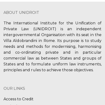
ABOUT UNIDROIT
The International Institute for the Unification of
Private Law (UNIDROIT) is an independent
intergovernmental Organisation with its seat in the
Villa Aldobrandini in Rome. Its purpose is to study
needs and methods for modernising, harmonising
and co-ordinating private and in particular
commercial law as between States and groups of
States and to formulate uniform law instruments,
principles and rules to achieve those objectives.
OUR LINKS
Access to Credit