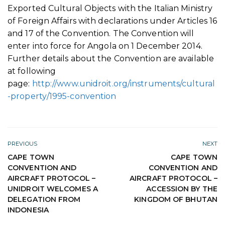
Exported Cultural Objects with the Italian Ministry
of Foreign Affairs with declarations under Articles 16
and 17 of the Convention. The Convention will
enter into force for Angola on 1 December 2014.
Further details about the Convention are available
at following
page:
http://www.unidroit.org/instruments/cultural
-property/1995-convention
PREVIOUS
NEXT
CAPE TOWN
CAPE TOWN
CONVENTION AND
CONVENTION AND
AIRCRAFT PROTOCOL –
AIRCRAFT PROTOCOL –
UNIDROIT WELCOMES A
ACCESSION BY THE
DELEGATION FROM
KINGDOM OF BHUTAN
INDONESIA