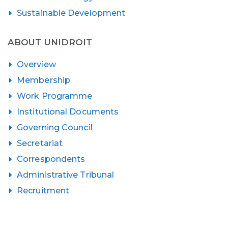
Sustainable Development
ABOUT UNIDROIT
Overview
Membership
Work Programme
Institutional Documents
Governing Council
Secretariat
Correspondents
Administrative Tribunal
Recruitment