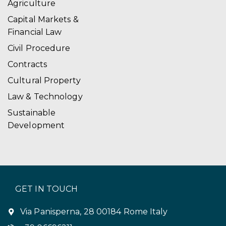
Agriculture
Capital Markets &
Financial Law
Civil Procedure
Contracts
Cultural Property
Law & Technology
Sustainable
Development
GET IN TOUCH
Via Panisperna, 28 00184 Rome Italy