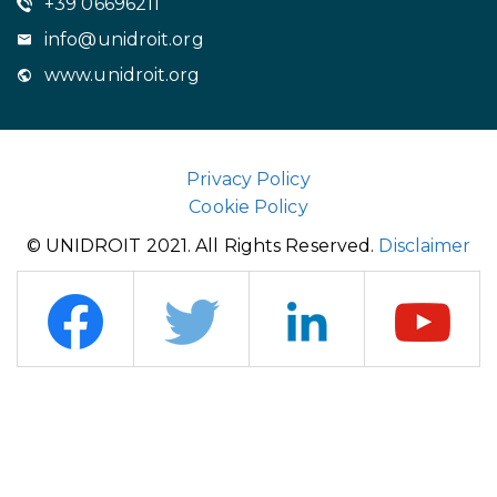
+39 06696211
info@unidroit.org
www.unidroit.org
Privacy Policy
Cookie Policy
© UNIDROIT 2021. All Rights Reserved.
Disclaimer