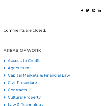
Comments are closed.
AREAS OF WORK
Access to Credit
Agriculture
Capital Markets & Financial Law
Civil Procedure
Contracts
Cultural Property
Law & Technology