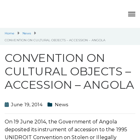
Home
News
CONVENTION ON CULTURAL OBJECTS – ACCESSION – ANGOLA
CONVENTION ON
CULTURAL OBJECTS –
ACCESSION – ANGOLA
June 19, 2014
News
On 19 June 2014, the Government of Angola
deposited its instrument of accession to the 1995
UNIDROIT Convention on Stolen or Illegally