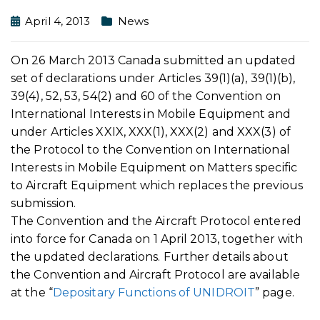
April 4, 2013
News
On 26 March 2013 Canada submitted an updated
set of declarations under Articles 39(1)(a), 39(1)(b),
39(4), 52, 53, 54(2) and 60 of the Convention on
International Interests in Mobile Equipment and
under Articles XXIX, XXX(1), XXX(2) and XXX(3) of
the Protocol to the Convention on International
Interests in Mobile Equipment on Matters specific
to Aircraft Equipment which replaces the previous
submission.
The Convention and the Aircraft Protocol entered
into force for Canada on 1 April 2013, together with
the updated declarations. Further details about
the Convention and Aircraft Protocol are available
at the “
Depositary Functions of UNIDROIT
” page.