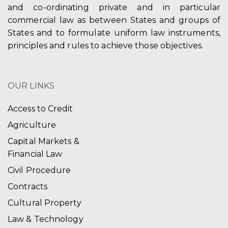
and co-ordinating private and in particular
commercial law as between States and groups of
States and to formulate uniform law instruments,
principles and rules to achieve those objectives.
OUR LINKS
Access to Credit
Agriculture
Capital Markets &
Financial Law
Civil Procedure
Contracts
Cultural Property
Law & Technology