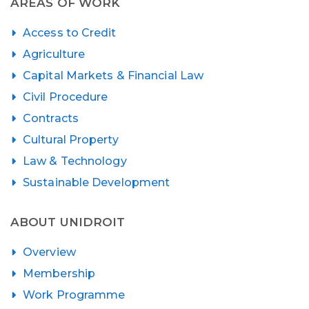
AREAS OF WORK
Access to Credit
Agriculture
Capital Markets & Financial Law
Civil Procedure
Contracts
Cultural Property
Law & Technology
Sustainable Development
ABOUT UNIDROIT
Overview
Membership
Work Programme