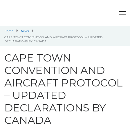
Home
News
CAPE TOWN CONVENTION AND AIRCRAFT PROTOCOL – UPDATED
DECLARATIONS BY CANADA
CAPE TOWN
CONVENTION AND
AIRCRAFT PROTOCOL
– UPDATED
DECLARATIONS BY
CANADA