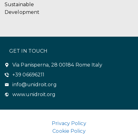
Sustainable
Development
GET IN TOUCH
Via Panisperna, 28 00184 Rome Italy
+39 06696211
info@unidroit.org
www.unidroit.org
Privacy Policy
Cookie Policy