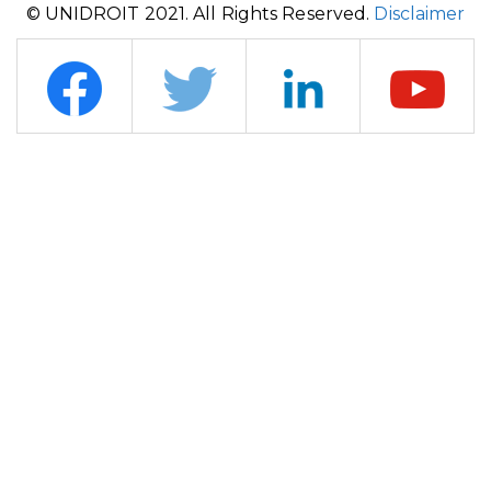
© UNIDROIT 2021. All Rights Reserved.
Disclaimer