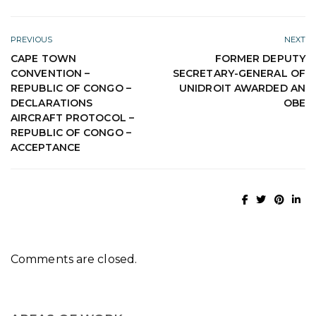
PREVIOUS
NEXT
CAPE TOWN
FORMER DEPUTY
CONVENTION –
SECRETARY-GENERAL OF
REPUBLIC OF CONGO –
UNIDROIT AWARDED AN
DECLARATIONS
OBE
AIRCRAFT PROTOCOL –
REPUBLIC OF CONGO –
ACCEPTANCE
Comments are closed.