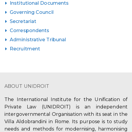
Institutional Documents
Governing Council
Secretariat
Correspondents
Administrative Tribunal
Recruitment
ABOUT UNIDROIT
The International Institute for the Unification of
Private Law (UNIDROIT) is an independent
intergovernmental Organisation with its seat in the
Villa Aldobrandini in Rome. Its purpose is to study
needs and methods for modernising, harmonising