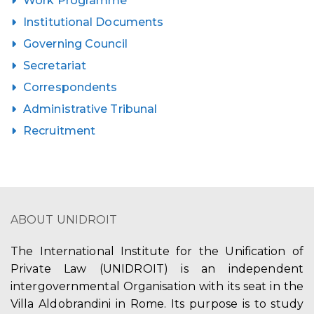
Work Programme
Institutional Documents
Governing Council
Secretariat
Correspondents
Administrative Tribunal
Recruitment
ABOUT UNIDROIT
The International Institute for the Unification of
Private Law (UNIDROIT) is an independent
intergovernmental Organisation with its seat in the
Villa Aldobrandini in Rome. Its purpose is to study