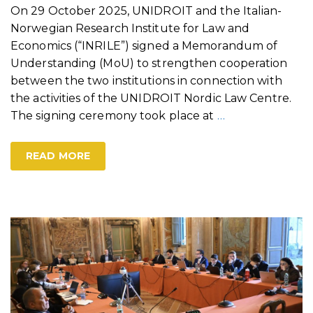
On 29 October 2025, UNIDROIT and the Italian-
Norwegian Research Institute for Law and
Economics (“INRILE”) signed a Memorandum of
Understanding (MoU) to strengthen cooperation
between the two institutions in connection with
the activities of the UNIDROIT Nordic Law Centre.
The signing ceremony took place at
…
READ MORE