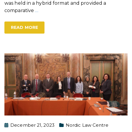
was held in a hybrid format and provided a
comparative
…
READ MORE
December 21, 2023
Nordic Law Centre