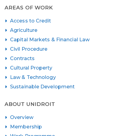
AREAS OF WORK
Access to Credit
Agriculture
Capital Markets & Financial Law
Civil Procedure
Contracts
Cultural Property
Law & Technology
Sustainable Development
ABOUT UNIDROIT
Overview
Membership