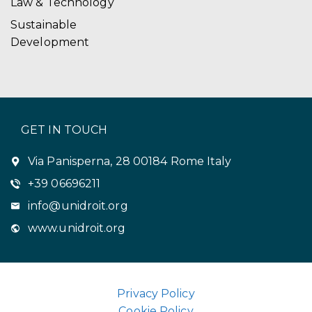
Law & Technology
Sustainable
Development
GET IN TOUCH
Via Panisperna, 28 00184 Rome Italy
+39 06696211
info@unidroit.org
www.unidroit.org
Privacy Policy
Cookie Policy