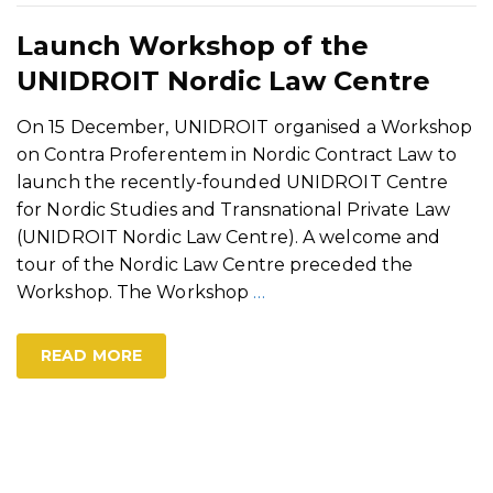
Launch Workshop of the
UNIDROIT Nordic Law Centre
On 15 December, UNIDROIT organised a Workshop
on Contra Proferentem in Nordic Contract Law to
launch the recently-founded UNIDROIT Centre
for Nordic Studies and Transnational Private Law
(UNIDROIT Nordic Law Centre). A welcome and
tour of the Nordic Law Centre preceded the
Workshop. The Workshop
…
READ MORE