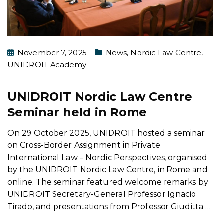
November 7, 2025
News
,
Nordic Law Centre
,
UNIDROIT Academy
UNIDROIT Nordic Law Centre
Seminar held in Rome
On 29 October 2025, UNIDROIT hosted a seminar
on Cross-Border Assignment in Private
International Law – Nordic Perspectives, organised
by the UNIDROIT Nordic Law Centre, in Rome and
online. The seminar featured welcome remarks by
UNIDROIT Secretary-General Professor Ignacio
Tirado, and presentations from Professor Giuditta
…