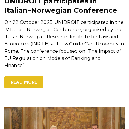
UNIDROIT participates in
Italian–Norwegian Conference
On 22 October 2025, UNIDROIT participated in the
IV Italian–Norwegian Conference, organised by the
Italian Norwegian Research Institute for Law and
Economics (INRILE) at Luiss Guido Carli University in
Rome. The conference focused on “The Impact of
EU Regulation on Models of Banking and
Finance”
…
READ MORE