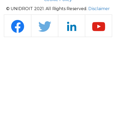
© UNIDROIT 2021. All Rights Reserved.
Disclaimer