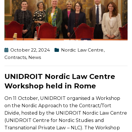
October 22, 2024
Nordic Law Centre
,
Contracts
,
News
UNIDROIT Nordic Law Centre
Workshop held in Rome
On 11 October, UNIDROIT organised a Workshop
on the Nordic Approach to the Contract/Tort
Divide, hosted by the UNIDROIT Nordic Law Centre
(UNIDROIT Centre for Nordic Studies and
Transnational Private Law – NLC). The Workshop