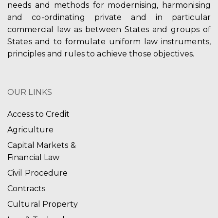
needs and methods for modernising, harmonising
and co-ordinating private and in particular
commercial law as between States and groups of
States and to formulate uniform law instruments,
principles and rules to achieve those objectives.
OUR LINKS
Access to Credit
Agriculture
Capital Markets &
Financial Law
Civil Procedure
Contracts
Cultural Property