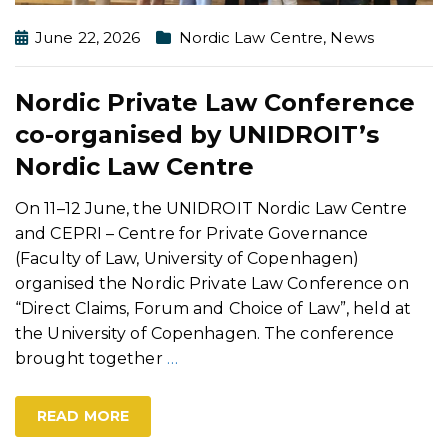
June 22, 2026
Nordic Law Centre
,
News
Nordic Private Law Conference
co-organised by UNIDROIT’s
Nordic Law Centre
On 11–12 June, the UNIDROIT Nordic Law Centre
and CEPRI – Centre for Private Governance
(Faculty of Law, University of Copenhagen)
organised the Nordic Private Law Conference on
“Direct Claims, Forum and Choice of Law”, held at
the University of Copenhagen. The conference
brought together
…
READ MORE