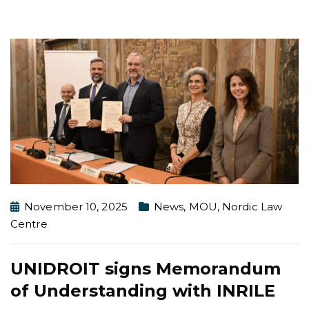
November 10, 2025
News
,
MOU
,
Nordic Law
Centre
UNIDROIT signs Memorandum
of Understanding with INRILE