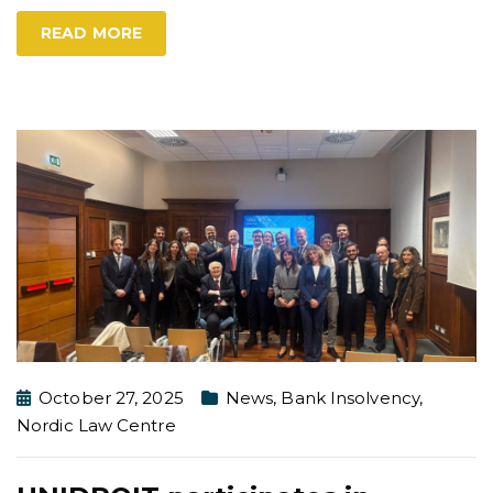
READ MORE
October 27, 2025
News
,
Bank Insolvency
,
Nordic Law Centre