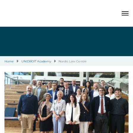
Home
UNIDROIT Academy
Nordic Law Centre