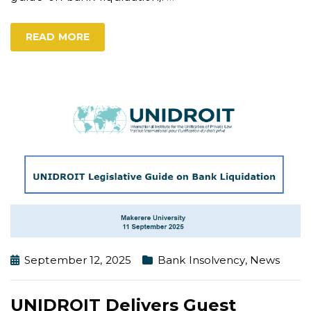
READ MORE
September 12, 2025
Bank Insolvency
,
News
UNIDROIT Delivers Guest