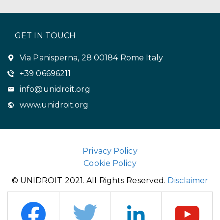
GET IN TOUCH
Via Panisperna, 28 00184 Rome Italy
+39 06696211
info@unidroit.org
www.unidroit.org
Privacy Policy
Cookie Policy
© UNIDROIT 2021. All Rights Reserved.
Disclaimer