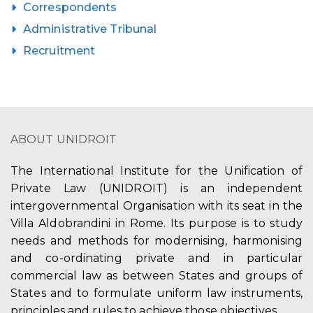
Correspondents
Administrative Tribunal
Recruitment
ABOUT UNIDROIT
The International Institute for the Unification of
Private Law (UNIDROIT) is an independent
intergovernmental Organisation with its seat in the
Villa Aldobrandini in Rome. Its purpose is to study
needs and methods for modernising, harmonising
and co-ordinating private and in particular
commercial law as between States and groups of
States and to formulate uniform law instruments,
principles and rules to achieve those objectives.