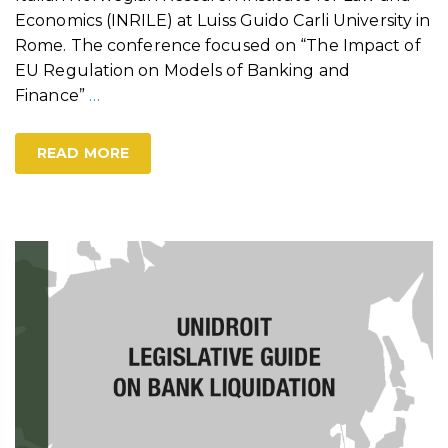
Economics (INRILE) at Luiss Guido Carli University in
Rome. The conference focused on “The Impact of
EU Regulation on Models of Banking and
Finance”
…
READ MORE