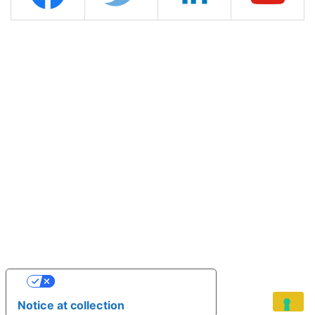
YOUR PRIVACY CHOICES
Notice at collection