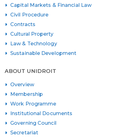
Capital Markets & Financial Law
Civil Procedure
Contracts
Cultural Property
Law & Technology
Sustainable Development
ABOUT UNIDROIT
Overview
Membership
Work Programme
Institutional Documents
Governing Council
Secretariat