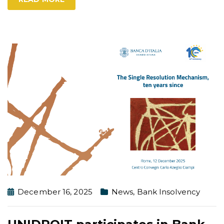
December 16, 2025
News
,
Bank Insolvency