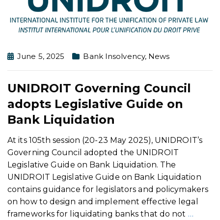
June 5, 2025
Bank Insolvency
,
News
UNIDROIT Governing Council
adopts Legislative Guide on
Bank Liquidation
At its 105th session (20-23 May 2025), UNIDROIT’s
Governing Council adopted the UNIDROIT
Legislative Guide on Bank Liquidation. The
UNIDROIT Legislative Guide on Bank Liquidation
contains guidance for legislators and policymakers
on how to design and implement effective legal
frameworks for liquidating banks that do not
…