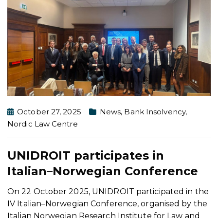
October 27, 2025
News
,
Bank Insolvency
,
Nordic Law Centre
UNIDROIT participates in
Italian–Norwegian Conference
On 22 October 2025, UNIDROIT participated in the
IV Italian–Norwegian Conference, organised by the
Italian Norwegian Research Institute for Law and