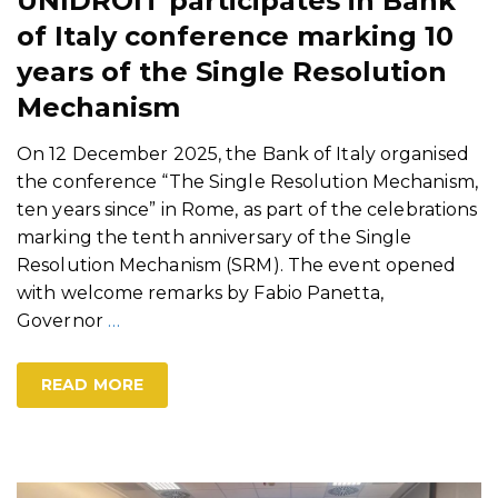
UNIDROIT participates in Bank
of Italy conference marking 10
years of the Single Resolution
Mechanism
On 12 December 2025, the Bank of Italy organised
the conference “The Single Resolution Mechanism,
ten years since” in Rome, as part of the celebrations
marking the tenth anniversary of the Single
Resolution Mechanism (SRM). The event opened
with welcome remarks by Fabio Panetta,
Governor
…
READ MORE