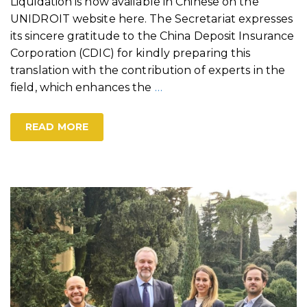
Liquidation is now available in Chinese on the
UNIDROIT website here. The Secretariat expresses
its sincere gratitude to the China Deposit Insurance
Corporation (CDIC) for kindly preparing this
translation with the contribution of experts in the
field, which enhances the
…
READ MORE