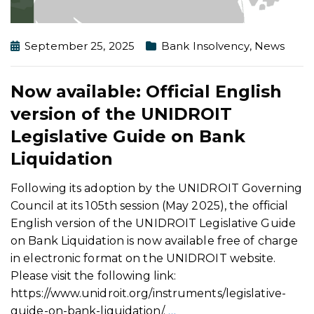
September 25, 2025
Bank Insolvency
,
News
Now available: Official English
version of the UNIDROIT
Legislative Guide on Bank
Liquidation
Following its adoption by the UNIDROIT Governing
Council at its 105th session (May 2025), the official
English version of the UNIDROIT Legislative Guide
on Bank Liquidation is now available free of charge
in electronic format on the UNIDROIT website.
Please visit the following link:
https://www.unidroit.org/instruments/legislative-
guide-on-bank-liquidation/.
…