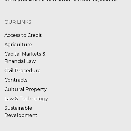
OUR LINKS
Access to Credit
Agriculture
Capital Markets &
Financial Law
Civil Procedure
Contracts
Cultural Property
Law & Technology
Sustainable
Development