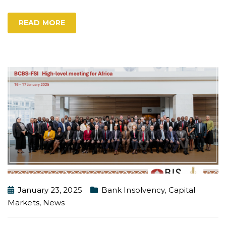
READ MORE
January 23, 2025
Bank Insolvency
,
Capital
Markets
,
News