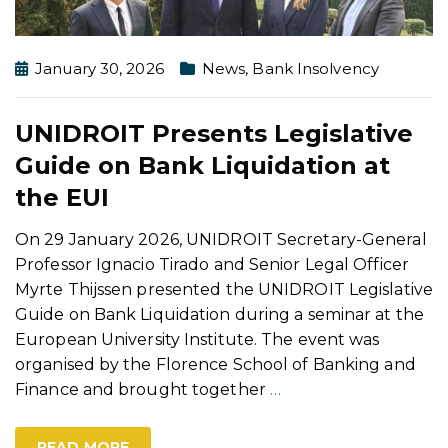
January 30, 2026
News
,
Bank Insolvency
UNIDROIT Presents Legislative
Guide on Bank Liquidation at
the EUI
On 29 January 2026, UNIDROIT Secretary-General
Professor Ignacio Tirado and Senior Legal Officer
Myrte Thijssen presented the UNIDROIT Legislative
Guide on Bank Liquidation during a seminar at the
European University Institute. The event was
organised by the Florence School of Banking and
Finance and brought together
…
READ MORE