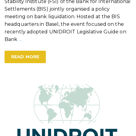
Stability Institute (FSI) of the Bank for International
Settlements (BIS) jointly organised a policy
meeting on bank liquidation. Hosted at the BIS
headquarters in Basel, the event focused on the
recently adopted UNIDROIT Legislative Guide on
Bank
…
READ MORE