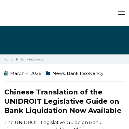
Home
Bank Insolvency
March 4, 2026
News
,
Bank Insolvency
Chinese Translation of the
UNIDROIT Legislative Guide on
Bank Liquidation Now Available
The UNIDROIT Legislative Guide on Bank