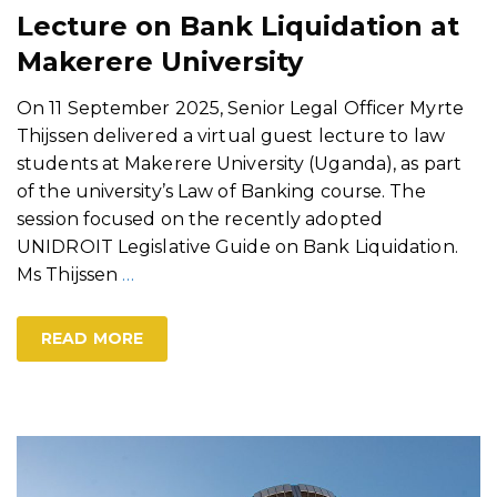
Lecture on Bank Liquidation at
Makerere University
On 11 September 2025, Senior Legal Officer Myrte
Thijssen delivered a virtual guest lecture to law
students at Makerere University (Uganda), as part
of the university’s Law of Banking course. The
session focused on the recently adopted
UNIDROIT Legislative Guide on Bank Liquidation.
Ms Thijssen
…
READ MORE