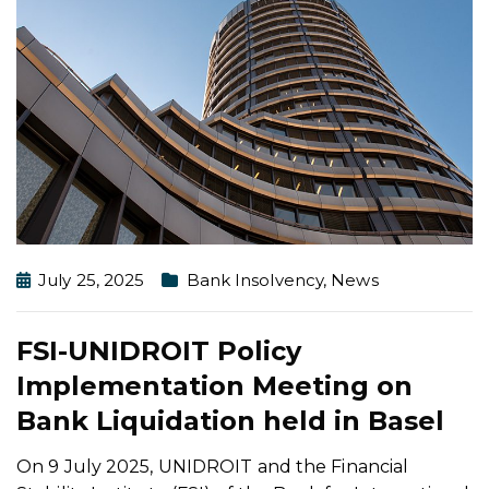
July 25, 2025
Bank Insolvency
,
News
FSI-UNIDROIT Policy
Implementation Meeting on
Bank Liquidation held in Basel
On 9 July 2025, UNIDROIT and the Financial