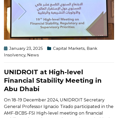
January 23, 2025
Capital Markets
,
Bank
Insolvency
,
News
UNIDROIT at High-level
Financial Stability Meeting in
Abu Dhabi
On 18-19 December 2024, UNIDROIT Secretary
General Professor Ignacio Tirado participated in the
AMF-BCBS-FSI High-level meeting on financial