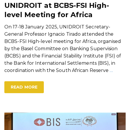
UNIDROIT at BCBS-FSI High-
level Meeting for Africa
On 17-18 January 2025, UNIDROIT Secretary-
General Professor Ignacio Tirado attended the
BCBS-FSI High-level meeting for Africa, organised
by the Basel Committee on Banking Supervision
(BCBS) and the Financial Stability Institute (FSI) of
the Bank for International Settlements (BIS), in
coordination with the South African Reserve
…
READ MORE