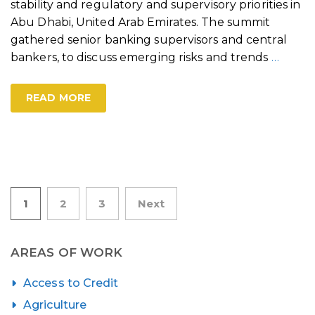
stability and regulatory and supervisory priorities in
Abu Dhabi, United Arab Emirates. The summit
gathered senior banking supervisors and central
bankers, to discuss emerging risks and trends
…
READ MORE
Posts
1
2
3
Next
pagination
AREAS OF WORK
Access to Credit
Agriculture