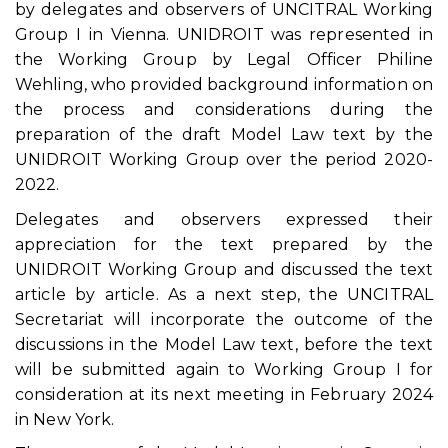
by delegates and observers of UNCITRAL Working
Group I in Vienna. UNIDROIT was represented in
the Working Group by Legal Officer Philine
Wehling, who provided background information on
the process and considerations during the
preparation of the draft Model Law text by the
UNIDROIT Working Group over the period 2020-
2022.
Delegates and observers expressed their
appreciation for the text prepared by the
UNIDROIT Working Group and discussed the text
article by article. As a next step, the UNCITRAL
Secretariat will incorporate the outcome of the
discussions in the Model Law text, before the text
will be submitted again to Working Group I for
consideration at its next meeting in February 2024
in New York.