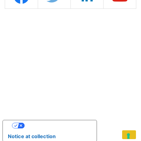
YOUR PRIVACY CHOICES
Notice at collection