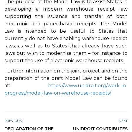
The purpose of the Model Law is to assist States in
developing a modern warehouse receipt law
supporting the issuance and transfer of both
electronic and paper-based receipts. The Model
Law is intended to be useful to States that
currently do not have enabling warehouse receipt
laws, as well as to States that already have such
laws but wish to modernise them – for instance to
support the use of electronic warehouse receipts.
Further information on the joint project and on the
preparation of the draft Model Law can be found
at:
https://www.unidroit.org/work-in-
progress/model-law-on-warehouse-receipts/
PREVIOUS
NEXT
DECLARATION OF THE
UNIDROIT CONTRIBUTES