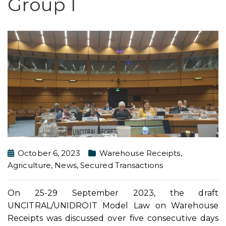
Group I
October 6, 2023
Warehouse Receipts
,
Agriculture
,
News
,
Secured Transactions
On 25-29 September 2023, the draft
UNCITRAL/UNIDROIT Model Law on Warehouse
Receipts was discussed over five consecutive days