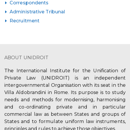
Correspondents
Administrative Tribunal
Recruitment
ABOUT UNIDROIT
The International Institute for the Unification of
Private Law (UNIDROIT) is an independent
intergovernmental Organisation with its seat in the
Villa Aldobrandini in Rome. Its purpose is to study
needs and methods for modernising, harmonising
and co-ordinating private and in particular
commercial law as between States and groups of
States and to formulate uniform law instruments,
principles and rules to achieve those objectives.