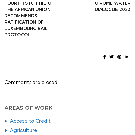
FOURTH STC TTIIE OF
TO ROME WATER
THE AFRICAN UNION
DIALOGUE 2023
RECOMMENDS
RATIFICATION OF
LUXEMBOURG RAIL
PROTOCOL
Comments are closed.
AREAS OF WORK
Access to Credit
Agriculture