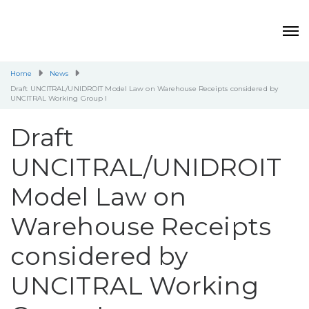
Home
News
Draft UNCITRAL/UNIDROIT Model Law on Warehouse Receipts considered by
UNCITRAL Working Group I
Draft
UNCITRAL/UNIDROIT
Model Law on
Warehouse Receipts
considered by
UNCITRAL Working