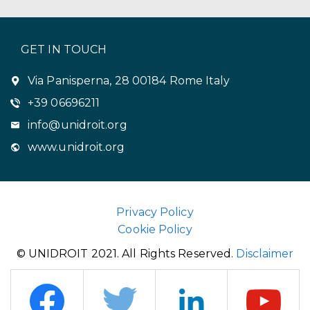
GET IN TOUCH
Via Panisperna, 28 00184 Rome Italy
+39 06696211
info@unidroit.org
www.unidroit.org
Privacy Policy
Cookie Policy
© UNIDROIT 2021. All Rights Reserved.
Disclaimer