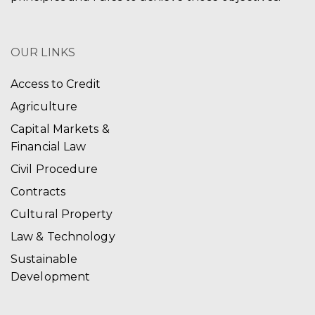
OUR LINKS
Access to Credit
Agriculture
Capital Markets &
Financial Law
Civil Procedure
Contracts
Cultural Property
Law & Technology
Sustainable
Development