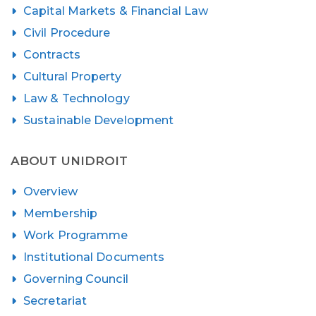
Capital Markets & Financial Law
Civil Procedure
Contracts
Cultural Property
Law & Technology
Sustainable Development
ABOUT UNIDROIT
Overview
Membership
Work Programme
Institutional Documents
Governing Council
Secretariat