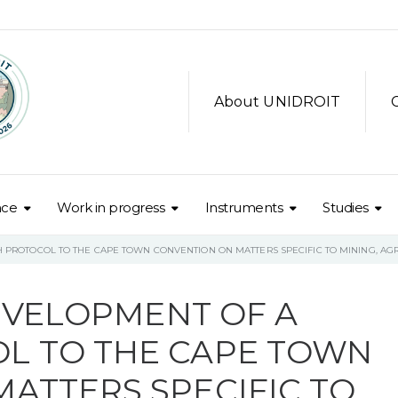
About UNIDROIT
nce
Work in progress
Instruments
Studies
TH PROTOCOL TO THE CAPE TOWN CONVENTION ON MATTERS SPECIFIC TO MINING, A
DEVELOPMENT OF A
L TO THE CAPE TOWN
ATTERS SPECIFIC TO