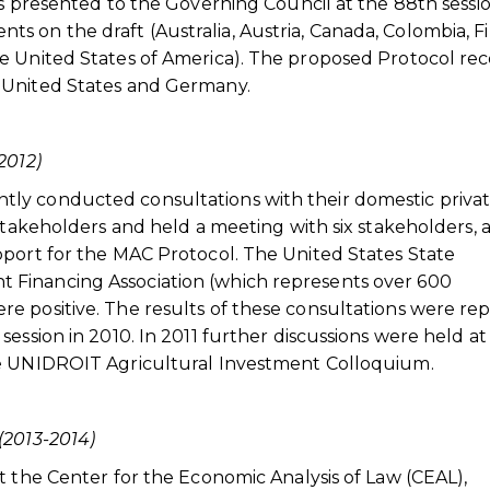
as presented to the Governing Council at the 88th sessio
 on the draft (Australia, Austria, Canada, Colombia, Fi
e United States of America). The proposed Protocol re
 United States and Germany.
2012)
ly conducted consultations with their domestic priva
stakeholders and held a meeting with six stakeholders, a
pport for the MAC Protocol. The United States State
Financing Association (which represents over 600
e positive. The results of these consultations were re
ession in 2010. In 2011 further discussions were held at
he UNIDROIT Agricultural Investment Colloquium.
(2013-2014)
t the Center for the Economic Analysis of Law (CEAL),