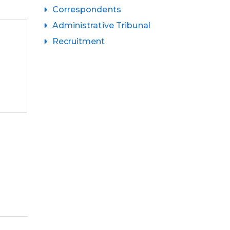
Correspondents
Administrative Tribunal
Recruitment