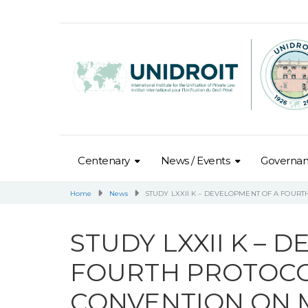
Centenary
News / Events
Governa
Home
News
STUDY LXXII K – DEVELOPMENT OF A FOUR
STUDY LXXII K – 
FOURTH PROTOCO
CONVENTION ON M