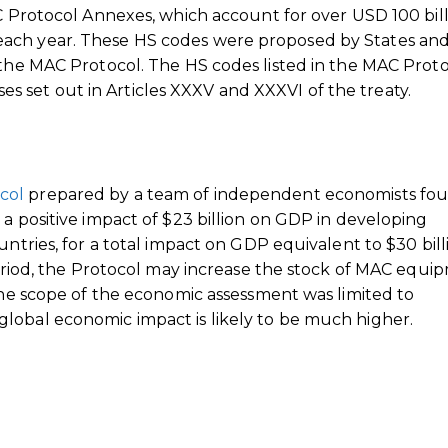
AC Protocol Annexes, which account for over USD 100 bil
each year. These HS codes were proposed by States an
 the MAC Protocol. The HS codes listed in the MAC Prot
set out in Articles XXXV and XXXVI of the treaty.
col
prepared by a team of independent economists fo
 a positive impact of $23 billion on GDP in developing
untries, for a total impact on GDP equivalent to $30 bill
 period, the Protocol may increase the stock of MAC equi
 the scope of the economic assessment was limited to
lobal economic impact is likely to be much higher.