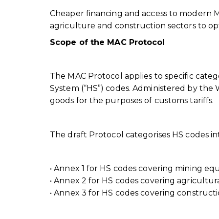
Cheaper financing and access to modern MA
agriculture and construction sectors to opti
Scope of the MAC Protocol
The MAC Protocol applies to specific categ
System (“HS”) codes. Administered by the W
goods for the purposes of customs tariffs.
The draft Protocol categorises HS codes in
• Annex 1 for HS codes covering mining e
• Annex 2 for HS codes covering agricultu
• Annex 3 for HS codes covering construc