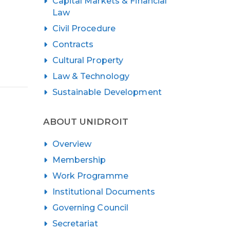
Capital Markets & Financial
Law
Civil Procedure
Contracts
Cultural Property
Law & Technology
Sustainable Development
ABOUT UNIDROIT
Overview
Membership
Work Programme
Institutional Documents
Governing Council
Secretariat