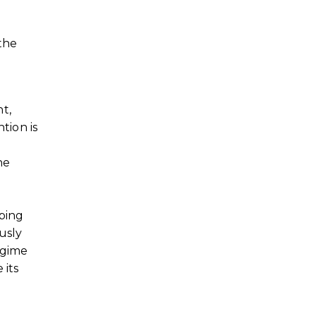
 the
t,
tion is
he
oping
usly
egime
 its