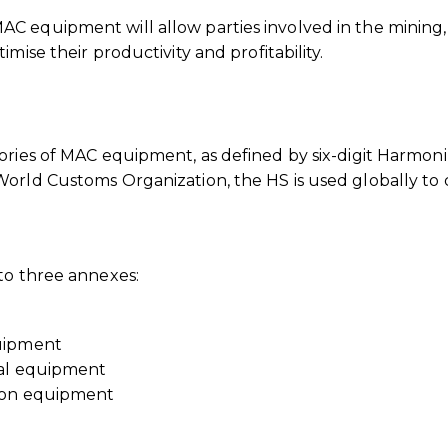
C equipment will allow parties involved in the mining,
mise their productivity and profitability.
ories of MAC equipment, as defined by six-digit Harmon
orld Customs Organization, the HS is used globally to c
to three annexes:
quipment
ral equipment
tion equipment