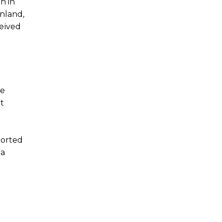
n in
nland,
ceived
te
t
ported
 a