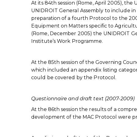
At its 84th session (Rome, April 2005), 
UNIDROIT General Assembly to include in
preparation of a fourth Protocol to the 20
Equipment on Matters specific to Agricultu
(Rome, December 2005) the UNIDROIT Gene
Institute’s Work Programme.
At the 85th session of the Governing Cou
which included an appendix listing categor
could be covered by the Protocol.
Questionnaire and draft text (2007-2009)
At the 86th session the results of a compr
development of the MAC Protocol were pr