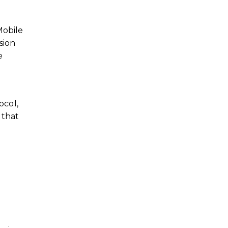
Mobile
sion
e
ocol,
 that