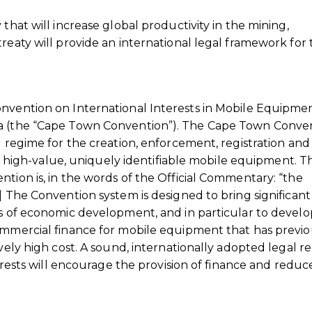
that will increase global productivity in the mining,
reaty will provide an international legal framework for
onvention on International Interests in Mobile Equipmen
ca (the “Cape Town Convention”). The Cape Town Conven
l regime for the creation, enforcement, registration and
 of high-value, uniquely identifiable mobile equipment. T
ntion is, in the words of the Official Commentary: “the
] The Convention system is designed to bring significant
es of economic development, and in particular to devel
commercial finance for mobile equipment that has previo
ively high cost. A sound, internationally adopted legal r
terests will encourage the provision of finance and reduce