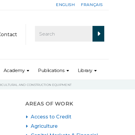
ENGLISH
FRANÇAIS
Contact
Academy
Publications
Library
GRICULTURAL AND CONSTRUCTION EQUIPMENT
AREAS OF WORK
Access to Credit
Agriculture