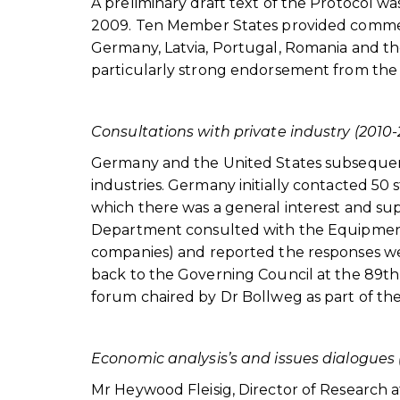
A preliminary draft text of the Protocol w
2009. Ten Member States provided comments
Germany, Latvia, Portugal, Romania and th
particularly strong endorsement from the
Consultations with private industry (2010-
Germany and the United States subsequent
industries. Germany initially contacted 50 
which there was a general interest and su
Department consulted with the Equipment 
companies) and reported the responses wer
back to the Governing Council at the 89th s
forum chaired by Dr Bollweg as part of t
Economic analysis’s and issues dialogues 
Mr Heywood Fleisig, Director of Research a