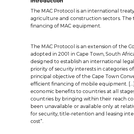
Introduction
The MAC Protocol is an international treaty 
agriculture and construction sectors. The t
financing of MAC equipment.
The MAC Protocol is an extension of the C
adopted in 2001 in Cape Town, South Afri
designed to establish an international lega
priority of security interests in categories
principal objective of the Cape Town Conve
efficient financing of mobile equipment. […
economic benefits to countries at all stag
countries by bringing within their reach 
been unavailable or available only at relat
for security, title-retention and leasing in
cost”.