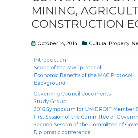
MINING, AGRICUL
CONSTRUCTION E
October 14, 2014
Cultural Property
,
N
•
Introduction
•
Scope of the MAC protocol
•
Economic Benefits of the MAC Protocol
•
Background
·
Governing Council documents
·
Study Group
·
2016 Symposium for UNIDROIT Member S
·
First Session of the Committee of Govern
·
Second Session of the Committee of Gov
·
Diplomatic conference