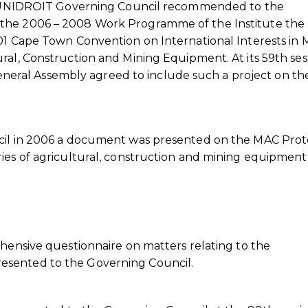
the UNIDROIT Governing Council recommended to the
 the 2006 – 2008 Work Programme of the Institute the
01 Cape Town Convention on International Interests in 
ral, Construction and Mining Equipment. At its 59th ses
ral Assembly agreed to include such a project on th
ncil in 2006 a document was presented on the MAC Prot
ies of agricultural, construction and mining equipment
ehensive questionnaire on matters relating to the
esented to the Governing Council.