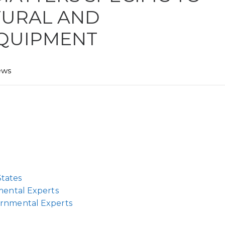
TURAL AND
QUIPMENT
ews
tates
mental Experts
ernmental Experts