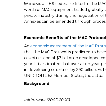
56 individual HS codes are listed in the M
worth of MAC equipment traded globally 
private industry during the negotiation of
Annexes can be amended through processes 
Economic Benefits of the MAC Protocol
An
economic assessment of the MAC Proto
that the MAC Protocol is predicted to have
countries and of $7 billion in developed co
year. It is estimated that over a ten-year
in developing countries by $90 billion. As
UNIDROIT’s 63 Member States, the actual g
Background
Initial work (2005-2006)