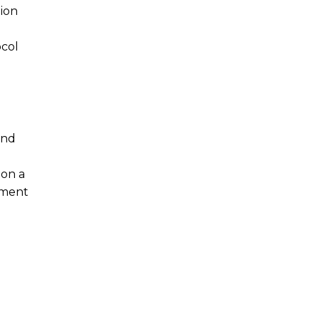
lion
d
ocol
und
ion a
pment