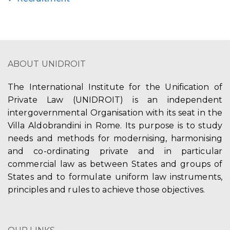
ABOUT UNIDROIT
The International Institute for the Unification of
Private Law (UNIDROIT) is an independent
intergovernmental Organisation with its seat in the
Villa Aldobrandini in Rome. Its purpose is to study
needs and methods for modernising, harmonising
and co-ordinating private and in particular
commercial law as between States and groups of
States and to formulate uniform law instruments,
principles and rules to achieve those objectives.