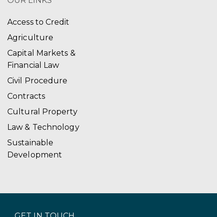
OUR LINKS
Access to Credit
Agriculture
Capital Markets &
Financial Law
Civil Procedure
Contracts
Cultural Property
Law & Technology
Sustainable
Development
GET IN TOUCH