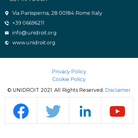
Via Panisperna, 28 00184 Rome Italy
+39 06696211
info@unidroit.org
www.unidroit.org
Privacy Policy
Cookie Policy
© UNIDROIT 2021. All Rights Reserved.
Disclaimer