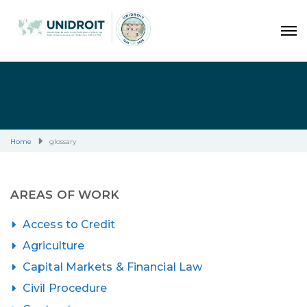
Home
glossary
AREAS OF WORK
Access to Credit
Agriculture
Capital Markets & Financial Law
Civil Procedure