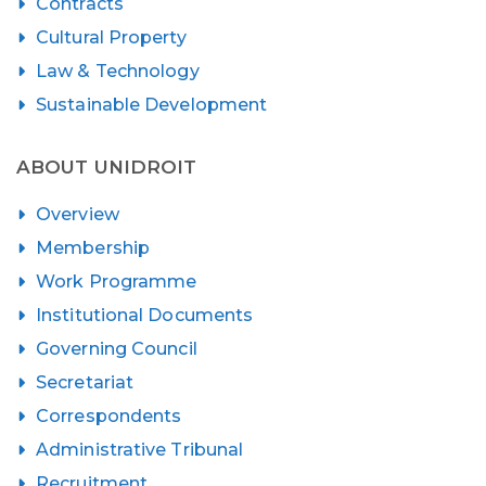
Contracts
Cultural Property
Law & Technology
Sustainable Development
ABOUT UNIDROIT
Overview
Membership
Work Programme
Institutional Documents
Governing Council
Secretariat
Correspondents
Administrative Tribunal
Recruitment