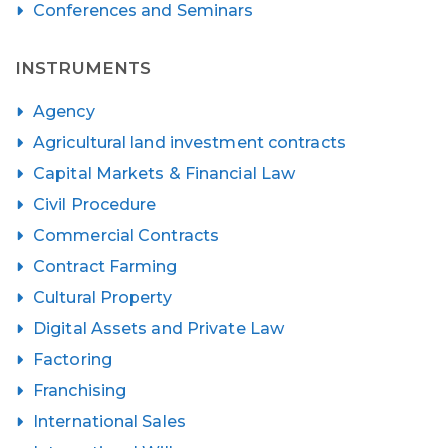
Conferences and Seminars
INSTRUMENTS
Agency
Agricultural land investment contracts
Capital Markets & Financial Law
Civil Procedure
Commercial Contracts
Contract Farming
Cultural Property
Digital Assets and Private Law
Factoring
Franchising
International Sales