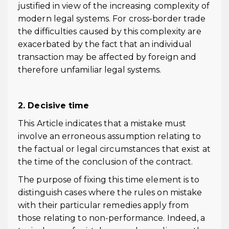
justified in view of the increasing complexity of
modern legal systems. For cross-border trade
the difficulties caused by this complexity are
exacerbated by the fact that an individual
transaction may be affected by foreign and
therefore unfamiliar legal systems.
2. Decisive time
This Article indicates that a mistake must
involve an erroneous assumption relating to
the factual or legal circumstances that exist at
the time of the conclusion of the contract.
The purpose of fixing this time element is to
distinguish cases where the rules on mistake
with their particular remedies apply from
those relating to non-performance. Indeed, a