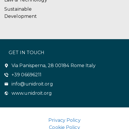
Sustainable
Development
GET IN TOUCH
Via Panisperna, 28 00184 Rome Italy
+39 06696211
info@unidroit.org
www.unidroit.org
Privacy Policy
Cookie Policy