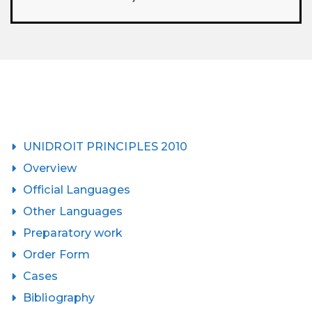
UNIDROIT PRINCIPLES 2010
Overview
Official Languages
Other Languages
Preparatory work
Order Form
Cases
Bibliography