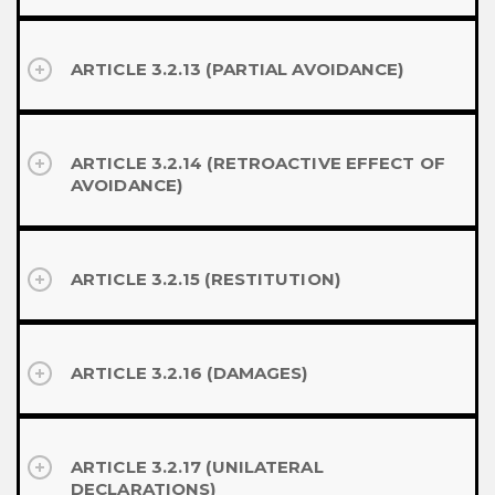
ARTICLE 3.2.13 (PARTIAL AVOIDANCE)
ARTICLE 3.2.14 (RETROACTIVE EFFECT OF
AVOIDANCE)
ARTICLE 3.2.15 (RESTITUTION)
ARTICLE 3.2.16 (DAMAGES)
ARTICLE 3.2.17 (UNILATERAL
DECLARATIONS)