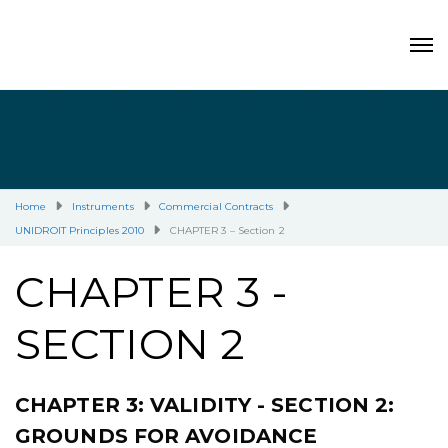
Home
Instruments
Commercial Contracts
UNIDROIT Principles 2010
CHAPTER 3 – Section 2
CHAPTER 3 -
SECTION 2
CHAPTER 3: VALIDITY - SECTION 2:
GROUNDS FOR AVOIDANCE