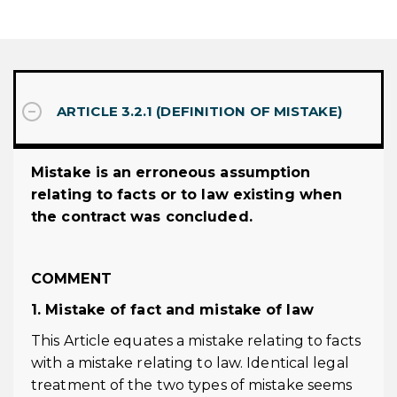
ARTICLE 3.2.1 (DEFINITION OF MISTAKE)
Mistake is an erroneous assumption
relating to facts or to law existing when
the contract was concluded.
COMMENT
1. Mistake of fact and mistake of law
This Article equates a mistake relating to facts
with a mistake relating to law. Identical legal
treatment of the two types of mistake seems