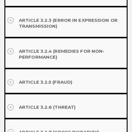
ARTICLE 3.2.3 (ERROR IN EXPRESSION OR
TRANSMISSION)
ARTICLE 3.2.4 (REMEDIES FOR NON-
PERFORMANCE)
ARTICLE 3.2.5 (FRAUD)
ARTICLE 3.2.6 (THREAT)