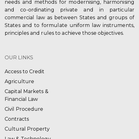
needs and methods for modernising, harmonising
and co-ordinating private and in particular
commercial law as between States and groups of
States and to formulate uniform law instruments,
principles and rules to achieve those objectives.
OUR LINKS
Access to Credit
Agriculture
Capital Markets &
Financial Law
Civil Procedure
Contracts
Cultural Property
Law & Technology