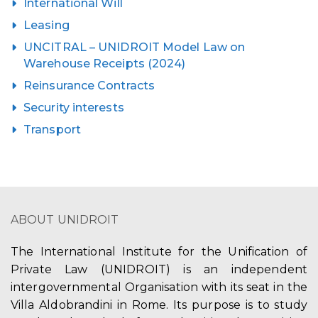
International Will
Leasing
UNCITRAL – UNIDROIT Model Law on
Warehouse Receipts (2024)
Reinsurance Contracts
Security interests
Transport
ABOUT UNIDROIT
The International Institute for the Unification of
Private Law (UNIDROIT) is an independent
intergovernmental Organisation with its seat in the
Villa Aldobrandini in Rome. Its purpose is to study