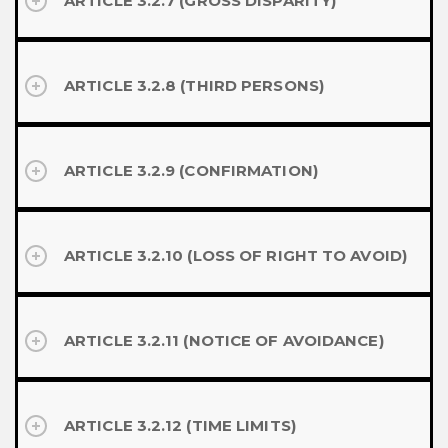
ARTICLE 3.2.7 (GROSS DISPARITY)
ARTICLE 3.2.8 (THIRD PERSONS)
ARTICLE 3.2.9 (CONFIRMATION)
ARTICLE 3.2.10 (LOSS OF RIGHT TO AVOID)
ARTICLE 3.2.11 (NOTICE OF AVOIDANCE)
ARTICLE 3.2.12 (TIME LIMITS)