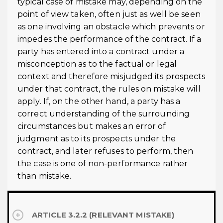
typical case of mistake may, depending on the
point of view taken, often just as well be seen
as one involving an obstacle which prevents or
impedes the performance of the contract. If a
party has entered into a contract under a
misconception as to the factual or legal
context and therefore misjudged its prospects
under that contract, the rules on mistake will
apply. If, on the other hand, a party has a
correct understanding of the surrounding
circumstances but makes an error of
judgment as to its prospects under the
contract, and later refuses to perform, then
the case is one of non-performance rather
than mistake.
ARTICLE 3.2.2 (RELEVANT MISTAKE)