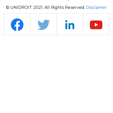
© UNIDROIT 2021. All Rights Reserved.
Disclaimer