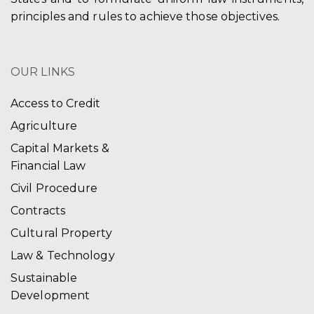
principles and rules to achieve those objectives.
OUR LINKS
Access to Credit
Agriculture
Capital Markets &
Financial Law
Civil Procedure
Contracts
Cultural Property
Law & Technology
Sustainable
Development