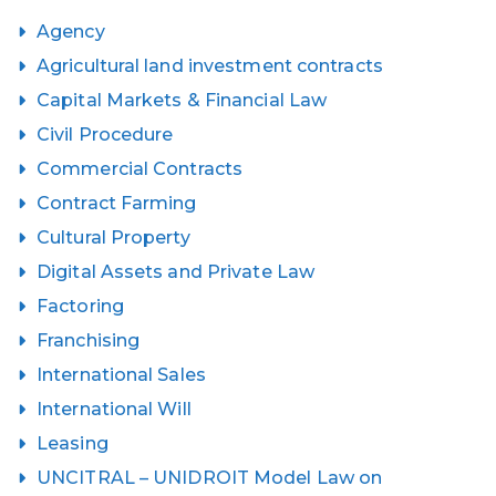
Agency
Agricultural land investment contracts
Capital Markets & Financial Law
Civil Procedure
Commercial Contracts
Contract Farming
Cultural Property
Digital Assets and Private Law
Factoring
Franchising
International Sales
International Will
Leasing
UNCITRAL – UNIDROIT Model Law on