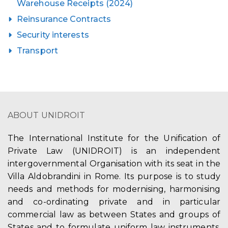
Warehouse Receipts (2024)
Reinsurance Contracts
Security interests
Transport
ABOUT UNIDROIT
The International Institute for the Unification of
Private Law (UNIDROIT) is an independent
intergovernmental Organisation with its seat in the
Villa Aldobrandini in Rome. Its purpose is to study
needs and methods for modernising, harmonising
and co-ordinating private and in particular
commercial law as between States and groups of
States and to formulate uniform law instruments,