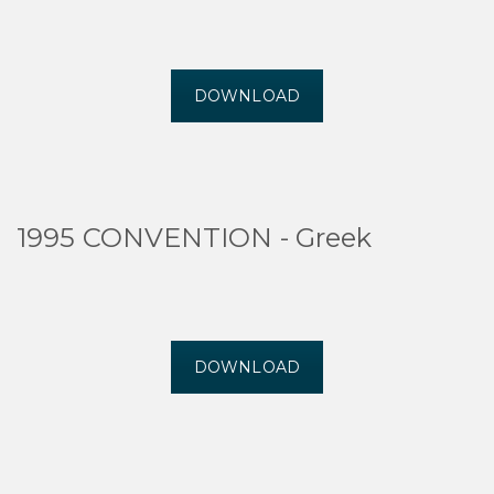
DOWNLOAD
1995 CONVENTION - Greek
DOWNLOAD