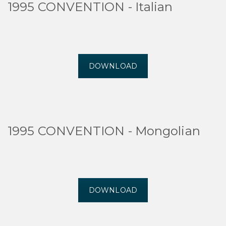
1995 CONVENTION - Italian
DOWNLOAD
1995 CONVENTION - Mongolian
DOWNLOAD