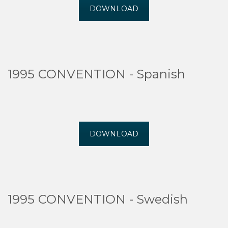
DOWNLOAD
1995 CONVENTION - Spanish
DOWNLOAD
1995 CONVENTION - Swedish