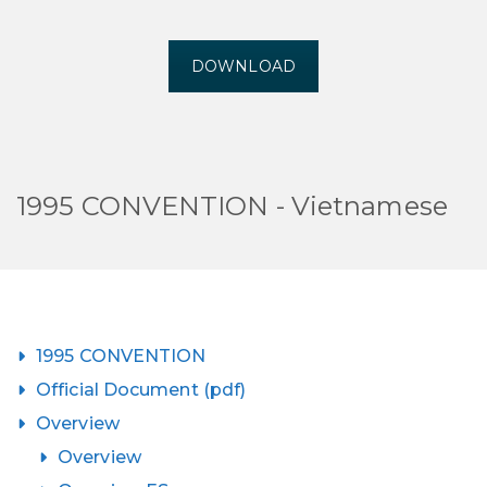
DOWNLOAD
1995 CONVENTION - Vietnamese
1995 CONVENTION
Official Document (pdf)
Overview
Overview