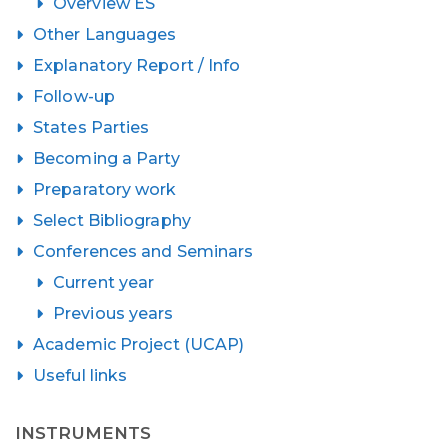
Overview ES
Other Languages
Explanatory Report / Info
Follow-up
States Parties
Becoming a Party
Preparatory work
Select Bibliography
Conferences and Seminars
Current year
Previous years
Academic Project (UCAP)
Useful links
INSTRUMENTS