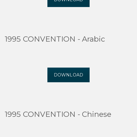
1995 CONVENTION - Arabic
DOWNLOAD
1995 CONVENTION - Chinese