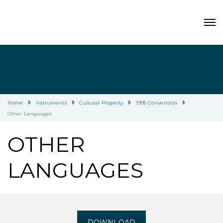
Home
Instruments
Cultural Property
1995 Convention
Other Languages
OTHER
LANGUAGES
DOWNLOAD