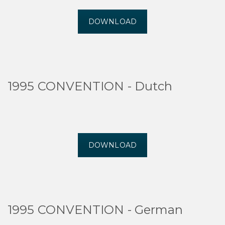
DOWNLOAD
1995 CONVENTION - Dutch
DOWNLOAD
1995 CONVENTION - German