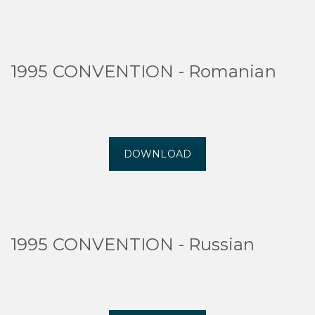
1995 CONVENTION - Romanian
DOWNLOAD
1995 CONVENTION - Russian