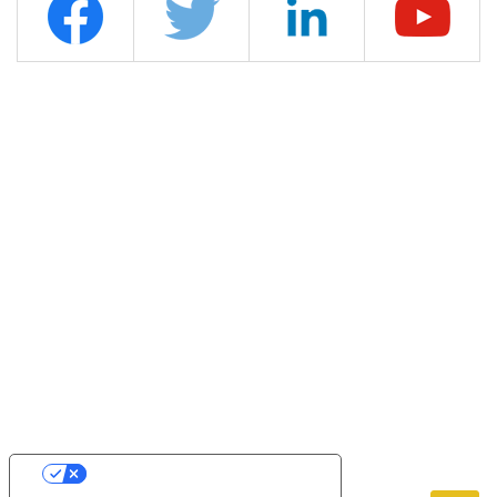
YOUR PRIVACY CHOICES