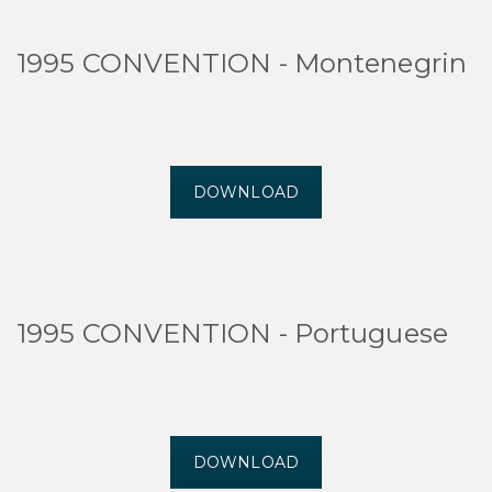
1995 CONVENTION - Montenegrin
DOWNLOAD
1995 CONVENTION - Portuguese
DOWNLOAD