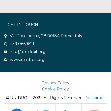
GET IN TOUCH
Via Panisperna, 28 00184 Rome Italy
+39 06696211
info@unidroit.org
www.unidroit.org
Privacy Policy
Cookie Policy
© UNIDROIT 2021. All Rights Reserved.
Disclaimer