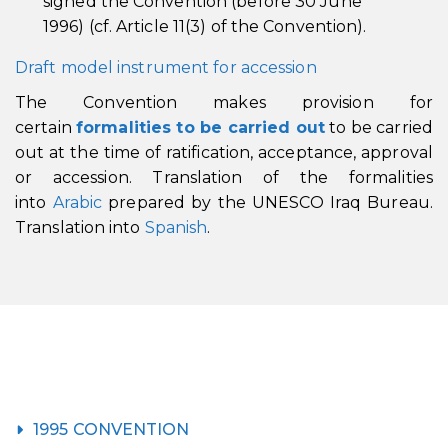
signed the Convention (before 30 June
1996) (cf. Article 11(3) of the Convention).
Draft model instrument for accession
The Convention makes provision for
certain
formalities to be carried out
to be carried
out at the time of ratification, acceptance, approval
or accession. Translation of the formalities
into
Arabic
prepared by the UNESCO Iraq Bureau.
Translation into
Spanish
.
1995 CONVENTION