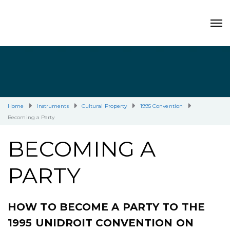
Home
Instruments
Cultural Property
1995 Convention
Becoming a Party
BECOMING A
PARTY
HOW TO BECOME A PARTY TO THE
1995 UNIDROIT CONVENTION ON