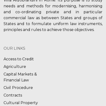
Villa Aldobrandini in Rome. Its purpose is to study
needs and methods for modernising, harmonising
and co-ordinating private and in particular
commercial law as between States and groups of
States and to formulate uniform law instruments,
principles and rules to achieve those objectives.
OUR LINKS
Access to Credit
Agriculture
Capital Markets &
Financial Law
Civil Procedure
Contracts
Cultural Property