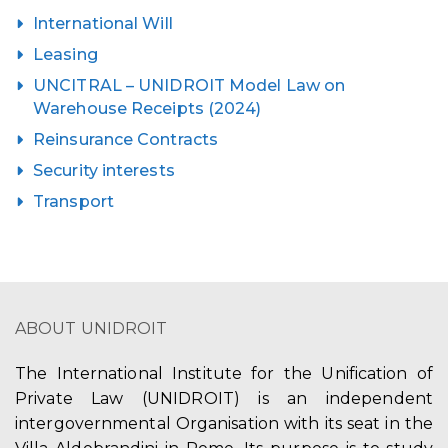
International Will
Leasing
UNCITRAL – UNIDROIT Model Law on
Warehouse Receipts (2024)
Reinsurance Contracts
Security interests
Transport
ABOUT UNIDROIT
The International Institute for the Unification of
Private Law (UNIDROIT) is an independent
intergovernmental Organisation with its seat in the