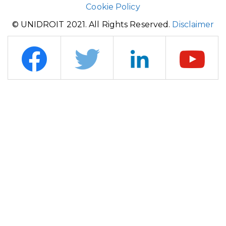
Cookie Policy
© UNIDROIT 2021. All Rights Reserved.
Disclaimer