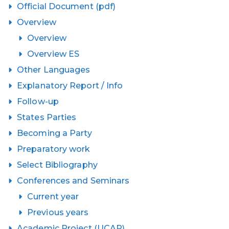
Official Document (pdf)
Overview
Overview
Overview ES
Other Languages
Explanatory Report / Info
Follow-up
States Parties
Becoming a Party
Preparatory work
Select Bibliography
Conferences and Seminars
Current year
Previous years
Academic Project (UCAP)