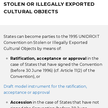
STOLEN OR ILLEGALLY EXPORTED
CULTURAL OBJECTS
States can become parties to the 1995 UNIDROIT
Convention on Stolen or Illegally Exported
Cultural Objects by means of:
Ratification, acceptance or approval
in the
case of States that have signed the Convention
(before 30 June 1996) (cf. Article 11(2) of the
Convention), or
Draft model instrument for the ratification,
acceptance or approval
Accession
in the case of States that have not