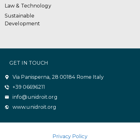
Law & Technology
Sustainable
Development
GET IN TOUCH
Via Panisperna, 28 00184 Rome Italy
+39 06696211
info@unidroit.org
www.unidroit.org
Privacy Policy