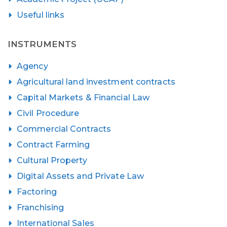
Useful links
INSTRUMENTS
Agency
Agricultural land investment contracts
Capital Markets & Financial Law
Civil Procedure
Commercial Contracts
Contract Farming
Cultural Property
Digital Assets and Private Law
Factoring
Franchising
International Sales