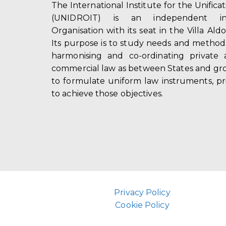
The International Institute for the Unifica
(UNIDROIT) is an independent int
Organisation with its seat in the Villa Ald
Its purpose is to study needs and method
harmonising and co-ordinating private 
commercial law as between States and gro
to formulate uniform law instruments, pr
to achieve those objectives.
Privacy Policy
Cookie Policy