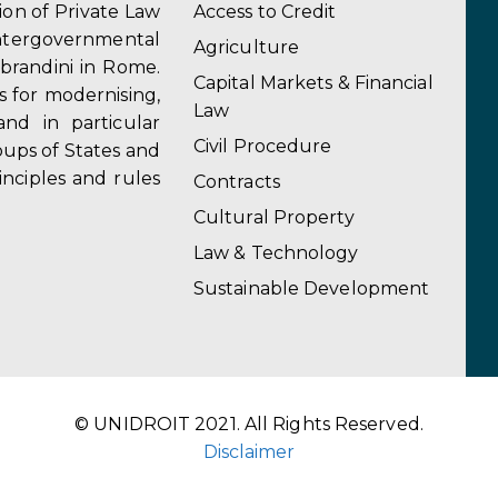
tion of Private Law
Access to Credit
ergovernmental
Agriculture
obrandini in Rome.
Capital Markets & Financial
s for modernising,
Law
and in particular
Civil Procedure
ups of States and
inciples and rules
Contracts
Cultural Property
Law & Technology
Sustainable Development
© UNIDROIT 2021. All Rights Reserved.
Disclaimer