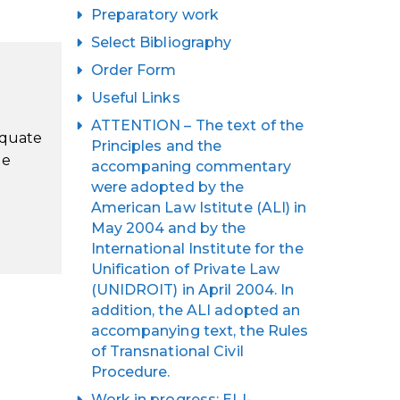
Preparatory work
Select Bibliography
Order Form
Useful Links
ATTENTION – The text of the
equate
Principles and the
le
accompaning commentary
were adopted by the
American Law Istitute (ALI) in
May 2004 and by the
International Institute for the
Unification of Private Law
(UNIDROIT) in April 2004. In
addition, the ALI adopted an
accompanying text, the Rules
of Transnational Civil
Procedure.
Work in progress: ELI-