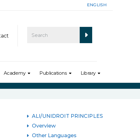
ENGLISH
tact
Academy
Publications
Library
ALI/UNIDROIT PRINCIPLES
Overview
Other Languages