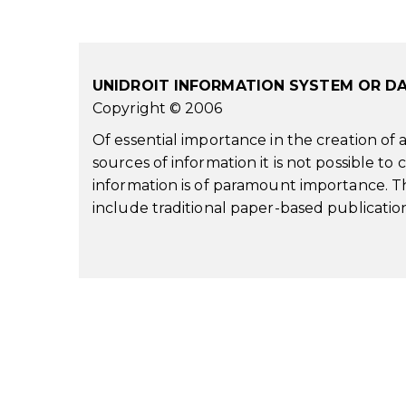
UNIDROIT INFORMATION SYSTEM OR D
Copyright © 2006
Of essential importance in the creation of
sources of information it is not possible to
information is of paramount importance. Th
include traditional paper-based publication