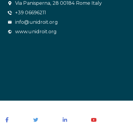
Via Panisperna, 28 00184 Rome Italy
+39 06696211
info@unidroit.org
www.unidroit.org