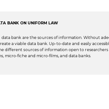
ATA BANK ON UNIFORM LAW
 a data bank are the sources of information. Without ad
 create a viable data bank. Up-to-date and easily accessib
e different sources of information open to researchers
s, micro-fiche and micro-films, and data banks.