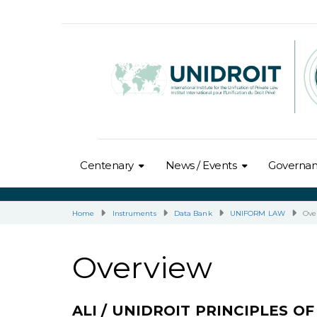
Centenary
News / Events
Governa
Home
Instruments
Data Bank
UNIFORM LAW
Ove
Overview
ALI / UNIDROIT PRINCIPLES 