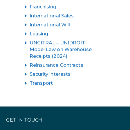
Franchising
International Sales
International Will
Leasing
UNCITRAL – UNIDROIT
Model Law on Warehouse
Receipts (2024)
Reinsurance Contracts
Security interests
Transport
GET IN TOUCH