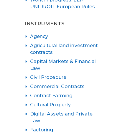
UNIDROIT European Rules
INSTRUMENTS
Agency
Agricultural land investment
contracts
Capital Markets & Financial
Law
Civil Procedure
Commercial Contracts
Contract Farming
Cultural Property
Digital Assets and Private
Law
Factoring