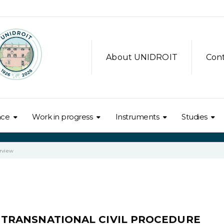
About UNIDROIT
Con
nce
Work in progress
Instruments
Studies
rview
OF TRANSNATIONAL CIVIL PROCEDURE