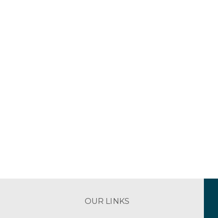
OUR LINKS