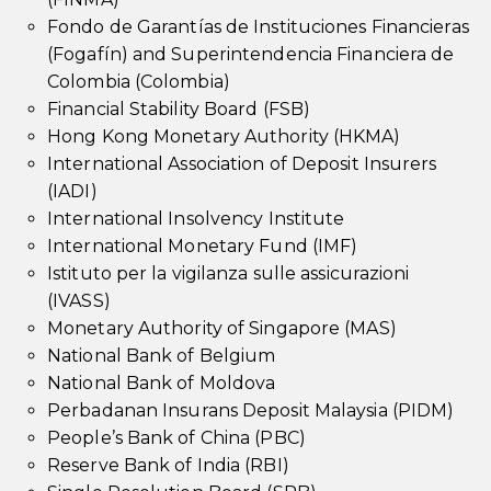
Fondo de Garantías de Instituciones Financieras
(Fogafín) and Superintendencia Financiera de
Colombia (Colombia)
Financial Stability Board (FSB)
Hong Kong Monetary Authority (HKMA)
International Association of Deposit Insurers
(IADI)
International Insolvency Institute
International Monetary Fund (IMF)
Istituto per la vigilanza sulle assicurazioni
(IVASS)
Monetary Authority of Singapore (MAS)
National Bank of Belgium
National Bank of Moldova
Perbadanan Insurans Deposit Malaysia (PIDM)
People’s Bank of China (PBC)
Reserve Bank of India (RBI)