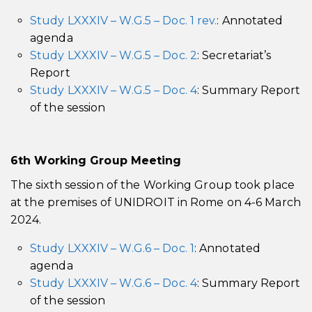
Study LXXXIV – W.G.5 – Doc. 1 rev.
: Annotated
agenda
Study LXXXIV – W.G.5 – Doc. 2
: Secretariat’s
Report
Study LXXXIV – W.G.5 – Doc. 4
: Summary Report
of the session
6th
Working Group Meeting
The sixth session of the Working Group took place
at the premises of UNIDROIT in Rome on 4-6 March
2024.
Study LXXXIV – W.G.6 – Doc. 1
: Annotated
agenda
Study LXXXIV – W.G.6 – Doc. 4
: Summary Report
of the session