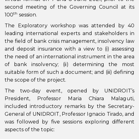
second meeting of the Governing Council at its
th
100
session.
The Exploratory workshop was attended by 40
leading international experts and stakeholders in
the field of bank crisis management, insolvency law
and deposit insurance with a view to (i) assessing
the need of an international instrument in the area
of bank insolvency; (ii) determining the most
suitable form of such a document; and (iii) defining
the scope of the project.
The two-day event, opened by UNIDROIT’s
President, Professor Maria Chiara Malaguti,
included introductory remarks by the Secretary-
General of UNIDROIT, Professor Ignacio Tirado, and
was followed by five sessions exploring different
aspects of the topic: