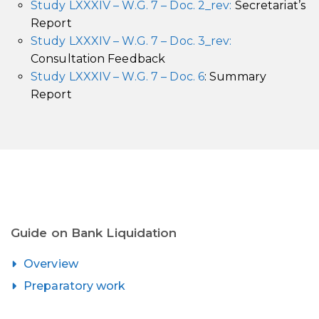
Study LXXXIV – W.G. 7 – Doc. 2_rev:
Secretariat’s
Report
Study LXXXIV – W.G. 7 – Doc. 3_rev:
Consultation Feedback
Study LXXXIV – W.G. 7 – Doc. 6
: Summary
Report
Guide on Bank Liquidation
Overview
Preparatory work