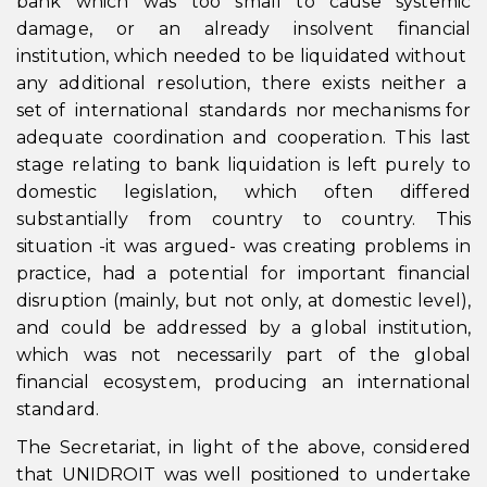
bank which was too small to cause systemic
damage, or an already insolvent financial
institution, which needed to be liquidated without
any additional resolution, there exists neither a
set of international standards nor mechanisms for
adequate coordination and cooperation. This last
stage relating to bank liquidation is left purely to
domestic legislation, which often differed
substantially from country to country. This
situation -it was argued- was creating problems in
practice, had a potential for important financial
disruption (mainly, but not only, at domestic level),
and could be addressed by a global institution,
which was not necessarily part of the global
financial ecosystem, producing an international
standard.
The Secretariat, in light of the above, considered
that UNIDROIT was well positioned to undertake