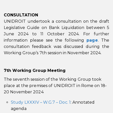
CONSULTATION
UNIDROIT undertook a consultation on the draft
Legislative Guide on Bank Liquidation between 5
June 2024 to 11 October 2024. For further
information please see the following
page
. The
consultation feedback was discussed during the
Working Group’s 7th session in November 2024.
7th
Working Group Meeting
The seventh session of the Working Group took
place at the premises of UNIDROIT in Rome on 18-
20 November 2024
Study LXXXIV – W.G.7 – Doc. 1
: Annotated
agenda