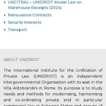
UNCITRAL – UNIDROIT Model Law on
Warehouse Receipts (2024)
Reinsurance Contracts
Security interests
Transport
ABOUT UNIDROIT
The International Institute for the Unification of
Private Law (UNIDROIT) is an independent
intergovernmental Organisation with its seat in the
Villa Aldobrandini in Rome. Its purpose is to study
needs and methods for modernising, harmonising
and co-ordinating private and in particular
commercial law as between States and groups of