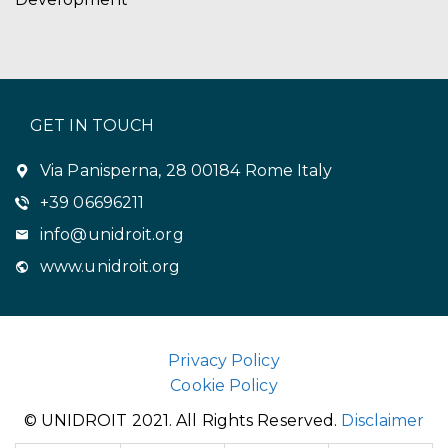
GET IN TOUCH
Via Panisperna, 28 00184 Rome Italy
+39 06696211
info@unidroit.org
www.unidroit.org
Privacy Policy
Cookie Policy
© UNIDROIT 2021. All Rights Reserved.
Disclaimer