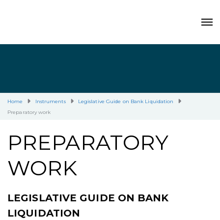
Home
Instruments
Legislative Guide on Bank Liquidation
Preparatory work
PREPARATORY
WORK
LEGISLATIVE GUIDE ON BANK
LIQUIDATION