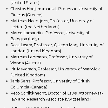
(United States)
Christos Hadjiemmanuil, Professor, University of
Piraeus (Greece)
Matthias Haentjens, Professor, University of
Leiden (the Netherlands)
Marco Lamandini, Professor, University of
Bologna (Italy)
Rosa Lastra, Professor, Queen Mary University of
London (United Kingdom)
Matthias Lehmann, Professor, University of
Vienna (Austria)
Irit Mevorach, Professor, University of Warwick
(United Kingdom)
Janis Sarra, Professor, University of British
Columbia (Canada)
Reto Schiltknecht, Doctor of Laws, Attorney-at-
law and Research Associate (Switzerland)