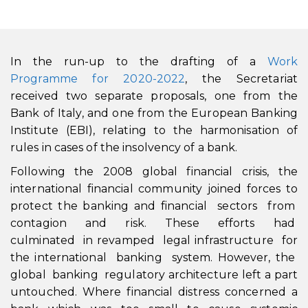
In the run-up to the drafting of a
Work
Programme for 2020-2022
, the Secretariat
received two separate proposals, one from the
Bank of Italy, and one from the European Banking
Institute (EBI), relating to the harmonisation of
rules in cases of the insolvency of a bank.
Following the 2008 global financial crisis, the
international financial community joined forces to
protect the banking and financial sectors from
contagion and risk. These efforts had
culminated in revamped legal infrastructure for
the international banking system. However, the
global banking regulatory architecture left a part
untouched. Where financial distress concerned a