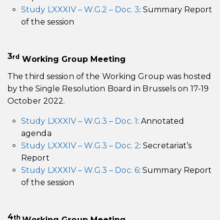
Study LXXXIV – W.G.2 – Doc. 3
: Summary Report
of the session
3
r
d
Working Group Meeting
The third session of the Working Group was hosted
by the Single Resolution Board in Brussels on 17-19
October 2022.
Study LXXXIV – W.G.3 – Doc. 1
: Annotated
agenda
Study LXXXIV – W.G.3 – Doc. 2
: Secretariat’s
Report
Study LXXXIV – W.G.3 – Doc. 6
: Summary Report
of the session
4
th
Working Group Meeting