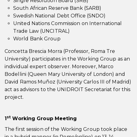
Single Resolution Board (SRB)
South African Reserve Bank (SARB)
Swedish National Debt Office (SNDO)
United Nations Commission on International
Trade Law (UNCITRAL)
World Bank Group
Concetta Brescia Morra (Professor, Roma Tre
University) participates in the Working Group as an
individual expert observer. Moreover, Marco
Bodellini (Queen Mary University of London) and
David Ramos Muñoz (University Carlos III of Madrid)
act as advisors to the UNIDROIT Secretariat for this
project.
st
1
Working Group Meeting
The first session of the Working Group took place
in a hybrid manner (in Rome/online) on 13-14