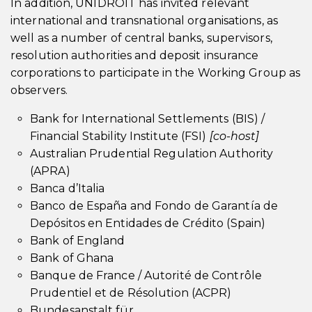
In addition, UNIDROIT has invited relevant
international and transnational organisations, as
well as a number of central banks, supervisors,
resolution authorities and deposit insurance
corporations to participate in the Working Group as
observers.
Bank for International Settlements (BIS) /
Financial Stability Institute (FSI)
[co-host]
Australian Prudential Regulation Authority
(APRA)
Banca d’Italia
Banco de España and Fondo de Garantía de
Depósitos en Entidades de Crédito (Spain)
Bank of England
Bank of Ghana
Banque de France / Autorité de Contrôle
Prudentiel et de Résolution (ACPR)
Bundesanstalt für