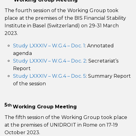
The fourth session of the Working Group took
place at the premises of the BIS Financial Stability
Institute in Basel (Switzerland) on 29-31 March
2023.
Study LXXXIV – W.G.4 – Doc. 1
: Annotated
agenda
Study LXXXIV – W.G.4 – Doc. 2
: Secretariat’s
Report
Study LXXXIV – W.G.4 – Doc. 5
: Summary Report
of the session
5
th
Working Group Meeting
The fifth session of the Working Group took place
at the premises of UNIDROIT in Rome on 17-19
October 2023.