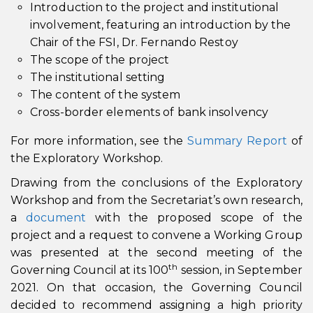
Introduction to the project and institutional
involvement, featuring an introduction by the
Chair of the FSI, Dr. Fernando Restoy
The scope of the project
The institutional setting
The content of the system
Cross-border elements of bank insolvency
For more information, see the
Summary Report
of
the Exploratory Workshop.
Drawing from the conclusions of the Exploratory
Workshop and from the Secretariat’s own research,
a
document
with the proposed scope of the
project and a request to convene a Working Group
was presented at the second meeting of the
th
Governing Council at its 100
session, in September
2021. On that occasion, the Governing Council
decided to recommend assigning a high priority