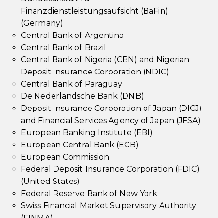
Finanzdienstleistungsaufsicht (BaFin)
(Germany)
Central Bank of Argentina
Central Bank of Brazil
Central Bank of Nigeria (CBN) and Nigerian
Deposit Insurance Corporation (NDIC)
Central Bank of Paraguay
De Nederlandsche Bank (DNB)
Deposit Insurance Corporation of Japan (DICJ)
and Financial Services Agency of Japan (JFSA)
European Banking Institute (EBI)
European Central Bank (ECB)
European Commission
Federal Deposit Insurance Corporation (FDIC)
(United States)
Federal Reserve Bank of New York
Swiss Financial Market Supervisory Authority
(FINMA)