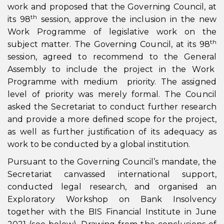
work and proposed that the Governing Council, at
th
its 98
session, approve the inclusion in the new
Work Programme of legislative work on the
th
subject matter. The Governing Council, at its 98
session, agreed to recommend to the General
Assembly to include the project in the Work
Programme with medium priority. The assigned
level of priority was merely formal. The Council
asked the Secretariat to conduct further research
and provide a more defined scope for the project,
as well as further justification of its adequacy as
work to be conducted by a global institution.
Pursuant to the Governing Council’s mandate, the
Secretariat canvassed international support,
conducted legal research, and organised an
Exploratory Workshop on Bank Insolvency
together with the BIS Financial Institute in June