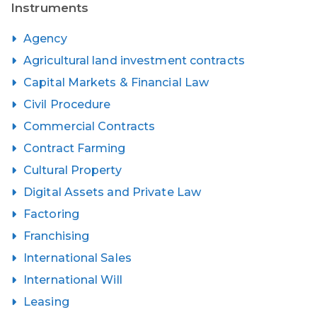
Instruments
Agency
Agricultural land investment contracts
Capital Markets & Financial Law
Civil Procedure
Commercial Contracts
Contract Farming
Cultural Property
Digital Assets and Private Law
Factoring
Franchising
International Sales
International Will
Leasing