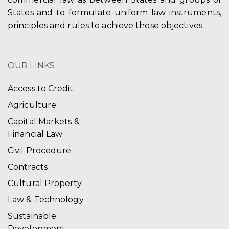
States and to formulate uniform law instruments,
principles and rules to achieve those objectives.
OUR LINKS
Access to Credit
Agriculture
Capital Markets &
Financial Law
Civil Procedure
Contracts
Cultural Property
Law & Technology
Sustainable
Development