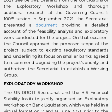
2021 (see below). Drawing from the conclusions of
the Exploratory Workshop and thorough
additional research, at the Governing Council’s
th
100
session in September 2021, the Secretariat
presented a
documen
t
providing a detailed
account of the feasibility analysis and exploratory
work conducted for the project. On that occasion,
the Council approved the proposed scope of the
project, subject to existing regulatory standards
and underlining its focus on smaller banks, agreed
to recommend upgrading the project’s priority, and
authorised the Secretariat to establish a Working
Group.
EXPLORATORY WORKSHOP
The UNIDROIT Secretariat and the BIS Financial
Stability Institute jointly organised an Exploratory
Workshop on Bank Liquidation, which was held in a
virtual format on 7 and 8 June 2021, prior to the