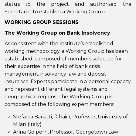
status to the project and authorised the
Secretariat to establish a Working Group.
WORKING GROUP SESSIONS
The Working Group on
Bank Insolvency
As consistent with the Institute’s established
working methodology, a Working Group has been
established, composed of members selected for
their expertise in the field of bank crisis
management, insolvency law and deposit
insurance. Experts participate in a personal capacity
and represent different legal systems and
geographical regions. The Working Group is
composed of the following expert members:
Stefania Bariatti, (Chair), Professor, University of
Milan (Italy)
Anna Gelpern, Professor, Georgetown Law