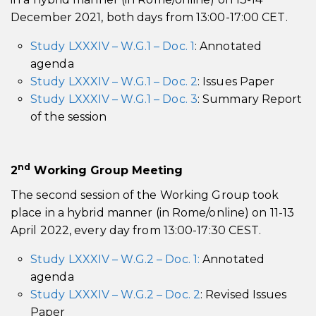
December 2021, both days from 13:00-17:00 CET.
Study LXXXIV – W.G.1 – Doc. 1
: Annotated
agenda
Study LXXXIV – W.G.1 – Doc. 2
: Issues Paper
Study LXXXIV – W.G.1 – Doc. 3
: Summary Report
of the session
nd
2
Working Group Meeting
The second session of the Working Group took
place in a hybrid manner (in Rome/online) on 11-13
April 2022, every day from 13:00-17:30 CEST.
Study LXXXIV – W.G.2 – Doc. 1:
Annotated
agenda
Study LXXXIV – W.G.2 – Doc. 2
: Revised Issues
Paper