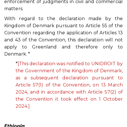
enforcement of judgments in civil and commercial
matters.
With regard to the declaration made by the
Kingdom of Denmark pursuant to Article 55 of the
Convention regarding the application of Articles 13
and 43 of the Convention, this declaration will not
apply to Greenland and therefore only to
Denmark. *
*
[This declaration was notified to UNIDROIT by
the Government of the Kingdom of Denmark,
as a subsequent declaration pursuant to
Article 57(1) of the Convention, on 13 March
2024, and in accordance with Article 57(2) of
the Convention it took effect on 1 October
2024.]
Ethiopia