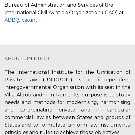
Bureau of Administration and Services of the
International Civil Aviation Organization (ICAO) at
ADB@icao.int
ABOUT UNIDROIT
The International Institute for the Unification of
Private Law (UNIDROIT) is an independent
intergovernmental Organisation with its seat in the
Villa Aldobrandini in Rome. Its purpose is to study
needs and methods for modernising, harmonising
and co-ordinating private and in particular
commercial law as between States and groups of
States and to formulate uniform law instruments,
principles and rules to achieve those objectives.