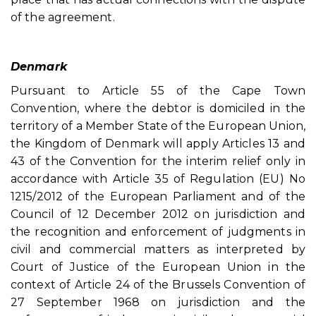
of the agreement.
Denmark
Pursuant to Article 55 of the Cape Town
Convention, where the debtor is domiciled in the
territory of a Member State of the European Union,
the Kingdom of Denmark will apply Articles 13 and
43 of the Convention for the interim relief only in
accordance with Article 35 of Regulation (EU) No
1215/2012 of the European Parliament and of the
Council of 12 December 2012 on jurisdiction and
the recognition and enforcement of judgments in
civil and commercial matters as interpreted by
Court of Justice of the European Union in the
context of Article 24 of the Brussels Convention of
27 September 1968 on jurisdiction and the