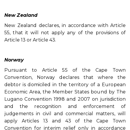
New Zealand
New Zealand declares, in accordance with Article
55, that it will not apply any of the provisions of
Article 13 or Article 43.
Norway
Pursuant to Article 55 of the Cape Town
Convention, Norway declares that where the
debtor is domiciled in the territory of a European
Economic Area, the Member States bound by The
Lugano Convention 1998 and 2007 on jurisdiction
and the recognition and enforcement of
judgements in civil and commercial matters, will
apply Articles 13 and 43 of the Cape Town
Convention for interim relief only in accordance