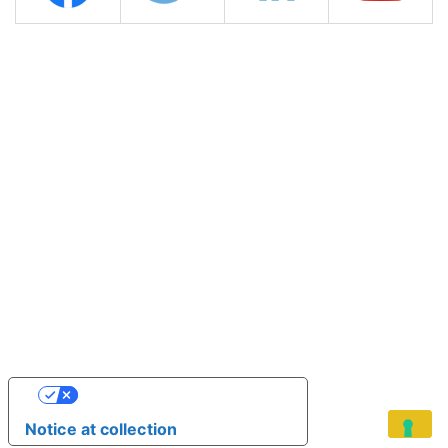
YOUR PRIVACY CHOICES
Notice at collection