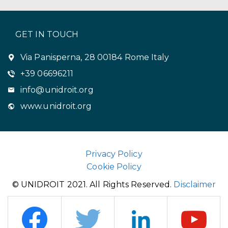
GET IN TOUCH
Via Panisperna, 28 00184 Rome Italy
+39 06696211
info@unidroit.org
www.unidroit.org
Privacy Policy
Cookie Policy
© UNIDROIT 2021. All Rights Reserved.
Disclaimer