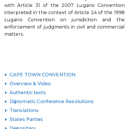
with Article 31 of the 2007 Lugano Convention
interpreted in the context of Article 24 of the 1998
Lugano Convention on jurisdiction and the
enforcement of judgments in civil and commercial
matters.
CAPE TOWN CONVENTION
Overview & Video
Authentic texts
Diplomatic Conference Resolutions
Translations
States Parties
Depositary