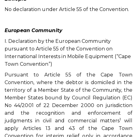
No declaration under Article 55 of the Convention.
European Community
I. Declaration by the European Community
pursuant to Article 55 of the Convention on
International Interests in Mobile Equipment (“Cape
Town Convention”)
Pursuant to Article 55 of the Cape Town
Convention, where the debtor is domiciled in the
territory of a Member State of the Community, the
Member States bound by Council Regulation (EC)
No 44/2001 of 22 December 2000 on jurisdiction
and the recognition and enforcement of
1
judgments in civil and commercial matters
will
apply Articles 13 and 43 of the Cape Town
Convention for interim relief only in accordance