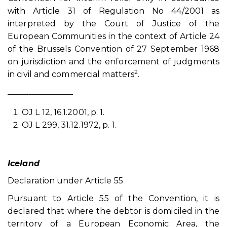
with Article 31 of Regulation No 44/2001 as
interpreted by the Court of Justice of the
European Communities in the context of Article 24
of the Brussels Convention of 27 September 1968
on jurisdiction and the enforcement of judgments
2
in civil and commercial matters
.
________________
OJ L 12, 16.1.2001, p. 1.
OJ L 299, 31.12.1972, p. 1.
Iceland
Declaration under Article 55
Pursuant to Article 55 of the Convention, it is
declared that where the debtor is domiciled in the
territory of a European Economic Area, the