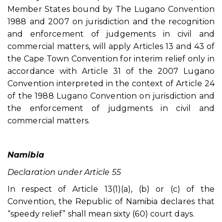
Member States bound by The Lugano Convention
1988 and 2007 on jurisdiction and the recognition
and enforcement of judgements in civil and
commercial matters, will apply Articles 13 and 43 of
the Cape Town Convention for interim relief only in
accordance with Article 31 of the 2007 Lugano
Convention interpreted in the context of Article 24
of the 1988 Lugano Convention on jurisdiction and
the enforcement of judgments in civil and
commercial matters.
Namibia
Declaration under Article 55
In respect of Article 13(1)(a), (b) or (c) of the
Convention, the Republic of Namibia declares that
“speedy relief” shall mean sixty (60) court days.