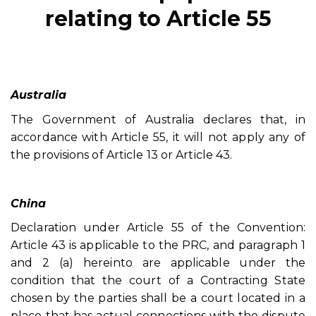
relating to Article 55
Australia
The Government of Australia declares that, in
accordance with Article 55, it will not apply any of
the provisions of Article 13 or Article 43.
China
Declaration under Article 55 of the Convention:
Article 43 is applicable to the PRC, and paragraph 1
and 2 (a) hereinto are applicable under the
condition that the court of a Contracting State
chosen by the parties shall be a court located in a
place that has actual connections with the dispute