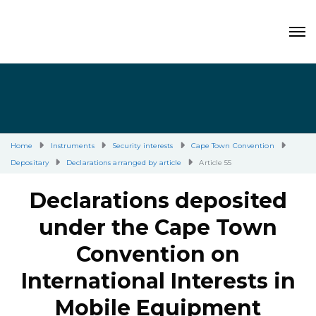
Home
Instruments
Security interests
Cape Town Convention
Depositary
Declarations arranged by article
Article 55
Declarations deposited
under the Cape Town
Convention on
International Interests in
Mobile Equipment