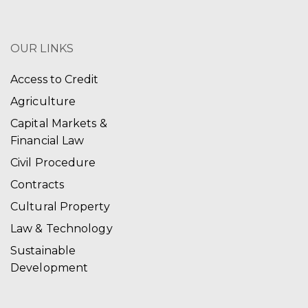
OUR LINKS
Access to Credit
Agriculture
Capital Markets &
Financial Law
Civil Procedure
Contracts
Cultural Property
Law & Technology
Sustainable
Development