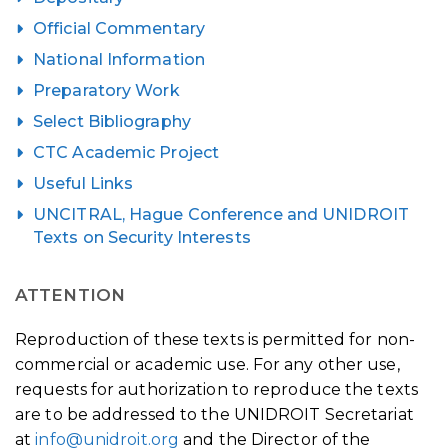
Official Commentary
National Information
Preparatory Work
Select Bibliography
CTC Academic Project
Useful Links
UNCITRAL, Hague Conference and UNIDROIT
Texts on Security Interests
ATTENTION
Reproduction of these texts is permitted for non-
commercial or academic use. For any other use,
requests for authorization to reproduce the texts
are to be addressed to the UNIDROIT Secretariat
at
info@unidroit.org
and the Director of the